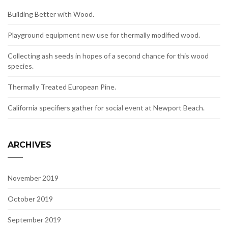
Building Better with Wood.
Playground equipment new use for thermally modified wood.
Collecting ash seeds in hopes of a second chance for this wood
species.
Thermally Treated European Pine.
California specifiers gather for social event at Newport Beach.
ARCHIVES
November 2019
October 2019
September 2019