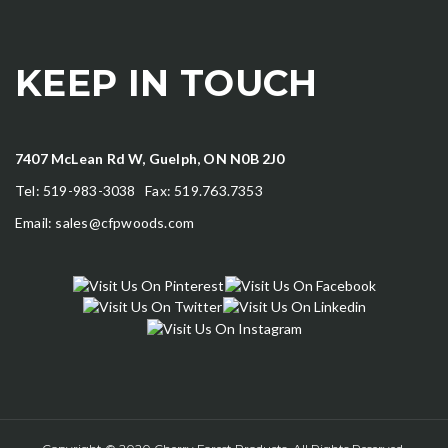
KEEP IN TOUCH
7407 McLean Rd W, Guelph, ON N0B 2J0
Tel: 519-983-3038 Fax: 519.763.7353
Email:
sales@cfpwoods.com