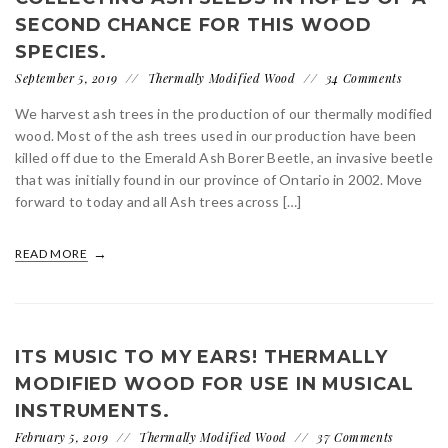
SECOND CHANCE FOR THIS WOOD
SPECIES.
September 5, 2019
Thermally Modified Wood
34 Comments
We harvest ash trees in the production of our thermally modified
wood. Most of the ash trees used in our production have been
killed off due to the Emerald Ash Borer Beetle, an invasive beetle
that was initially found in our province of Ontario in 2002. Move
forward to today and all Ash trees across […]
READ MORE
ITS MUSIC TO MY EARS! THERMALLY
MODIFIED WOOD FOR USE IN MUSICAL
INSTRUMENTS.
February 5, 2019
Thermally Modified Wood
37 Comments