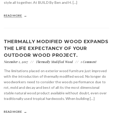
style all together. At BUILD By Ben and H. […]
READ MORE
THERMALLY MODIFIED WOOD EXPANDS
THE LIFE EXPECTANCY OF YOUR
OUTDOOR WOOD PROJECT.
November 1, 2017
Thermally Modified Wood
1 Comment
The limitations placed on exterior wood furniture just improved
with the introduction of thermally modified wood. No longer do
woodworkers need to consider the woods performance due to
rot, mold and decay and best of all its the most dimensional
stable natural wood product available without doubt, even over
traditionally used tropical hardwoods. When building […]
READ MORE