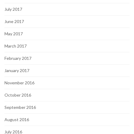
July 2017
June 2017
May 2017
March 2017
February 2017
January 2017
November 2016
October 2016
September 2016
August 2016
July 2016