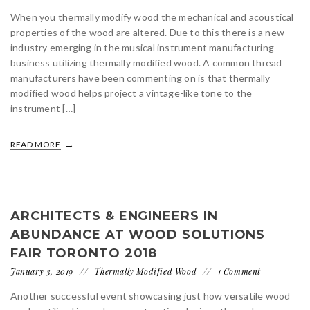
When you thermally modify wood the mechanical and acoustical
properties of the wood are altered. Due to this there is a new
industry emerging in the musical instrument manufacturing
business utilizing thermally modified wood. A common thread
manufacturers have been commenting on is that thermally
modified wood helps project a vintage-like tone to the
instrument […]
READ MORE
ARCHITECTS & ENGINEERS IN
ABUNDANCE AT WOOD SOLUTIONS
FAIR TORONTO 2018
January 3, 2019
Thermally Modified Wood
1 Comment
Another successful event showcasing just how versatile wood