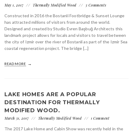
May 1, 2017
Thermally Modified Wood
3 Comments
Constructed in 2016 the Bostanli Footbridge & Sunset Lounge
has attracted millions of visitors from around the world.
Designed and created by Studio Evren Başbuğ Architects this
landmark project allows for locals and visitors to travel between
the city of Izmir over the river of Bostanli as part of the Izmir Sea
coastal regeneration project. The bridge […]
READ MORE
LAKE HOMES ARE A POPULAR
DESTINATION FOR THERMALLY
MODIFIED WOOD.
March 31, 2017
Thermally Modified Wood
1 Comment
The 2017 Lake Home and Cabin Show was recently held in the