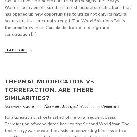
can be utilized in modern construction designs these days.
Wood is being emphasized in many structural specifications that
has opened up new opportunities to utilize not only its natural
beauty but its structural strength.The Wood Solutions Fair is
the premier event in Canada dedicated to design and
construction […]
READ MORE
THERMAL MODIFICATION VS
TORREFACTION. ARE THERE
SIMILARITIES?
November 1, 2018
Thermally Modified Wood
3 Comments
Its a question that gets asked of me on a frequent basis.
Torrefaction of wood dates back to the Second World War. The
technology was created to assist in converting biomass into a