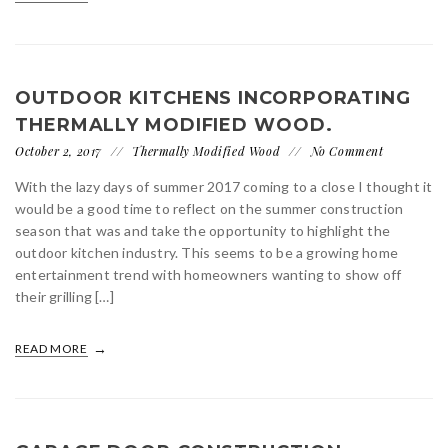
OUTDOOR KITCHENS INCORPORATING
THERMALLY MODIFIED WOOD.
October 2, 2017
Thermally Modified Wood
No Comment
With the lazy days of summer 2017 coming to a close I thought it
would be a good time to reflect on the summer construction
season that was and take the opportunity to highlight the
outdoor kitchen industry. This seems to be a growing home
entertainment trend with homeowners wanting to show off
their grilling […]
READ MORE