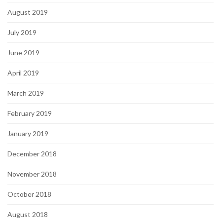
August 2019
July 2019
June 2019
April 2019
March 2019
February 2019
January 2019
December 2018
November 2018
October 2018
August 2018