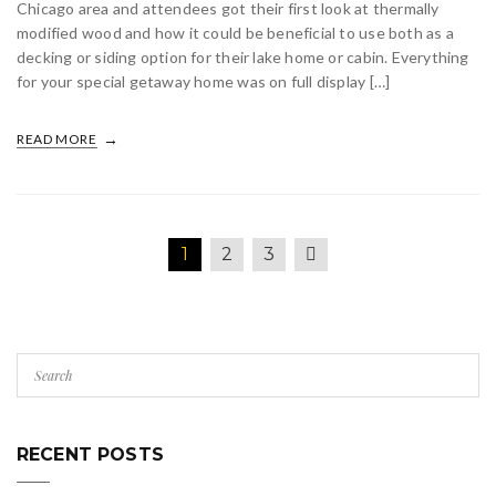
Chicago area and attendees got their first look at thermally
modified wood and how it could be beneficial to use both as a
decking or siding option for their lake home or cabin. Everything
for your special getaway home was on full display […]
READ MORE
1
2
3
RECENT POSTS