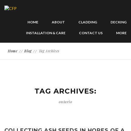
HOME
ABOUT
CLADDING
DECKING
INSTALLATION & CARE
CONTACT US
MORE
Home
Blog
Tag Archives
TAG ARCHIVES:
ontario
COLLECTING ASH SEEDS IN HOPES OF A