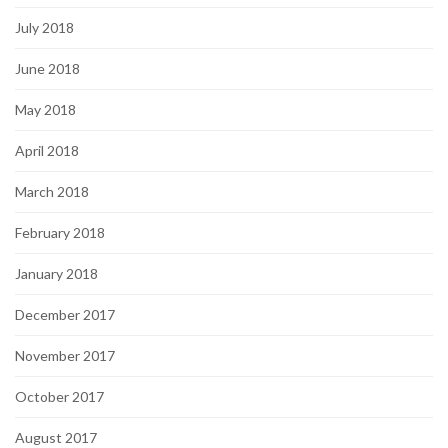
July 2018
June 2018
May 2018
April 2018
March 2018
February 2018
January 2018
December 2017
November 2017
October 2017
August 2017