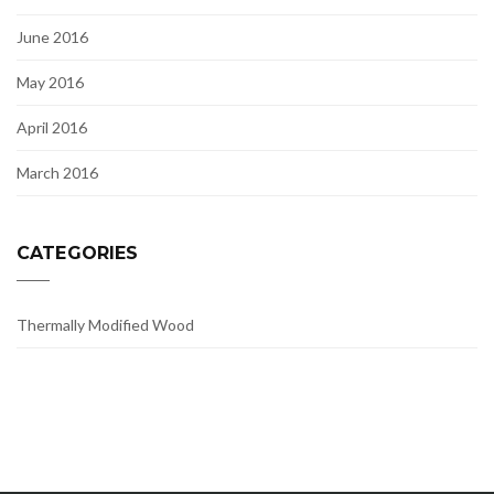
June 2016
May 2016
April 2016
March 2016
CATEGORIES
Thermally Modified Wood