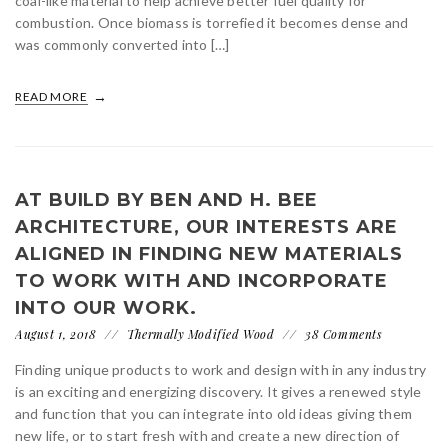
coal-like material to help achieve better fuel quality for
combustion. Once biomass is torrefied it becomes dense and
was commonly converted into […]
READ MORE
AT BUILD BY BEN AND H. BEE
ARCHITECTURE, OUR INTERESTS ARE
ALIGNED IN FINDING NEW MATERIALS
TO WORK WITH AND INCORPORATE
INTO OUR WORK.
August 1, 2018
Thermally Modified Wood
38 Comments
Finding unique products to work and design with in any industry
is an exciting and energizing discovery. It gives a renewed style
and function that you can integrate into old ideas giving them
new life, or to start fresh with and create a new direction of