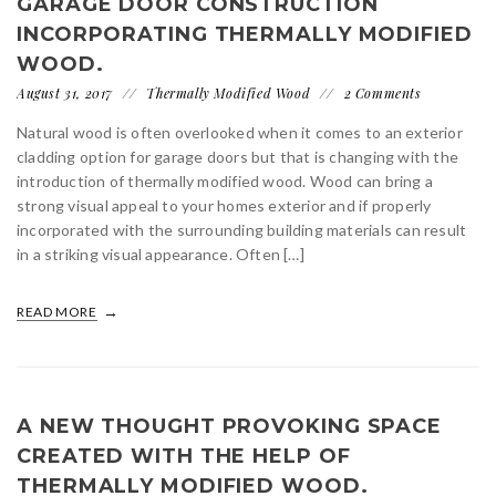
GARAGE DOOR CONSTRUCTION
INCORPORATING THERMALLY MODIFIED
WOOD.
August 31, 2017
Thermally Modified Wood
2 Comments
Natural wood is often overlooked when it comes to an exterior
cladding option for garage doors but that is changing with the
introduction of thermally modified wood. Wood can bring a
strong visual appeal to your homes exterior and if properly
incorporated with the surrounding building materials can result
in a striking visual appearance. Often […]
READ MORE
A NEW THOUGHT PROVOKING SPACE
CREATED WITH THE HELP OF
THERMALLY MODIFIED WOOD.