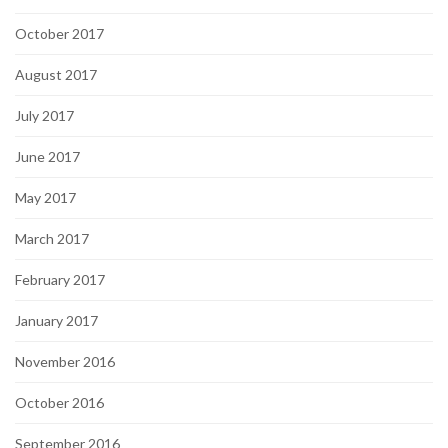
October 2017
August 2017
July 2017
June 2017
May 2017
March 2017
February 2017
January 2017
November 2016
October 2016
September 2016