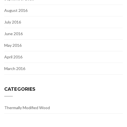
August 2016
July 2016
June 2016
May 2016
April 2016
March 2016
CATEGORIES
Thermally Modified Wood