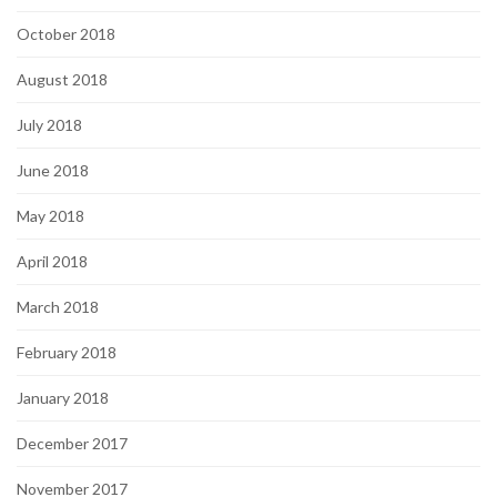
October 2018
August 2018
July 2018
June 2018
May 2018
April 2018
March 2018
February 2018
January 2018
December 2017
November 2017