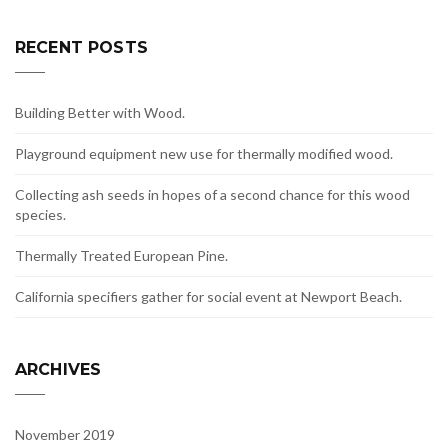
RECENT POSTS
Building Better with Wood.
Playground equipment new use for thermally modified wood.
Collecting ash seeds in hopes of a second chance for this wood
species.
Thermally Treated European Pine.
California specifiers gather for social event at Newport Beach.
ARCHIVES
November 2019