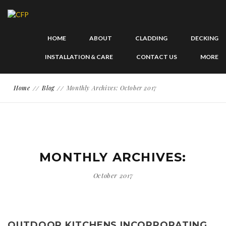
HOME
ABOUT
CLADDING
DECKING
INSTALLATION & CARE
CONTACT US
MORE
Home
Blog
Monthly Archives: October 2017
MONTHLY ARCHIVES:
October 2017
OUTDOOR KITCHENS INCORPORATING