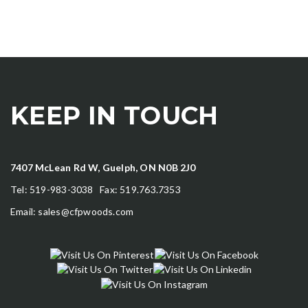
KEEP IN TOUCH
7407 McLean Rd W, Guelph, ON N0B 2J0
Tel: 519-983-3038 Fax: 519.763.7353
Email:
sales@cfpwoods.com