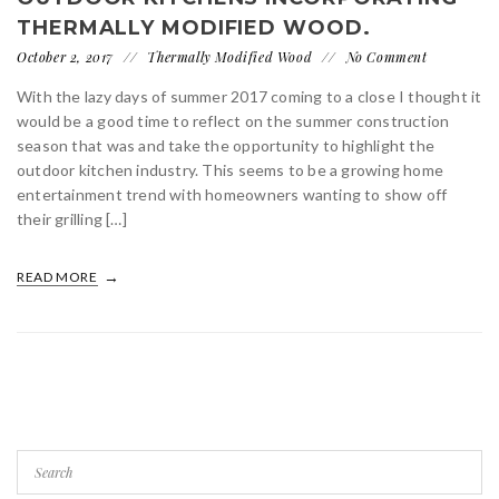
THERMALLY MODIFIED WOOD.
October 2, 2017
Thermally Modified Wood
No Comment
With the lazy days of summer 2017 coming to a close I thought it
would be a good time to reflect on the summer construction
season that was and take the opportunity to highlight the
outdoor kitchen industry. This seems to be a growing home
entertainment trend with homeowners wanting to show off
their grilling […]
READ MORE