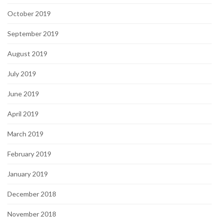
October 2019
September 2019
August 2019
July 2019
June 2019
April 2019
March 2019
February 2019
January 2019
December 2018
November 2018