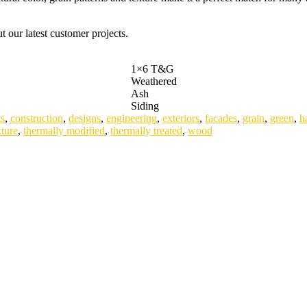
 our latest customer projects.
1×6 T&G
Weathered
Ash
Siding
s
,
construction
,
designs
,
engineering
,
exteriors
,
facades
,
grain
,
green
,
h
xture
,
thermally modified
,
thermally treated
,
wood