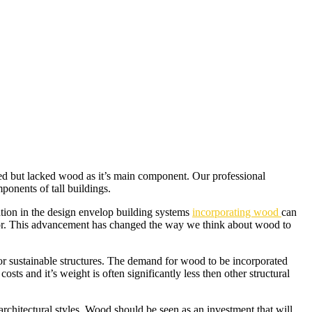
ted but lacked wood as it’s main component. Our professional
ponents of tall buildings.
tion in the design envelop building systems
incorporating wood
can
rior. This advancement has changed the way we think about wood to
r sustainable structures. The demand for wood to be incorporated
ts and it’s weight is often significantly less then other structural
 architectural styles. Wood should be seen as an investment that will