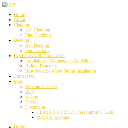
Home
About
Cladding
Ash Cladding
Pine Cladding
Decking
Ash Decking
Pine Decking
INSTALLATION & CARE
Installation – Maintenance Guidelines
Hidden Fasteners
Best Practices Wood Siding Installation
Contact Us
More
Become A Dealer
Blog
Videos
FAQs
Documents
CLASS B FH 2732 1 Test Report H 1289
FSC Promo Panel
Home