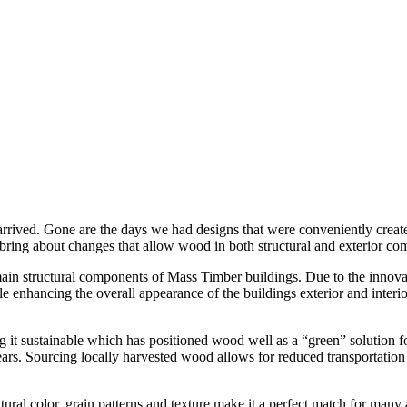
 arrived. Gone are the days we had designs that were conveniently crea
 bring about changes that allow wood in both structural and exterior com
ain structural components of Mass Timber buildings. Due to the innova
e enhancing the overall appearance of the buildings exterior and inte
it sustainable which has positioned wood well as a “green” solution fo
ars. Sourcing locally harvested wood allows for reduced transportation cos
tural color, grain patterns and texture make it a perfect match for many