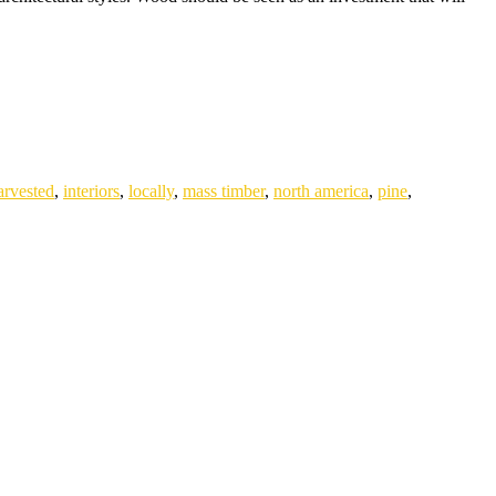
arvested
,
interiors
,
locally
,
mass timber
,
north america
,
pine
,