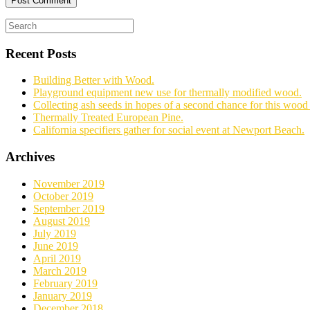
Recent Posts
Building Better with Wood.
Playground equipment new use for thermally modified wood.
Collecting ash seeds in hopes of a second chance for this wood 
Thermally Treated European Pine.
California specifiers gather for social event at Newport Beach.
Archives
November 2019
October 2019
September 2019
August 2019
July 2019
June 2019
April 2019
March 2019
February 2019
January 2019
December 2018