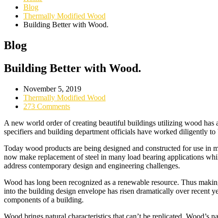
Blog
Thermally Modified Wood
Building Better with Wood.
Blog
Building Better with Wood.
November 5, 2019
Thermally Modified Wood
273 Comments
A new world order of creating beautiful buildings utilizing wood has
specifiers and building department officials have worked diligently to
Today wood products are being designed and constructed for use in m
now make replacement of steel in many load bearing applications whil
address contemporary design and engineering challenges.
Wood has long been recognized as a renewable resource. Thus making 
into the building design envelope has risen dramatically over recent ye
components of a building.
Wood brings natural characteristics that can’t be replicated. Wood’s na