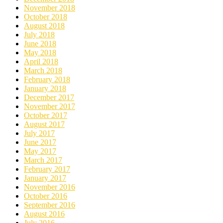
November 2018
October 2018
August 2018
July 2018
June 2018
May 2018
April 2018
March 2018
February 2018
January 2018
December 2017
November 2017
October 2017
August 2017
July 2017
June 2017
May 2017
March 2017
February 2017
January 2017
November 2016
October 2016
September 2016
August 2016
July 2016