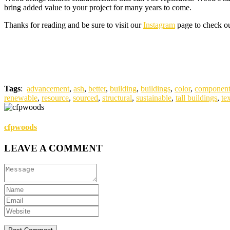
bring added value to your project for many years to come.
Thanks for reading and be sure to visit our
Instagram
page to check out
Tags
:
advancement
,
ash
,
better
,
building
,
buildings
,
color
,
component
renewable
,
resource
,
sourced
,
structural
,
sustainable
,
tall buildings
,
te
cfpwoods
LEAVE A COMMENT