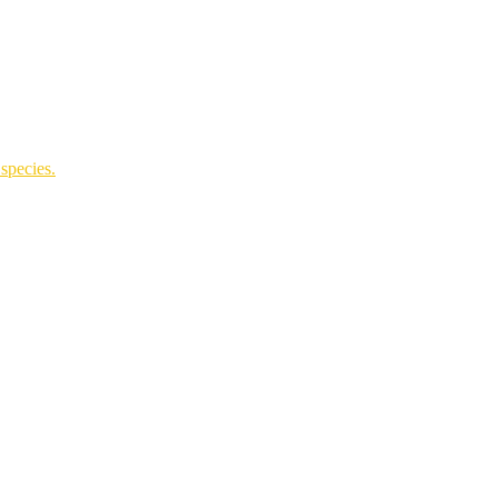
species.