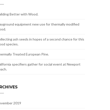
ilding Better with Wood.
ayground equipment new use for thermally modified
ood.
llecting ash seeds in hopes of a second chance for this
od species.
ermally Treated European Pine.
lifornia specifiers gather for social event at Newport
ach.
RCHIVES
ovember 2019