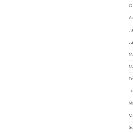
O
A
Ju
J
M
M
Fe
Ja
N
O
S