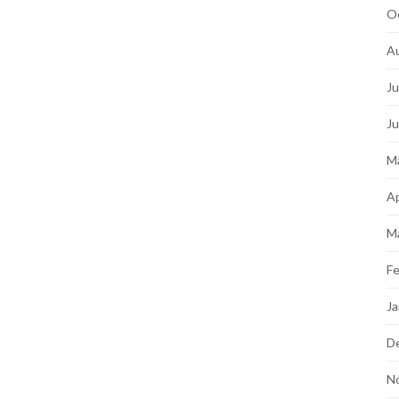
O
A
Ju
J
M
Ap
M
Fe
Ja
D
N