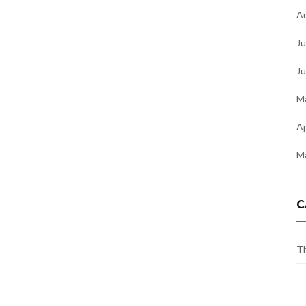
A
Ju
J
M
Ap
M
C
Th