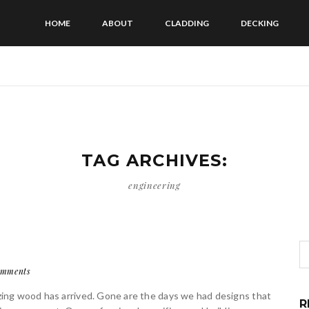
HOME
ABOUT
CLADDING
DECKING
TAG ARCHIVES:
engineering
omments
lizing wood has arrived. Gone are the days we had designs that
R