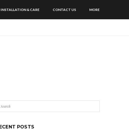
INSTALLATION & CARE
CONTACT US
MORE
ECENT POSTS