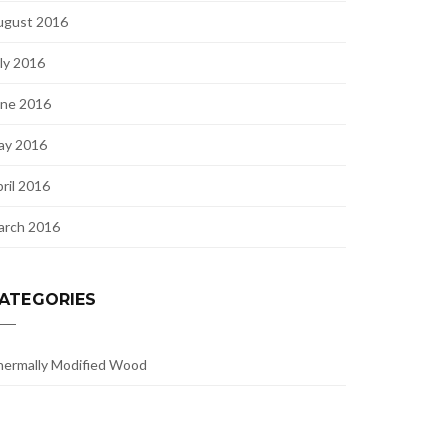
ugust 2016
ly 2016
une 2016
ay 2016
ril 2016
arch 2016
ATEGORIES
ermally Modified Wood