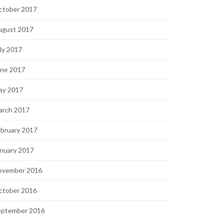
ctober 2017
ugust 2017
ly 2017
une 2017
ay 2017
arch 2017
bruary 2017
nuary 2017
ovember 2016
ctober 2016
eptember 2016