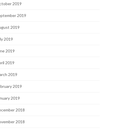
ctober 2019
eptember 2019
ugust 2019
ly 2019
une 2019
ril 2019
arch 2019
bruary 2019
nuary 2019
ecember 2018
ovember 2018