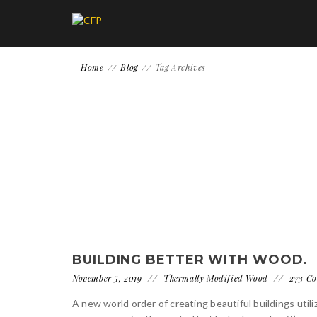
Home
Blog
Tag Archives
BUILDING BETTER WITH WOOD.
November 5, 2019
Thermally Modified Wood
273 C
A new world order of creating beautiful buildings uti