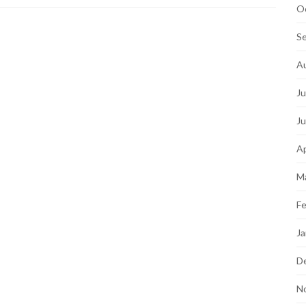
O
S
A
Ju
J
Ap
M
Fe
Ja
D
N