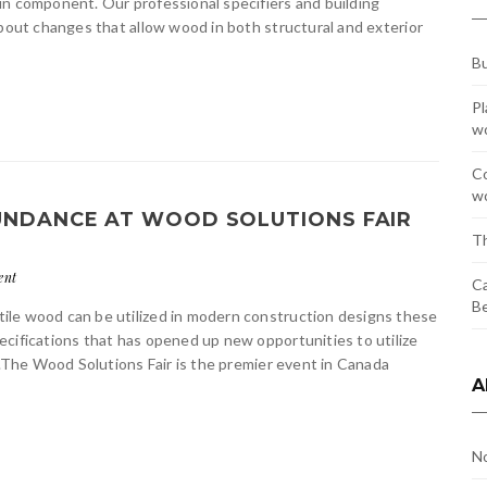
in component. Our professional specifiers and building
about changes that allow wood in both structural and exterior
Bu
Pl
w
Co
wo
BUNDANCE AT WOOD SOLUTIONS FAIR
Th
ent
Ca
Be
ile wood can be utilized in modern construction designs these
cifications that has opened up new opportunities to utilize
h.The Wood Solutions Fair is the premier event in Canada
A
N