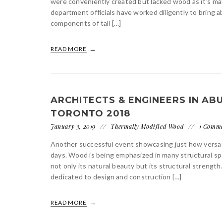
were conveniently created but lacked wood as it’s ma
department officials have worked diligently to bring 
components of tall […]
READ MORE
ARCHITECTS & ENGINEERS IN A
TORONTO 2018
January 3, 2019
Thermally Modified Wood
1 Comm
Another successful event showcasing just how versat
days. Wood is being emphasized in many structural spe
not only its natural beauty but its structural strengt
dedicated to design and construction […]
READ MORE