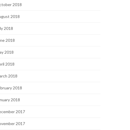
ctober 2018
ugust 2018
ly 2018
une 2018
ay 2018
ril 2018
arch 2018
bruary 2018
nuary 2018
ecember 2017
ovember 2017