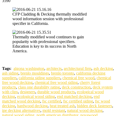
3590
CFP Cladding & Decking thermally modified
wood information session with professional
specifier in California.
Thermally modified wood continues to gain
popularity with professional specifiers.
Education is key to its success in North
America.
Tags
:
algona washington
,
architects
,
architectural firm
,
ash decking
,
ash siding
,
brenlo mouldings
,
brenlo toronto
,
california decking
suppliers
,
california siding suppliers
,
chemical free wood
,
chemical
free wood decking
,
chemical free wood siding
,
cherry forest
products
,
class one durability rating
,
deck construction
,
deck system
with clips
,
designers
,
durable wood products
,
ecological wood
decking
,
ecological wood siding
,
end matched decking
,
end
matched wood decking
,
fsc certified
,
fsc certified siding
,
fsc wood
decking
,
hardwood decking
,
heat treated ash
,
hidden deck fasteners
,
ipe decking alternatives
,
mold resistant
,
natural wood decking
,
natural wood siding
,
north american distributor
,
novawood
,