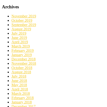
Archives
November 2019
October 2019
September 2019
August 2019
July 2019
June 2019
April 2019
March 2019
February 2019
January 2019
December 2018
November 2018
October 2018
August 2018
July 2018
June 2018
May 2018
April 2018
March 2018
February 2018
January 2018
December 2017