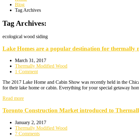
Blog
Tag Archives
Tag Archives:
ecological wood siding
Lake Homes are a popular destination for thermally 
March 31, 2017
Thermally Modified Wood
1 Comment
The 2017 Lake Home and Cabin Show was recently held in the Chicago a
for their lake home or cabin. Everything for your special getaway ho
Read more
Toronto Construction Market introduced to Thermal
January 2, 2017
Thermally Modified Wood
7 Comments