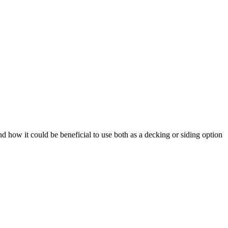
how it could be beneficial to use both as a decking or siding option