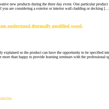
ive new products during the three day event. One particular product th
you are considering a exterior or interior wall cladding or decking […
them understand thermally modified wood.
ly explained so the product can have the opportunity to be specified in
e more than happy to provide learning seminars with the professional sp
species.