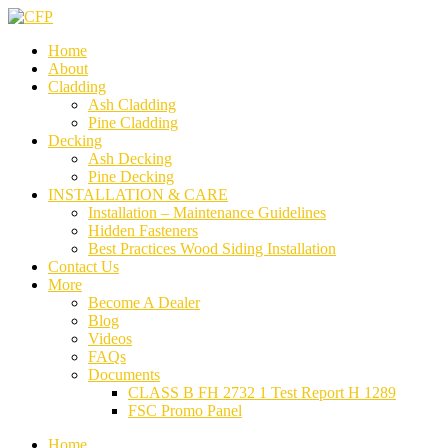
Home
About
Cladding
Ash Cladding
Pine Cladding
Decking
Ash Decking
Pine Decking
INSTALLATION & CARE
Installation – Maintenance Guidelines
Hidden Fasteners
Best Practices Wood Siding Installation
Contact Us
More
Become A Dealer
Blog
Videos
FAQs
Documents
CLASS B FH 2732 1 Test Report H 1289
FSC Promo Panel
Home