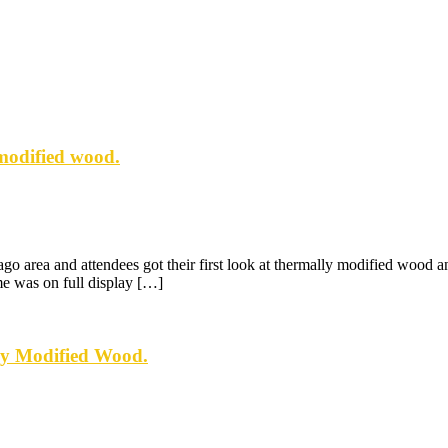
modified wood.
rea and attendees got their first look at thermally modified wood and 
me was on full display […]
ly Modified Wood.