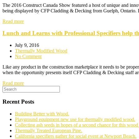
The 2016 Construct Canada Show featured a host of unique and innovat
being displayed by CFP Cladding & Decking from Guelph, Ontario. If 
Read more
Lunch and Learns with Professional Specifiers help 
July 9, 2016
Thermally Modified Wood
No Comment
Like any product in the construction marketplace it needs to be proper
when the opportunity presents itself CFP Cladding & Decking staff ar
Read more
Recent Posts
Building Better with Wood.
Playground equipment new use for thermally modified wood.
Collecting ash seeds in hopes of a second chance for this wood 
Thermally Treated European Pine.
California specifiers gather for social event at Newport Beach.