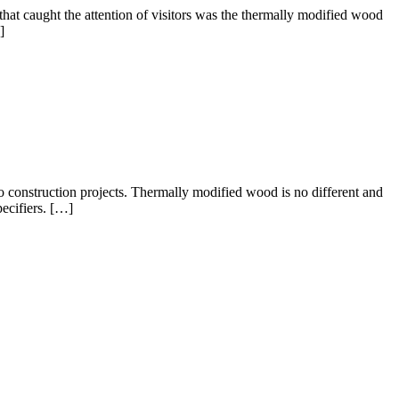
at caught the attention of visitors was the thermally modified wood
]
to construction projects. Thermally modified wood is no different and
ecifiers. […]