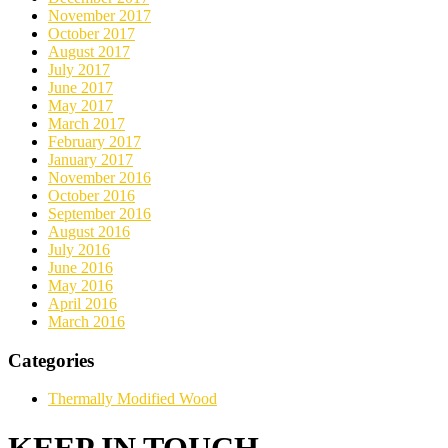
November 2017
October 2017
August 2017
July 2017
June 2017
May 2017
March 2017
February 2017
January 2017
November 2016
October 2016
September 2016
August 2016
July 2016
June 2016
May 2016
April 2016
March 2016
Categories
Thermally Modified Wood
KEEP IN TOUCH