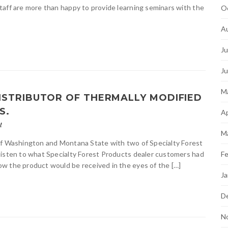
taff are more than happy to provide learning seminars with the
O
A
Ju
J
M
ISTRIBUTOR OF THERMALLY MODIFIED
S.
Ap
t
M
of Washington and Montana State with two of Specialty Forest
listen to what Specialty Forest Products dealer customers had
Fe
w the product would be received in the eyes of the […]
Ja
D
N