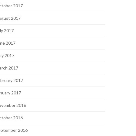
ctober 2017
ugust 2017
ly 2017
une 2017
ay 2017
arch 2017
bruary 2017
nuary 2017
ovember 2016
ctober 2016
eptember 2016