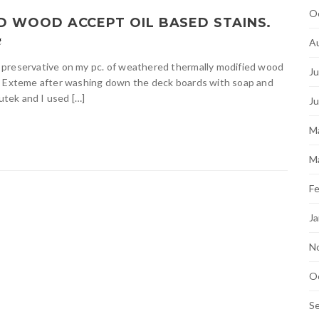
O
 WOOD ACCEPT OIL BASED STAINS.
t
A
 preservative on my pc. of weathered thermally modified wood
Ju
ek Exteme after washing down the deck boards with soap and
Cutek and I used […]
J
M
M
Fe
Ja
N
O
S