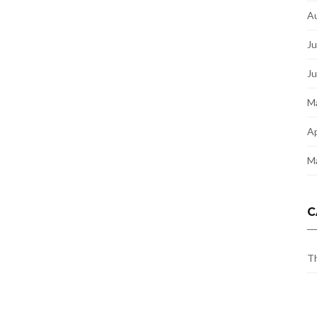
A
Ju
J
M
Ap
M
C
Th