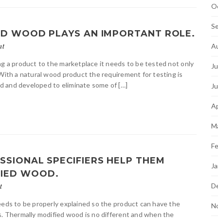
O
S
ED WOOD PLAYS AN IMPORTANT ROLE.
A
nt
ng a product to the marketplace it needs to be tested not only
Ju
 With a natural wood product the requirement for testing is
d and developed to eliminate some of […]
J
Ap
M
Fe
SSIONAL SPECIFIERS HELP THEM
Ja
FIED WOOD.
D
t
eeds to be properly explained so the product can have the
N
s. Thermally modified wood is no different and when the