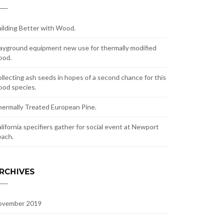
ilding Better with Wood.
ayground equipment new use for thermally modified
ood.
llecting ash seeds in hopes of a second chance for this
od species.
ermally Treated European Pine.
lifornia specifiers gather for social event at Newport
ach.
RCHIVES
ovember 2019