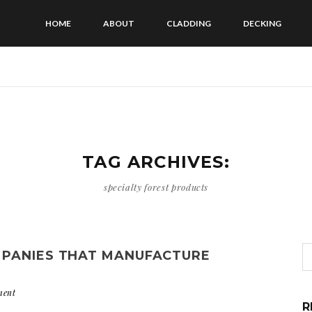
HOME
ABOUT
CLADDING
DECKING
TAG ARCHIVES:
specialty forest products
MPANIES THAT MANUFACTURE
ment
R