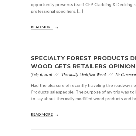
opportunity presents itself CFP Cladding & Decking s
professional specifiers. […]
READ MORE
SPECIALTY FOREST PRODUCTS D
WOOD GETS RETAILERS OPINION
July 6, 2016
Thermally Modified Wood
No Commen
Had the pleasure of recently traveling the roadways 
Products salespeople. The purpose of my trip was to 
to say about thermally modified wood products and ho
READ MORE