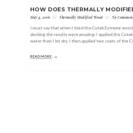
HOW DOES THERMALLY MODIFIED
May 4, 2016
Thermally Modified Wood
No Commen
I must say that when I tried the Cutek Extreme wood
decking the results were amazing. I applied the Cut
water then I let dry. I then applied two coats of the 
READ MORE