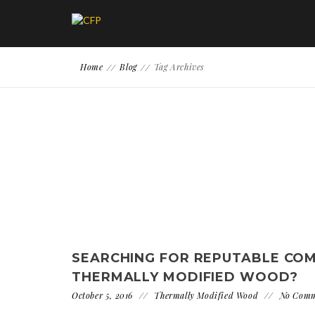
Home
Blog
Tag Archives
SEARCHING FOR REPUTABLE CO
THERMALLY MODIFIED WOOD?
October 5, 2016
Thermally Modified Wood
No Com