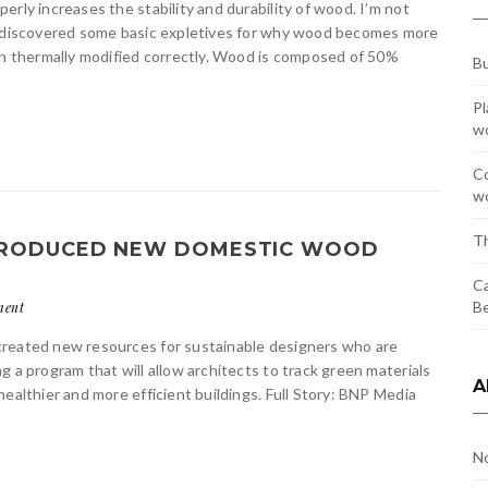
rly increases the stability and durability of wood. I’m not
 I discovered some basic expletives for why wood becomes more
hen thermally modified correctly. Wood is composed of 50%
Bu
Pl
w
Co
wo
Th
 PRODUCED NEW DOMESTIC WOOD
Ca
Be
ment
created new resources for sustainable designers who are
 a program that will allow architects to track green materials
A
ealthier and more efficient buildings. Full Story: BNP Media
N