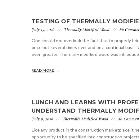
TESTING OF THERMALLY MODIFI
July 15, 2016
Thermally Modified Wood
No Comme
One should not overlook the fact that to properly bri
once but several times over and on a continual basis.
even greater. Thermally modified wood was introduce
READ MORE
LUNCH AND LEARNS WITH PROFE
UNDERSTAND THERMALLY MODI
July 9, 2016
Thermally Modified Wood
No Commen
Like any product in the construction marketplace it n
opportunity to be specified into construction project