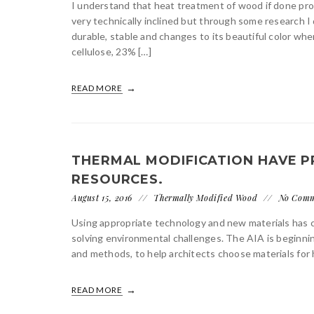
I understand that heat treatment of wood if done prope
very technically inclined but through some research
durable, stable and changes to its beautiful color w
cellulose, 23% […]
READ MORE
THERMAL MODIFICATION HAVE
RESOURCES.
August 15, 2016
Thermally Modified Wood
No Com
Using appropriate technology and new materials has 
solving environmental challenges. The AIA is beginning
and methods, to help architects choose materials for h
READ MORE