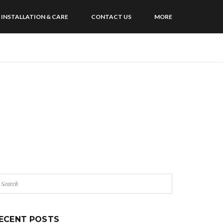
INSTALLATION & CARE
CONTACT US
MORE
ECENT POSTS