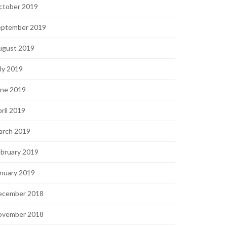
ctober 2019
eptember 2019
ugust 2019
ly 2019
une 2019
ril 2019
arch 2019
bruary 2019
nuary 2019
ecember 2018
ovember 2018