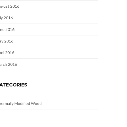
ugust 2016
ly 2016
une 2016
ay 2016
ril 2016
arch 2016
ATEGORIES
ermally Modified Wood