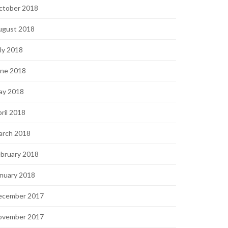
ctober 2018
ugust 2018
ly 2018
une 2018
ay 2018
ril 2018
arch 2018
bruary 2018
nuary 2018
ecember 2017
ovember 2017