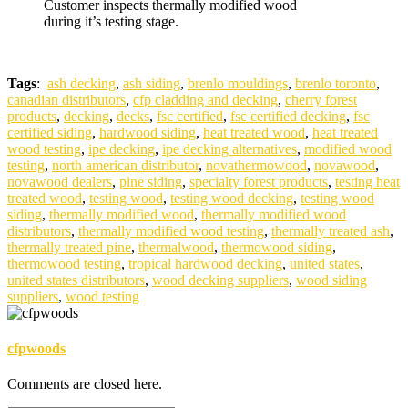
Customer inspects thermally modified wood
during it’s testing stage.
Tags
:
ash decking
,
ash siding
,
brenlo mouldings
,
brenlo toronto
,
canadian distributors
,
cfp cladding and decking
,
cherry forest
products
,
decking
,
decks
,
fsc certified
,
fsc certified decking
,
fsc
certified siding
,
hardwood siding
,
heat treated wood
,
heat treated
wood testing
,
ipe decking
,
ipe decking alternatives
,
modified wood
testing
,
north american distributor
,
novathermowood
,
novawood
,
novawood dealers
,
pine siding
,
specialty forest products
,
testing heat
treated wood
,
testing wood
,
testing wood decking
,
testing wood
siding
,
thermally modified wood
,
thermally modified wood
distributors
,
thermally modified wood testing
,
thermally treated ash
,
thermally treated pine
,
thermalwood
,
thermowood siding
,
thermowood testing
,
tropical hardwood decking
,
united states
,
united states distributors
,
wood decking suppliers
,
wood siding
suppliers
,
wood testing
cfpwoods
Comments are closed here.