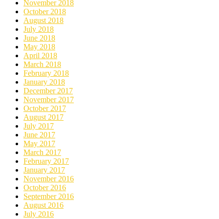
November 2018
October 2018
August 2018
July 2018
June 2018
May 2018
April 2018
March 2018
February 2018
January 2018
December 2017
November 2017
October 2017
August 2017
July 2017
June 2017
May 2017
March 2017
February 2017
January 2017
November 2016
October 2016
September 2016
August 2016
July 2016