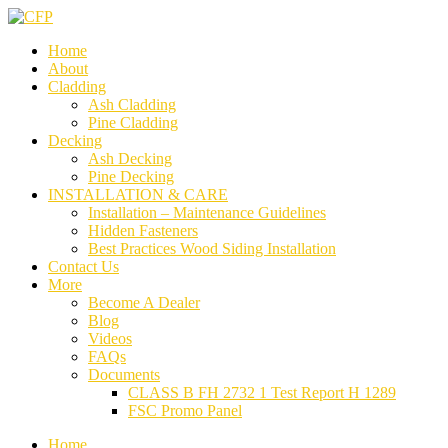
Home
About
Cladding
Ash Cladding
Pine Cladding
Decking
Ash Decking
Pine Decking
INSTALLATION & CARE
Installation – Maintenance Guidelines
Hidden Fasteners
Best Practices Wood Siding Installation
Contact Us
More
Become A Dealer
Blog
Videos
FAQs
Documents
CLASS B FH 2732 1 Test Report H 1289
FSC Promo Panel
Home