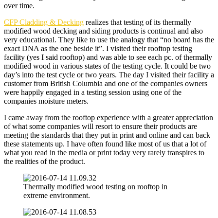
over time.
CFP Cladding & Decking
realizes that testing of its thermally
modified wood decking and siding products is continual and also
very educational. They like to use the analogy that “no board has the
exact DNA as the one beside it”. I visited their rooftop testing
facility (yes I said rooftop) and was able to see each pc. of thermally
modified wood in various states of the testing cycle. It could be two
day’s into the test cycle or two years. The day I visited their facility a
customer from British Columbia and one of the companies owners
were happily engaged in a testing session using one of the
companies moisture meters.
I came away from the rooftop experience with a greater appreciation
of what some companies will resort to ensure their products are
meeting the standards that they put in print and online and can back
these statements up. I have often found like most of us that a lot of
what you read in the media or print today very rarely transpires to
the realities of the product.
Thermally modified wood testing on rooftop in
extreme environment.