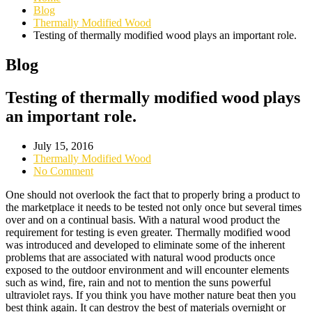
Blog
Thermally Modified Wood
Testing of thermally modified wood plays an important role.
Blog
Testing of thermally modified wood plays
an important role.
July 15, 2016
Thermally Modified Wood
No Comment
One should not overlook the fact that to properly bring a product to
the marketplace it needs to be tested not only once but several times
over and on a continual basis. With a natural wood product the
requirement for testing is even greater. Thermally modified wood
was introduced and developed to eliminate some of the inherent
problems that are associated with natural wood products once
exposed to the outdoor environment and will encounter elements
such as wind, fire, rain and not to mention the suns powerful
ultraviolet rays. If you think you have mother nature beat then you
best think again. It can destroy the best of materials overnight or