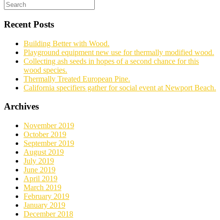
Recent Posts
Building Better with Wood.
Playground equipment new use for thermally modified wood.
Collecting ash seeds in hopes of a second chance for this
wood species.
Thermally Treated European Pine.
California specifiers gather for social event at Newport Beach.
Archives
November 2019
October 2019
September 2019
August 2019
July 2019
June 2019
April 2019
March 2019
February 2019
January 2019
December 2018