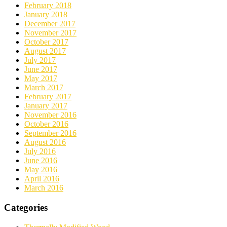
February 2018
January 2018
December 2017
November 2017
October 2017
August 2017
July 2017
June 2017
May 2017
March 2017
February 2017
January 2017
November 2016
October 2016
September 2016
August 2016
July 2016
June 2016
May 2016
April 2016
March 2016
Categories