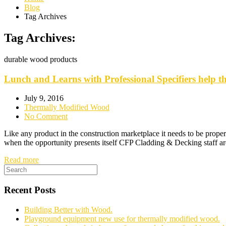
Blog
Tag Archives
Tag Archives:
durable wood products
Lunch and Learns with Professional Specifiers help 
July 9, 2016
Thermally Modified Wood
No Comment
Like any product in the construction marketplace it needs to be proper
when the opportunity presents itself CFP Cladding & Decking staff ar
Read more
Recent Posts
Building Better with Wood.
Playground equipment new use for thermally modified wood.