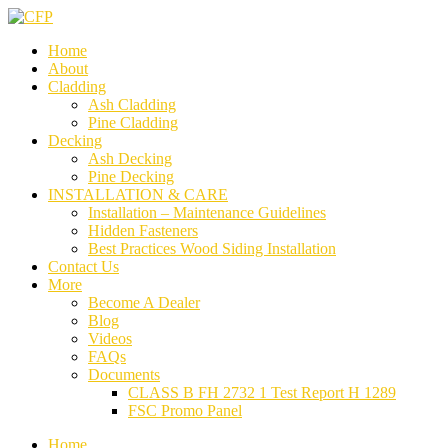
Home
About
Cladding
Ash Cladding
Pine Cladding
Decking
Ash Decking
Pine Decking
INSTALLATION & CARE
Installation – Maintenance Guidelines
Hidden Fasteners
Best Practices Wood Siding Installation
Contact Us
More
Become A Dealer
Blog
Videos
FAQs
Documents
CLASS B FH 2732 1 Test Report H 1289
FSC Promo Panel
Home