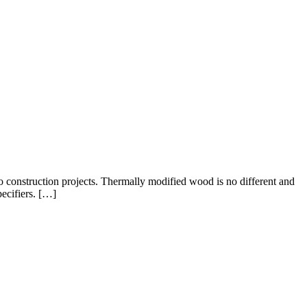
to construction projects. Thermally modified wood is no different and
ecifiers. […]