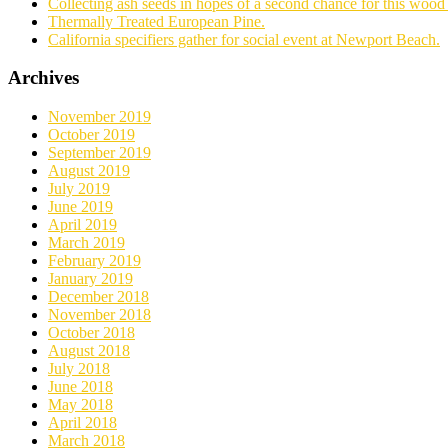
Collecting ash seeds in hopes of a second chance for this wood 
Thermally Treated European Pine.
California specifiers gather for social event at Newport Beach.
Archives
November 2019
October 2019
September 2019
August 2019
July 2019
June 2019
April 2019
March 2019
February 2019
January 2019
December 2018
November 2018
October 2018
August 2018
July 2018
June 2018
May 2018
April 2018
March 2018