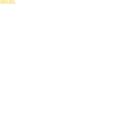
species.