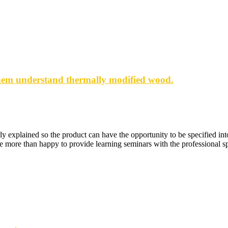
them understand thermally modified wood.
ly explained so the product can have the opportunity to be specified in
e more than happy to provide learning seminars with the professional sp