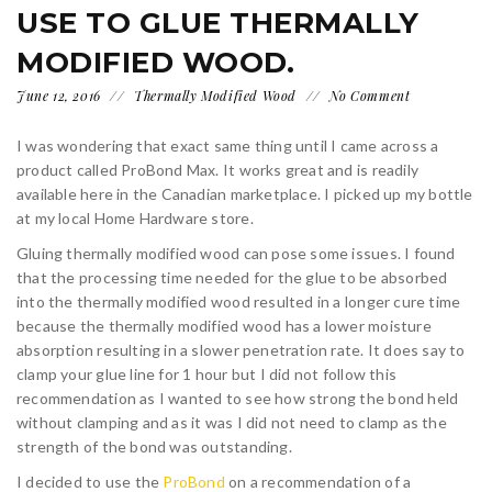
USE TO GLUE THERMALLY
MODIFIED WOOD.
June 12, 2016
Thermally Modified Wood
No Comment
I was wondering that exact same thing until I came across a
product called ProBond Max. It works great and is readily
available here in the Canadian marketplace. I picked up my bottle
at my local Home Hardware store.
Gluing thermally modified wood can pose some issues. I found
that the processing time needed for the glue to be absorbed
into the thermally modified wood resulted in a longer cure time
because the thermally modified wood has a lower moisture
absorption resulting in a slower penetration rate. It does say to
clamp your glue line for 1 hour but I did not follow this
recommendation as I wanted to see how strong the bond held
without clamping and as it was I did not need to clamp as the
strength of the bond was outstanding.
I decided to use the
ProBond
on a recommendation of a