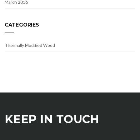
March 2016
CATEGORIES
Thermally Modified Wood
KEEP IN TOUCH