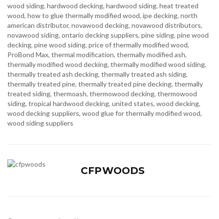
wood siding
,
hardwood decking
,
hardwood siding
,
heat treated
wood
,
how to glue thermally modified wood
,
ipe decking
,
north
american distributor
,
novawood decking
,
novawood distributors
,
novawood siding
,
ontario decking suppliers
,
pine siding
,
pine wood
decking
,
pine wood siding
,
price of thermally modified wood
,
ProBond Max
,
thermal modification
,
thermally modified ash
,
thermally modified wood decking
,
thermally modified wood siding
,
thermally treated ash decking
,
thermally treated ash siding
,
thermally treated pine
,
thermally treated pine decking
,
thermally
treated siding
,
thermoash
,
thermowood decking
,
thermowood
siding
,
tropical hardwood decking
,
united states
,
wood decking
,
wood decking suppliers
,
wood glue for thermally modified wood
,
wood siding suppliers
CFPWOODS