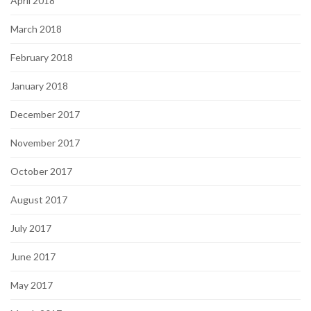
April 2018
March 2018
February 2018
January 2018
December 2017
November 2017
October 2017
August 2017
July 2017
June 2017
May 2017