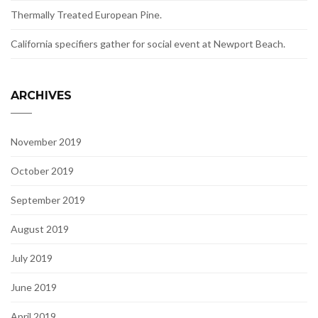
Thermally Treated European Pine.
California specifiers gather for social event at Newport Beach.
ARCHIVES
November 2019
October 2019
September 2019
August 2019
July 2019
June 2019
April 2019