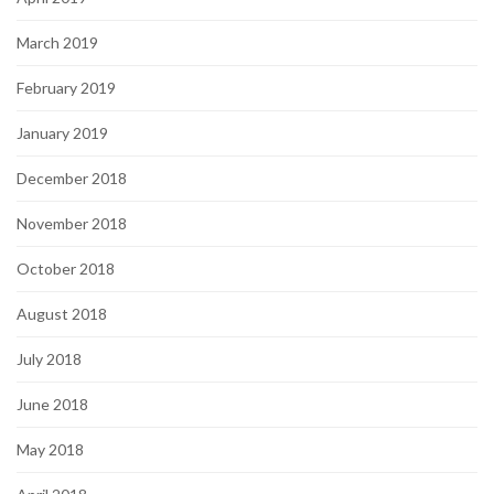
March 2019
February 2019
January 2019
December 2018
November 2018
October 2018
August 2018
July 2018
June 2018
May 2018