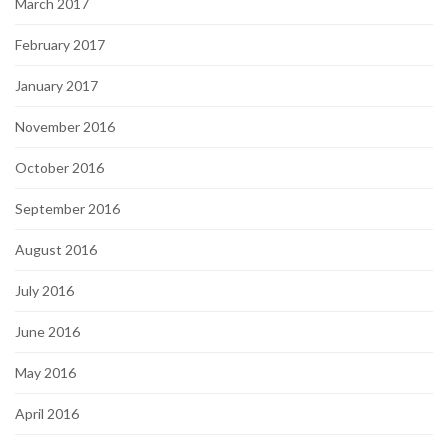
March 2017
February 2017
January 2017
November 2016
October 2016
September 2016
August 2016
July 2016
June 2016
May 2016
April 2016