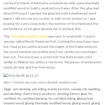
contractor friend of mine who provided me with some thermally
modified wood to build a small picture frame. After the glue had
dried (24 hours) I sanded the glue line with a medium git sand
paper. I did not use any screws or nails on my project as I was
looking for a very clean look n the exterior of the frame and the
performance of the glue allowed me to achieve this.
The
thermally modified wood
was easy to work with. I used a
species called North American Ash. Cutting the wood was easy
but I had to be careful around the edges of the frame when as
the wood seemed very brittle and if not careful you would get
tear out. The wood was a consisted chocolate brown color
similar to Walnut but without the knots. My pieces of wood were
nearly all clear and free from knots.
Elmer’s ProBond Max works well on thermally modified wood.
Tags
:
ash decking
,
ash siding
,
brenlo toronto
,
canada
,
cfp cladding
and decking
,
cherry forest products
,
decking
,
Elmers glue
,
fsc
certified
,
fsc certified decking
,
fsc certified siding
,
gluing heat
treated wood
,
gluing thermally modified wood
,
gluing wood
,
gluing