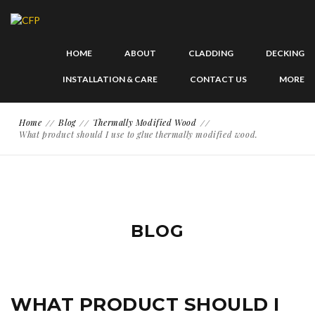
HOME
ABOUT
CLADDING
DECKING
INSTALLATION & CARE
CONTACT US
MORE
Home
Blog
Thermally Modified Wood
What product should I use to glue thermally modified wood.
BLOG
WHAT PRODUCT SHOULD I