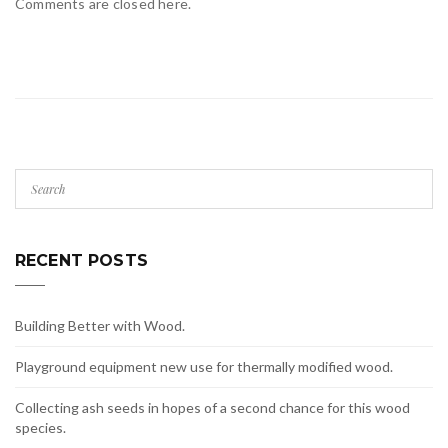
Comments are closed here.
RECENT POSTS
Building Better with Wood.
Playground equipment new use for thermally modified wood.
Collecting ash seeds in hopes of a second chance for this wood
species.