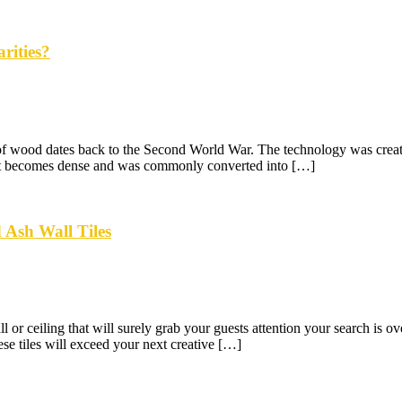
rities?
 of wood dates back to the Second World War. The technology was created
ed it becomes dense and was commonly converted into […]
 Ash Wall Tiles
l or ceiling that will surely grab your guests attention your search is ov
se tiles will exceed your next creative […]