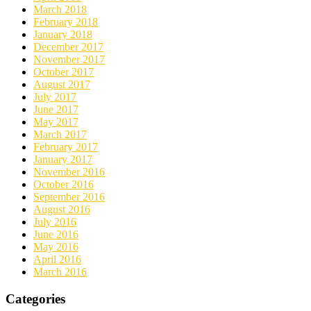
March 2018
February 2018
January 2018
December 2017
November 2017
October 2017
August 2017
July 2017
June 2017
May 2017
March 2017
February 2017
January 2017
November 2016
October 2016
September 2016
August 2016
July 2016
June 2016
May 2016
April 2016
March 2016
Categories