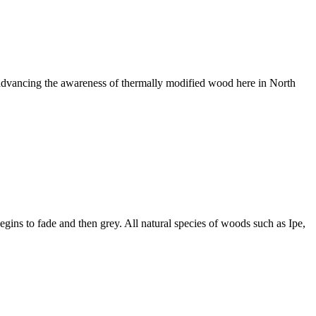
n advancing the awareness of thermally modified wood here in North
egins to fade and then grey. All natural species of woods such as Ipe,