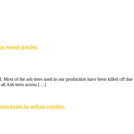
is wood species.
 Most of the ash trees used in our production have been killed off due 
all Ash trees across […]
ructures in urban centers.