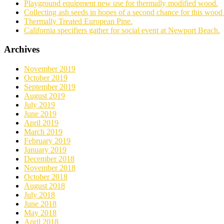
Playground equipment new use for thermally modified wood.
Collecting ash seeds in hopes of a second chance for this wood 
Thermally Treated European Pine.
California specifiers gather for social event at Newport Beach.
Archives
November 2019
October 2019
September 2019
August 2019
July 2019
June 2019
April 2019
March 2019
February 2019
January 2019
December 2018
November 2018
October 2018
August 2018
July 2018
June 2018
May 2018
April 2018