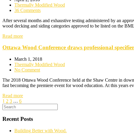
Thermally Modified Wood
36 Comments
After several months and exhaustive testing administered by an appro
wood decking and siding categories approved to be listed on the BML (
Read more
Ottawa Wood Conference draws professional specifiers
March 1, 2018
Thermally Modified Wood
No Comment
The 2018 Ottawa Wood Conference held at the Shaw Centre in downtow
fast becoming the premiere event for wood education. At this years e
Read more
1
2
3
…
6
Recent Posts
Building Better with Wood.