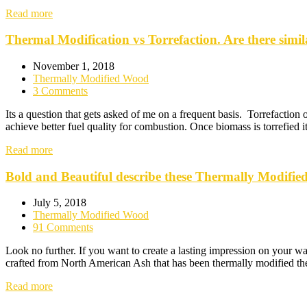
Read more
Thermal Modification vs Torrefaction. Are there simila
November 1, 2018
Thermally Modified Wood
3 Comments
Its a question that gets asked of me on a frequent basis. Torrefaction
achieve better fuel quality for combustion. Once biomass is torrefi
Read more
Bold and Beautiful describe these Thermally Modified
July 5, 2018
Thermally Modified Wood
91 Comments
Look no further. If you want to create a lasting impression on your wal
crafted from North American Ash that has been thermally modified the
Read more