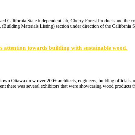
ved California State independent lab, Cherry Forest Products and the c
Building Materials Listing) section under direction of the California 
 attention towards building with sustainable wood.
n Ottawa drew over 200+ architects, engineers, building officials a
vent there was several exhibitors that were showcasing wood products th