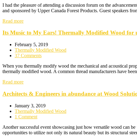
I had the pleasure of attending a discussion forum on the advancemen
and sponsored by Upper Canada Forest Products. Guest speakers from
Read more
Its Music to My Ears! Thermally Modified Wood for u
February 5, 2019
Thermally Modified Wood
37 Comments
When you thermally modify wood the mechanical and acoustical propert
thermally modified wood. A common thread manufacturers have been co
Read more
Architects & Engineers in abundance at Wood Soluti
January 3, 2019
Thermally Modified Wood
1 Comment
Another successful event showcasing just how versatile wood can be u
opportunities to utilize not only its natural beauty but its structural