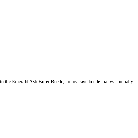
to the Emerald Ash Borer Beetle, an invasive beetle that was initially