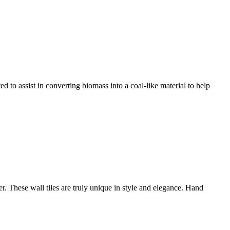
 to assist in converting biomass into a coal-like material to help
er. These wall tiles are truly unique in style and elegance. Hand