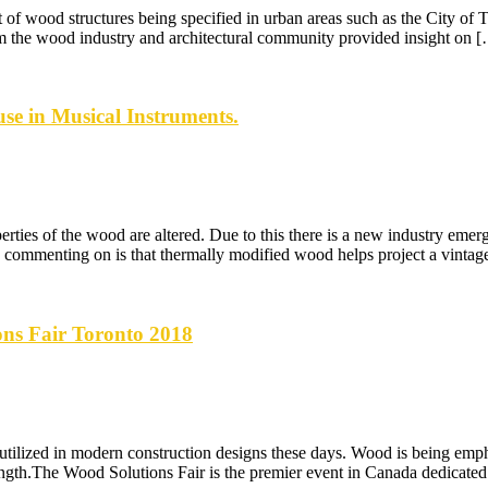
t of wood structures being specified in urban areas such as the City o
 the wood industry and architectural community provided insight on 
se in Musical Instruments.
ies of the wood are altered. Due to this there is a new industry emerg
mmenting on is that thermally modified wood helps project a vintage-
ons Fair Toronto 2018
tilized in modern construction designs these days. Wood is being emph
 strength.The Wood Solutions Fair is the premier event in Canada dedicat