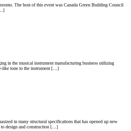
f Toronto. The host of this event was Canada Green Building Council
[…]
ing in the musical instrument manufacturing business utilizing
like tone to the instrument […]
asized in many structural specifications that has opened up new
ed to design and construction […]