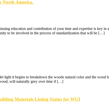
n North America.
tinuing education and contribution of your time and expertise is key i
 to be involved in the process of standardization that will be […]
let light it begins to breakdown the woods natural color and the wood b
ood, will naturally grey over time if […]
ilding Materials Listing Status for WUI