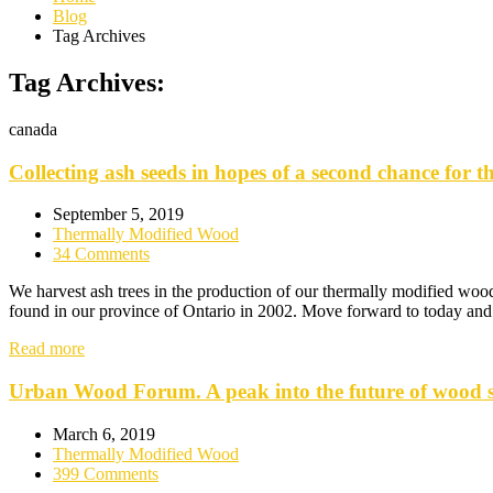
Blog
Tag Archives
Tag Archives:
canada
Collecting ash seeds in hopes of a second chance for th
September 5, 2019
Thermally Modified Wood
34 Comments
We harvest ash trees in the production of our thermally modified wood.
found in our province of Ontario in 2002. Move forward to today and 
Read more
Urban Wood Forum. A peak into the future of wood st
March 6, 2019
Thermally Modified Wood
399 Comments