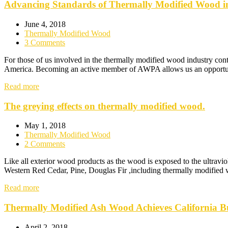
Advancing Standards of Thermally Modified Wood i
June 4, 2018
Thermally Modified Wood
3 Comments
For those of us involved in the thermally modified wood industry con
America. Becoming an active member of AWPA allows us an opportunity
Read more
The greying effects on thermally modified wood.
May 1, 2018
Thermally Modified Wood
2 Comments
Like all exterior wood products as the wood is exposed to the ultravio
Western Red Cedar, Pine, Douglas Fir ,including thermally modified w
Read more
Thermally Modified Ash Wood Achieves California Bu
April 2, 2018