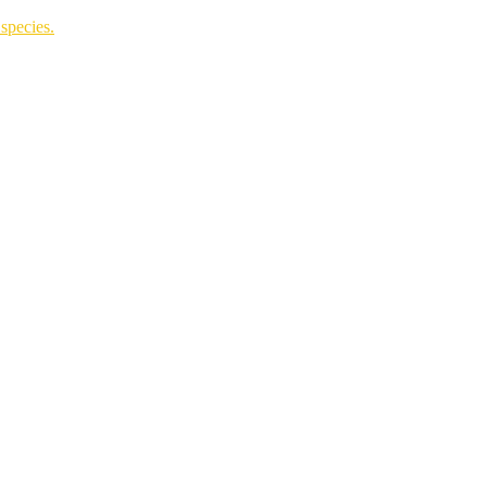
species.