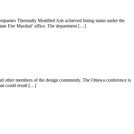
ompanies Thermally Modified Ash achieved listing status under the
State Fire Marshal’ office. The department […]
nd other members of the design community. The Ottawa conference is
at could result […]