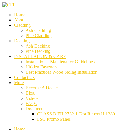
Home
About
Cladding
Ash Cladding
Pine Cladding
Decking
Ash Decking
Pine Decking
INSTALLATION & CARE
Installation – Maintenance Guidelines
Hidden Fasteners
Best Practices Wood Siding Installation
Contact Us
More
Become A Dealer
Blog
Videos
FAQs
Documents
CLASS B FH 2732 1 Test Report H 1289
FSC Promo Panel
Home