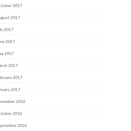
ctober 2017
ugust 2017
ly 2017
une 2017
ay 2017
arch 2017
bruary 2017
nuary 2017
ovember 2016
ctober 2016
eptember 2016