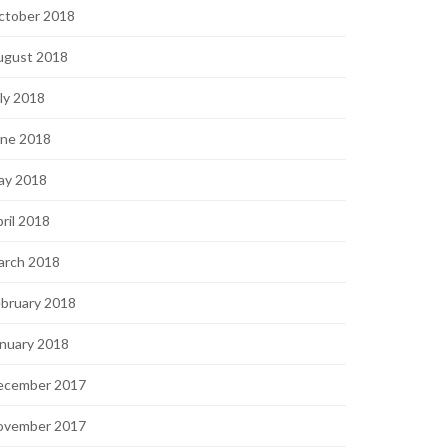
ctober 2018
ugust 2018
ly 2018
une 2018
ay 2018
ril 2018
arch 2018
bruary 2018
nuary 2018
ecember 2017
ovember 2017