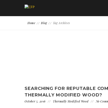
Home
Blog
Tag Archives
SEARCHING FOR REPUTABLE CO
THERMALLY MODIFIED WOOD?
October 5, 2016
Thermally Modified Wood
No Com