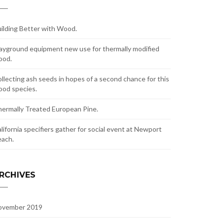
ilding Better with Wood.
ayground equipment new use for thermally modified
ood.
llecting ash seeds in hopes of a second chance for this
od species.
ermally Treated European Pine.
lifornia specifiers gather for social event at Newport
ach.
RCHIVES
ovember 2019