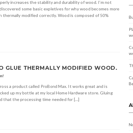
rly increases the stability and durability of wood. I’m not
 I discovered some basic expletives for why wood becomes more
hen thermally modified correctly. Wood is composed of 50%
Bu
Pl
w
Co
wo
Th
O GLUE THERMALLY MODIFIED WOOD.
nt
Ca
Be
ross a product called ProBond Max. It works great and is
 picked up my bottle at my local Home Hardware store. Gluing
d that the processing time needed for […]
A
N