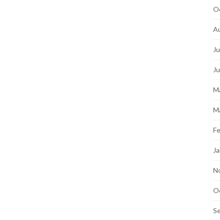
O
A
Ju
J
M
M
Fe
Ja
N
O
S