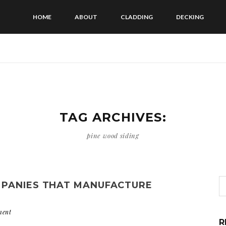
HOME
ABOUT
CLADDING
DECKING
TAG ARCHIVES:
pine wood siding
MPANIES THAT MANUFACTURE
ment
R