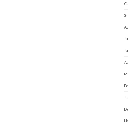
O
S
A
Ju
J
Ap
M
Fe
Ja
D
N