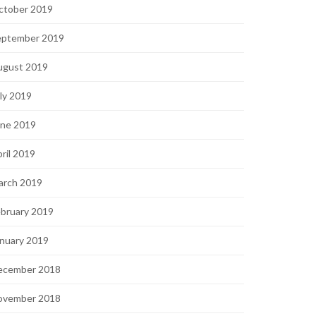
ctober 2019
eptember 2019
ugust 2019
ly 2019
une 2019
ril 2019
arch 2019
bruary 2019
nuary 2019
ecember 2018
ovember 2018