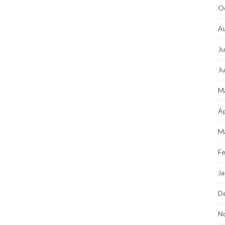
O
A
Ju
J
M
Ap
M
Fe
Ja
D
N