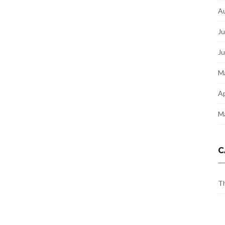
A
Ju
J
M
Ap
M
C
Th