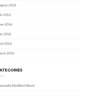
ugust 2016
ly 2016
une 2016
ay 2016
ril 2016
arch 2016
ATEGORIES
ermally Modified Wood