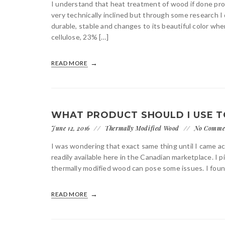
I understand that heat treatment of wood if done prope
very technically inclined but through some research
durable, stable and changes to its beautiful color w
cellulose, 23% […]
READ MORE
WHAT PRODUCT SHOULD I USE T
June 12, 2016
Thermally Modified Wood
No Comme
I was wondering that exact same thing until I came ac
readily available here in the Canadian marketplace. I
thermally modified wood can pose some issues. I foun
READ MORE