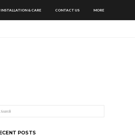
INSTALLATION & CARE
CONTACT US
MORE
ECENT POSTS