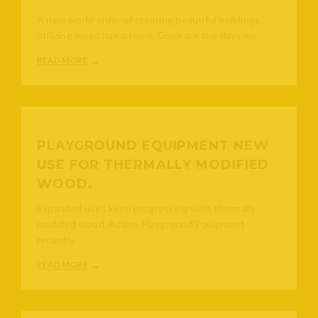
A new world order of creating beautiful buildings
utilizing wood has arrived. Gone are the days we
READ MORE
PLAYGROUND EQUIPMENT NEW
USE FOR THERMALLY MODIFIED
WOOD.
Expanded uses keep progressing with thermally
modified wood. Active Playground Equipment
recently
READ MORE