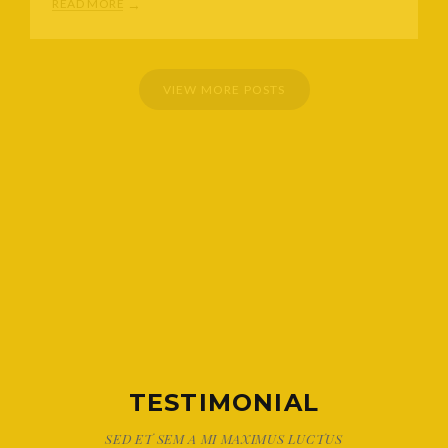
READ MORE
VIEW MORE POSTS
TESTIMONIAL
SED ET SEM A MI MAXIMUS LUCTUS