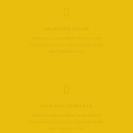
UNLIMITED COLOR
Aenean congue nulla et ante sodales
consectetur. Donec nec placerat quam,
eget egestas erat.
FREE PSD TEMPLATE
Aenean congue nulla et ante sodales
consectetur. Donec nec placerat quam,
eget egestas erat.