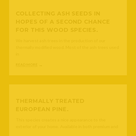
COLLECTING ASH SEEDS IN
HOPES OF A SECOND CHANCE
FOR THIS WOOD SPECIES.
We harvest ash trees in the production of our
thermally modified wood. Most of the ash trees used
in
READ MORE
THERMALLY TREATED
EUROPEAN PINE.
This species creates a nice appearance to the
exterior of your home. Available in both premium and