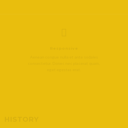
Responsive
Aenean congue nulla et ante sodales
consectetur. Donec nec placerat quam,
eget egestas erat.
HISTORY