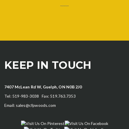
KEEP IN TOUCH
7407 McLean Rd W, Guelph, ON N0B 2J0
Tel: 519-983-3038 Fax: 519.763.7353
Email:
sales@cfpwoods.com