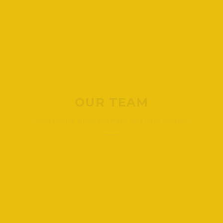
OUR TEAM
Our creative minds will make your ideas possible