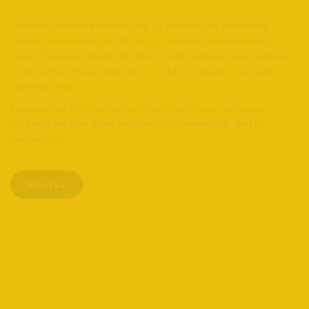
Phasellus molestie vehicula dui. Ut sodales, elit in euismod
semper, ante lorem sagittis erat, et suscipit massa quam et
augue. Phasellus hendrerit dolor ac velit euismod, eget vehicula
justo pulvinar. Nulla neque eros, sodales in quam in, suscipit
maximus nulla.
Suspendisse in nisl cursus orci mattis lacinia ac non sapien.
Praesent pretium quam eu quam mollis malesuada. Sed in
euismod elit.
About us