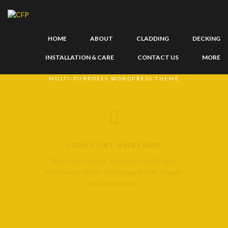
HOME
ABOUT
CLADDING
DECKING
WE ARE ORINGIN
INSTALLATION & CARE
CONTACT US
MORE
MULTI-PURPOSES WORDPRESS THEME
Facebook
Twitter
Dribbble
+500 FONT AWESOME
Morbi velit tortor, porta nec mollis quis,
vestibulum id est. Nam mauris erat, blandit
sed maximus et