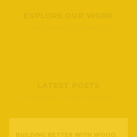
EXPLORE OUR WORK
See what we have done for our happy clients
LATEST POSTS
Check our lasted news, stories, promotions and more...
BUILDING BETTER WITH WOOD.