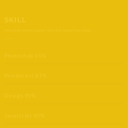
SKILL
Phasellus auctor quam vitae bibendum tincidunt
Photoshop
65%
Wordpress
81%
Design
90%
Javascript
80%