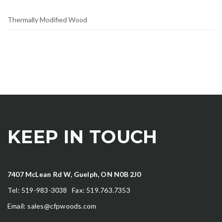
Thermally Modified Wood
KEEP IN TOUCH
7407 McLean Rd W, Guelph, ON N0B 2J0
Tel: 519-983-3038 Fax: 519.763.7353
Email:
sales@cfpwoods.com