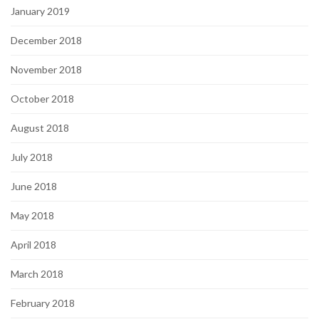
January 2019
December 2018
November 2018
October 2018
August 2018
July 2018
June 2018
May 2018
April 2018
March 2018
February 2018