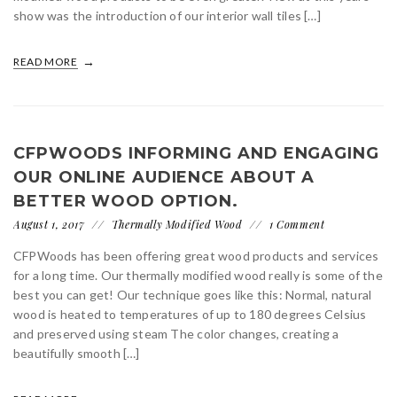
show was the introduction of our interior wall tiles […]
READ MORE
CFPWOODS INFORMING AND ENGAGING
OUR ONLINE AUDIENCE ABOUT A
BETTER WOOD OPTION.
August 1, 2017
Thermally Modified Wood
1 Comment
CFPWoods has been offering great wood products and services
for a long time. Our thermally modified wood really is some of the
best you can get! Our technique goes like this: Normal, natural
wood is heated to temperatures of up to 180 degrees Celsius
and preserved using steam The color changes, creating a
beautifully smooth […]