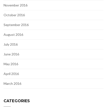
November 2016
October 2016
September 2016
August 2016
July 2016
June 2016
May 2016
April 2016
March 2016
CATEGORIES