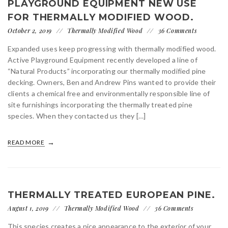
PLAYGROUND EQUIPMENT NEW USE
FOR THERMALLY MODIFIED WOOD.
October 2, 2019
Thermally Modified Wood
36 Comments
Expanded uses keep progressing with thermally modified wood.
Active Playground Equipment recently developed a line of
“Natural Products” incorporating our thermally modified pine
decking. Owners, Ben and Andrew Pins wanted to provide their
clients a chemical free and environmentally responsible line of
site furnishings incorporating the thermally treated pine
species. When they contacted us they […]
READ MORE
THERMALLY TREATED EUROPEAN PINE.
August 1, 2019
Thermally Modified Wood
36 Comments
This species creates a nice appearance to the exterior of your