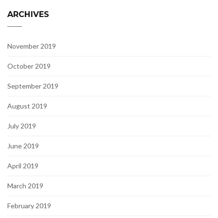
ARCHIVES
November 2019
October 2019
September 2019
August 2019
July 2019
June 2019
April 2019
March 2019
February 2019