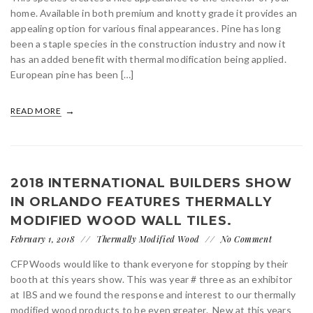
home. Available in both premium and knotty grade it provides an
appealing option for various final appearances. Pine has long
been a staple species in the construction industry and now it
has an added benefit with thermal modification being applied.
European pine has been […]
READ MORE
2018 INTERNATIONAL BUILDERS SHOW
IN ORLANDO FEATURES THERMALLY
MODIFIED WOOD WALL TILES.
February 1, 2018
Thermally Modified Wood
No Comment
CFPWoods would like to thank everyone for stopping by their
booth at this years show. This was year # three as an exhibitor
at IBS and we found the response and interest to our thermally
modified wood products to be even greater. New at this years