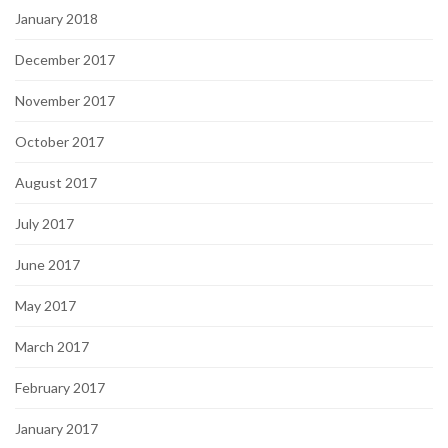
January 2018
December 2017
November 2017
October 2017
August 2017
July 2017
June 2017
May 2017
March 2017
February 2017
January 2017