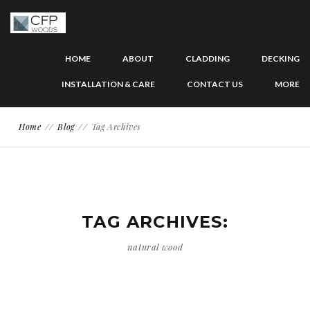
HOME
ABOUT
CLADDING
DECKING
INSTALLATION & CARE
CONTACT US
MORE
Home
Blog
Tag Archives
TAG ARCHIVES:
natural wood