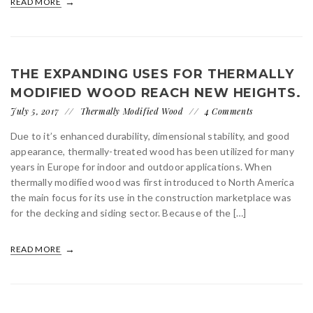
READ MORE
THE EXPANDING USES FOR THERMALLY
MODIFIED WOOD REACH NEW HEIGHTS.
July 5, 2017
Thermally Modified Wood
4 Comments
Due to it’s enhanced durability, dimensional stability, and good
appearance, thermally-treated wood has been utilized for many
years in Europe for indoor and outdoor applications. When
thermally modified wood was first introduced to North America
the main focus for its use in the construction marketplace was
for the decking and siding sector. Because of the […]
READ MORE