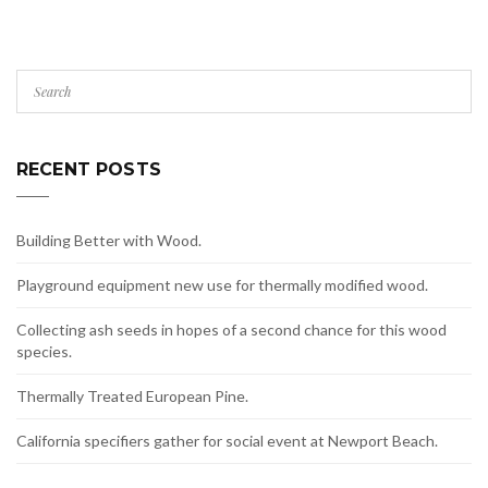
RECENT POSTS
Building Better with Wood.
Playground equipment new use for thermally modified wood.
Collecting ash seeds in hopes of a second chance for this wood
species.
Thermally Treated European Pine.
California specifiers gather for social event at Newport Beach.