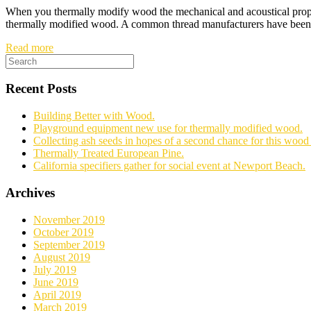
When you thermally modify wood the mechanical and acoustical propert
thermally modified wood. A common thread manufacturers have been co
Read more
Recent Posts
Building Better with Wood.
Playground equipment new use for thermally modified wood.
Collecting ash seeds in hopes of a second chance for this wood 
Thermally Treated European Pine.
California specifiers gather for social event at Newport Beach.
Archives
November 2019
October 2019
September 2019
August 2019
July 2019
June 2019
April 2019
March 2019