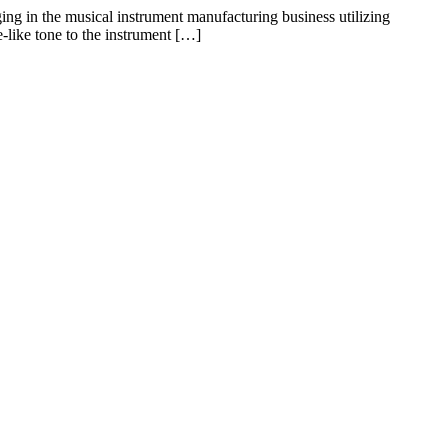
ing in the musical instrument manufacturing business utilizing
like tone to the instrument […]