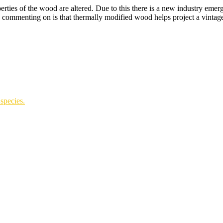
ies of the wood are altered. Due to this there is a new industry emerg
mmenting on is that thermally modified wood helps project a vintage-
species.