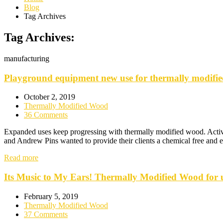
Blog
Tag Archives
Tag Archives:
manufacturing
Playground equipment new use for thermally modifi
October 2, 2019
Thermally Modified Wood
36 Comments
Expanded uses keep progressing with thermally modified wood. Activ
and Andrew Pins wanted to provide their clients a chemical free and e
Read more
Its Music to My Ears! Thermally Modified Wood for u
February 5, 2019
Thermally Modified Wood
37 Comments