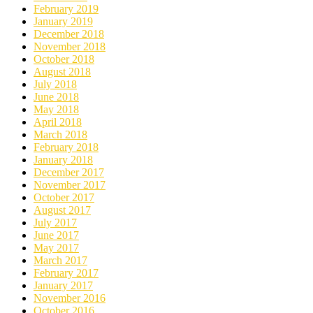
February 2019
January 2019
December 2018
November 2018
October 2018
August 2018
July 2018
June 2018
May 2018
April 2018
March 2018
February 2018
January 2018
December 2017
November 2017
October 2017
August 2017
July 2017
June 2017
May 2017
March 2017
February 2017
January 2017
November 2016
October 2016