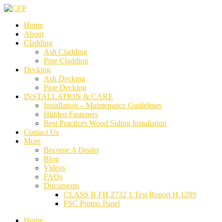
Home
About
Cladding
Ash Cladding
Pine Cladding
Decking
Ash Decking
Pine Decking
INSTALLATION & CARE
Installation – Maintenance Guidelines
Hidden Fasteners
Best Practices Wood Siding Installation
Contact Us
More
Become A Dealer
Blog
Videos
FAQs
Documents
CLASS B FH 2732 1 Test Report H 1289
FSC Promo Panel
Home