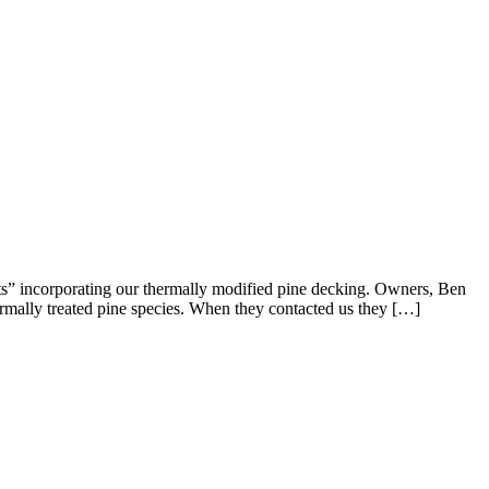
s” incorporating our thermally modified pine decking. Owners, Ben
hermally treated pine species. When they contacted us they […]