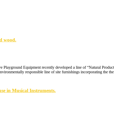
ed wood.
e Playground Equipment recently developed a line of “Natural Product
nvironmentally responsible line of site furnishings incorporating the t
se in Musical Instruments.