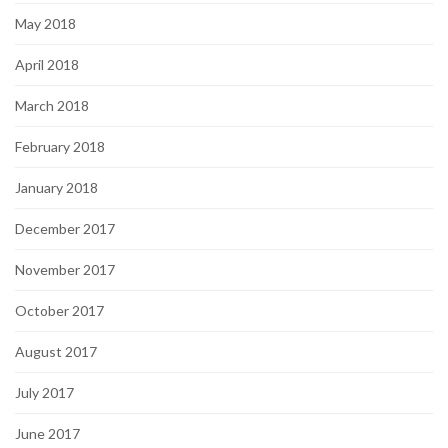
May 2018
April 2018
March 2018
February 2018
January 2018
December 2017
November 2017
October 2017
August 2017
July 2017
June 2017