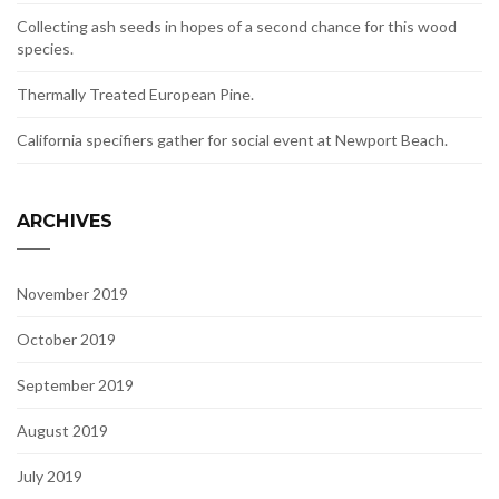
Collecting ash seeds in hopes of a second chance for this wood
species.
Thermally Treated European Pine.
California specifiers gather for social event at Newport Beach.
ARCHIVES
November 2019
October 2019
September 2019
August 2019
July 2019