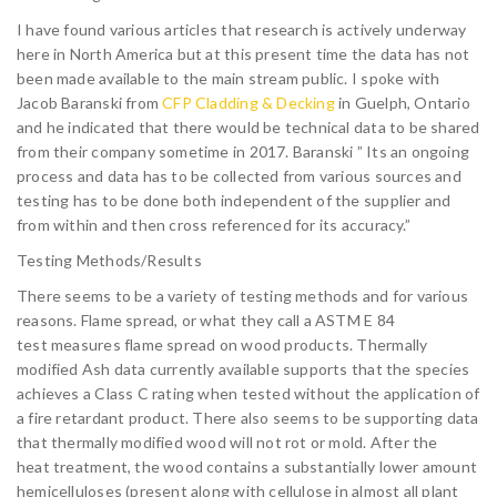
I have found various articles that research is actively underway
here in North America but at this present time the data has not
been made available to the main stream public. I spoke with
Jacob Baranski from
CFP Cladding & Decking
in Guelph, Ontario
and he indicated that there would be technical data to be shared
from their company sometime in 2017. Baranski ” Its an ongoing
process and data has to be collected from various sources and
testing has to be done both independent of the supplier and
from within and then cross referenced for its accuracy.”
Testing Methods/Results
There seems to be a variety of testing methods and for various
reasons. Flame spread, or what they call a ASTM E 84
test measures flame spread on wood products. Thermally
modified Ash data currently available supports that the species
achieves a Class C rating when tested without the application of
a fire retardant product. There also seems to be supporting data
that thermally modified wood will not rot or mold. After the
heat treatment, the wood contains a substantially lower amount of
hemicelluloses (present along with cellulose in almost all plant