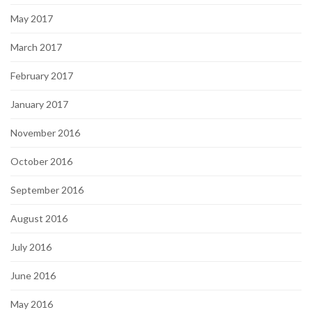
May 2017
March 2017
February 2017
January 2017
November 2016
October 2016
September 2016
August 2016
July 2016
June 2016
May 2016