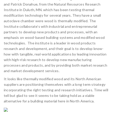
and Patrick Donahue, from the Natural Resources Research
Institute in Duluth, MN. which has been testing thermal
modification technology for several years. They have a small
autoclave chamber were wood is thermally modified. The
Institute collaborate’s with industrial and entrepreneurial
partners to develop new products and processes, with an
emphasis on wood-based building systems and modified wood
technologies. The institute is a leader in wood products
research and development, and their goal is to develop know-
how with tangible, real-world applications by leading innovation
with high-risk research to develop new manufacturing
processes and products, and by providing both market research
and market development services.
It looks like thermally modified wood and its North American
suppliers are positioning themselves with a long term strategy
incorporating the right testing and research initiatives. Time will
tell but glad to see it seems to be taking hold as a viable
alternative for a building material here in North America.