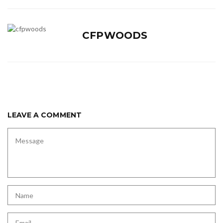
CFPWOODS
LEAVE A COMMENT