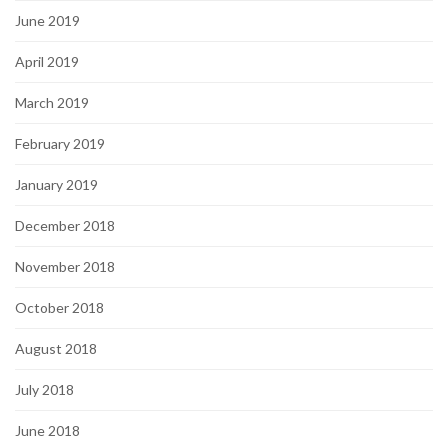
June 2019
April 2019
March 2019
February 2019
January 2019
December 2018
November 2018
October 2018
August 2018
July 2018
June 2018