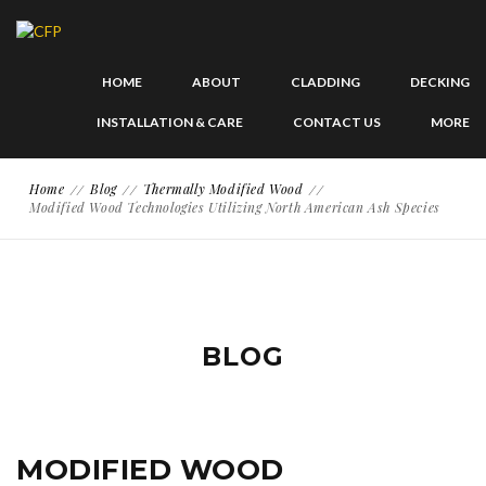
HOME
ABOUT
CLADDING
DECKING
INSTALLATION & CARE
CONTACT US
MORE
Home
Blog
Thermally Modified Wood
Modified Wood Technologies Utilizing North American Ash Species
BLOG
MODIFIED WOOD