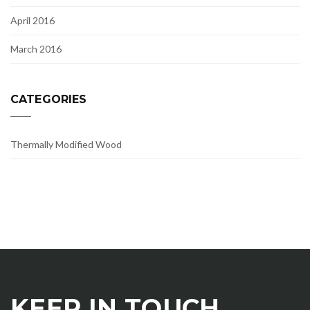
April 2016
March 2016
CATEGORIES
Thermally Modified Wood
KEEP IN TOUCH