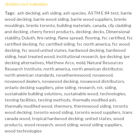
Modified wood technologies
Tags
:
ash decking
,
ash siding
,
ash species
,
ASTM E 84 test
,
barrie
wood decking
,
barrie wood siding
,
barrie wood suppliers
,
brenlo
mouldings
,
brenlo toronto
,
building materials
,
canada
,
cfp cladding
and decking
,
cherry forest products
,
decking
,
decks
,
Dimensional
stability
,
Duluth
,
fire rating
,
flame spread
,
flooring
,
fsc certified
,
fsc
certified decking
,
fsc certified siding
,
fsc north america
,
fsc wood
decking
,
fsc wood united states
,
hardwood decking
,
hardwood
siding
,
heat treated wood
,
institutional research
,
ipe decking
,
ipe
decking alternatives
,
Matthew Arco
,
mold
,
Natural Resources
Research Institute
,
north america
,
north american distributor
,
north american standards
,
novathermowood
,
novawood
,
novawood dealers
,
novawood decking
,
novawood distributors
,
ontario decking suppliers
,
pine siding
,
research
,
rot
,
siding
,
sustainable building solutions
,
sustainable wood
,
technologies
,
testing facilities
,
testing methods
,
thermally modified ash
,
thermally modified wood
,
thermory
,
thermowood siding
,
toronto
wood decking
,
toronto wood siding
,
toronto wood suppliers
,
trans
canada wood
,
tropical hardwood decking
,
united states
,
wood
products
,
wood research
,
wood siding
,
wood siding suppliers
,
wood technologies