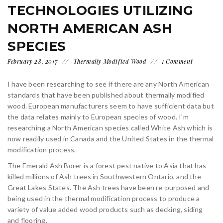
TECHNOLOGIES UTILIZING
NORTH AMERICAN ASH
SPECIES
February 28, 2017
Thermally Modified Wood
1 Comment
I have been researching to see if there are any North American
standards that have been published about thermally modified
wood. European manufacturers seem to have sufficient data but
the data relates mainly to European species of wood. I’m
researching a North American species called White Ash which is
now readily used in Canada and the United States in the thermal
modification process.
The Emerald Ash Borer is a forest pest native to Asia that has
killed millions of Ash trees in Southwestern Ontario, and the
Great Lakes States. The Ash trees have been re-purposed and
being used in the thermal modification process to produce a
variety of value added wood products such as decking, siding
and flooring.