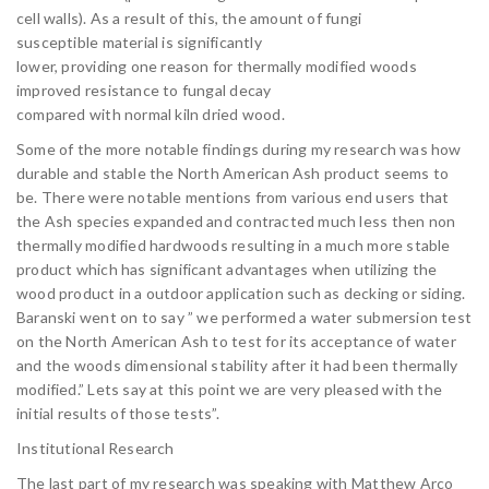
cell walls). As a result of this, the amount of fungi
susceptible material is significantly
lower, providing one reason for thermally modified woods
improved resistance to fungal decay
compared with normal kiln dried wood.
Some of the more notable findings during my research was how
durable and stable the North American Ash product seems to
be. There were notable mentions from various end users that
the Ash species expanded and contracted much less then non
thermally modified hardwoods resulting in a much more stable
product which has significant advantages when utilizing the
wood product in a outdoor application such as decking or siding.
Baranski went on to say ” we performed a water submersion test
on the North American Ash to test for its acceptance of water
and the woods dimensional stability after it had been thermally
modified.” Lets say at this point we are very pleased with the
initial results of those tests”.
Institutional Research
The last part of my research was speaking with Matthew Arco