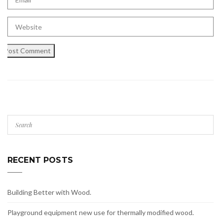
RECENT POSTS
Building Better with Wood.
Playground equipment new use for thermally modified wood.