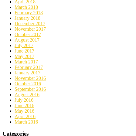
April 2018
March 2018
February 2018
January 2018
December 2017
November 2017
October 2017
August 2017
July 2017
June 2017
May 2017
March 2017
February 2017
January 2017
November 2016
October 2016
September 2016
August 2016
July 2016
June 2016
May 2016
April 2016
March 2016
Categories