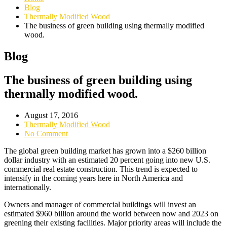
Blog
Thermally Modified Wood
The business of green building using thermally modified
wood.
Blog
The business of green building using
thermally modified wood.
August 17, 2016
Thermally Modified Wood
No Comment
The global green building market has grown into a $260 billion
dollar industry with an estimated 20 percent going into new U.S.
commercial real estate construction. This trend is expected to
intensify in the coming years here in North America and
internationally.
Owners and manager of commercial buildings will invest an
estimated $960 billion around the world between now and 2023 on
greening their existing facilities. Major priority areas will include the