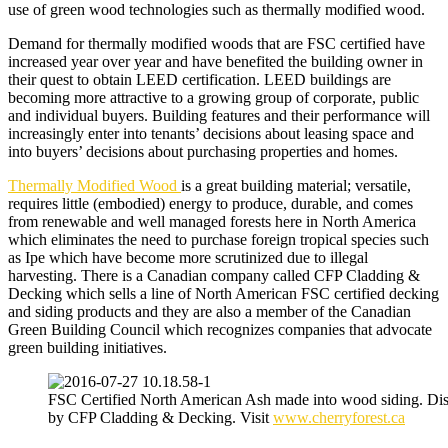
use of green wood technologies such as thermally modified wood.
Demand for thermally modified woods that are
FSC certified
have
increased year over year and have benefited the building owner in
their quest to obtain LEED certification. LEED buildings are
becoming more attractive to a growing group of corporate, public
and individual buyers. Building features and their performance will
increasingly enter into tenants’ decisions about leasing space and
into buyers’ decisions about purchasing properties and homes.
Thermally Modified Wood
is a great building material; versatile,
requires little (embodied) energy to produce, durable, and comes
from renewable and well managed forests here in North America
which eliminates the need to purchase foreign tropical species such
as Ipe which have become more scrutinized due to illegal
harvesting. There is a Canadian company called CFP Cladding &
Decking which sells a line of North American FSC certified decking
and siding products and they are also a member of the Canadian
Green Building Council which recognizes companies that advocate
green building initiatives.
FSC Certified North American Ash made into wood siding. Dis
by CFP Cladding & Decking. Visit
www.cherryforest.ca