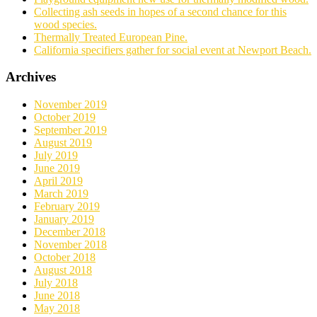
Collecting ash seeds in hopes of a second chance for this
wood species.
Thermally Treated European Pine.
California specifiers gather for social event at Newport Beach.
Archives
November 2019
October 2019
September 2019
August 2019
July 2019
June 2019
April 2019
March 2019
February 2019
January 2019
December 2018
November 2018
October 2018
August 2018
July 2018
June 2018
May 2018