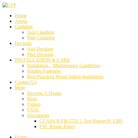
Home
About
Cladding
Ash Cladding
Pine Cladding
Decking
Ash Decking
Pine Decking
INSTALLATION & CARE
Installation – Maintenance Guidelines
Hidden Fasteners
Best Practices Wood Siding Installation
Contact Us
More
Become A Dealer
Blog
Videos
FAQs
Documents
CLASS B FH 2732 1 Test Report H 1289
FSC Promo Panel
Home