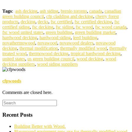
Tags
:
ash decking
,
ash siding
,
brenlo toronto
,
canada
,
canadian
green building council
,
cfp cladding and decking
,
cherry forest
products
,
decking
,
decks
,
fsc certified
,
fsc certified decking
,
fsc
certified siding
,
fsc decking
,
fsc siding
,
fsc wood
,
fsc wood canada
,
fsc wood united states
,
green building
,
green building market
,
hardwood decking
,
hardwood siding
,
leed building
,
novathermowood
,
novawood
,
novawood dealers
,
novawood
decking
,
thermal modification
,
thermally modified wood
,
thermally
treated wood
,
thermowood decking
,
tropical hardwood decking
,
united states
,
us green building council
,
wood decking
,
wood
decking suppliers
,
wood siding suppliers
cfpwoods
Comments are closed here.
Recent Posts
Building Better with Wood.
Playground equipment new use for thermally modified wood.