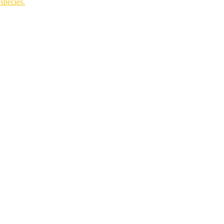
species.