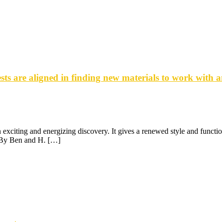
ts are aligned in finding new materials to work with 
xciting and energizing discovery. It gives a renewed style and function 
D By Ben and H. […]