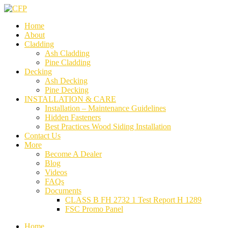
Home
About
Cladding
Ash Cladding
Pine Cladding
Decking
Ash Decking
Pine Decking
INSTALLATION & CARE
Installation – Maintenance Guidelines
Hidden Fasteners
Best Practices Wood Siding Installation
Contact Us
More
Become A Dealer
Blog
Videos
FAQs
Documents
CLASS B FH 2732 1 Test Report H 1289
FSC Promo Panel
Home