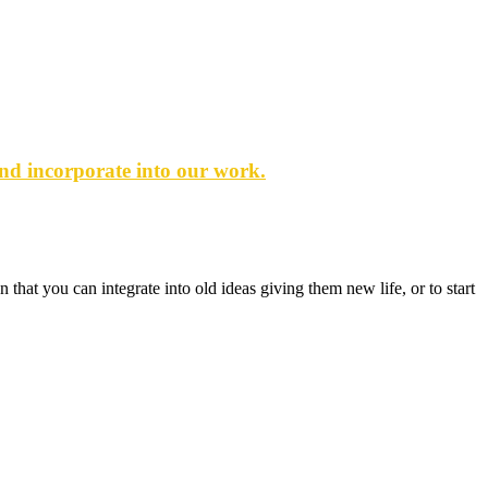
and incorporate into our work.
that you can integrate into old ideas giving them new life, or to start