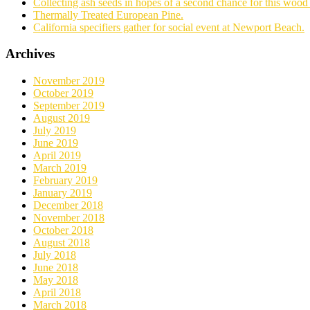
Collecting ash seeds in hopes of a second chance for this wood 
Thermally Treated European Pine.
California specifiers gather for social event at Newport Beach.
Archives
November 2019
October 2019
September 2019
August 2019
July 2019
June 2019
April 2019
March 2019
February 2019
January 2019
December 2018
November 2018
October 2018
August 2018
July 2018
June 2018
May 2018
April 2018
March 2018