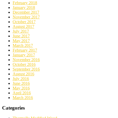
February 2018
January 2018
December 2017
November 2017
October 2017
August 2017
July 2017
June 2017
May 2017
March 2017
February 2017
January 2017
November 2016
October 2016
September 2016
August 2016
July 2016
June 2016
May 2016
April 2016
March 2016
Categories