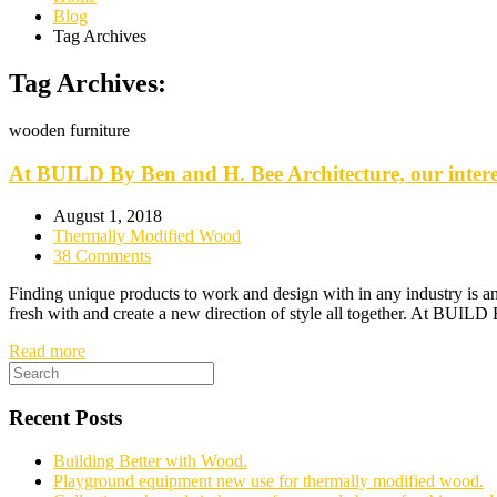
Blog
Tag Archives
Tag Archives:
wooden furniture
At BUILD By Ben and H. Bee Architecture, our interes
August 1, 2018
Thermally Modified Wood
38 Comments
Finding unique products to work and design with in any industry is an e
fresh with and create a new direction of style all together. At BUIL
Read more
Recent Posts
Building Better with Wood.
Playground equipment new use for thermally modified wood.