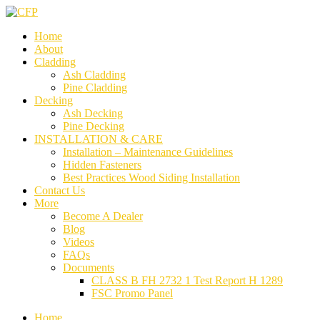
Home
About
Cladding
Ash Cladding
Pine Cladding
Decking
Ash Decking
Pine Decking
INSTALLATION & CARE
Installation – Maintenance Guidelines
Hidden Fasteners
Best Practices Wood Siding Installation
Contact Us
More
Become A Dealer
Blog
Videos
FAQs
Documents
CLASS B FH 2732 1 Test Report H 1289
FSC Promo Panel
Home