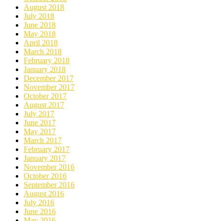
August 2018
July 2018
June 2018
May 2018
April 2018
March 2018
February 2018
January 2018
December 2017
November 2017
October 2017
August 2017
July 2017
June 2017
May 2017
March 2017
February 2017
January 2017
November 2016
October 2016
September 2016
August 2016
July 2016
June 2016
May 2016