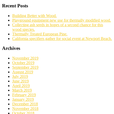
Recent Posts
Building Better with Wood.
Playground equipment new use for thermally modified wood.
Collecting ash seeds in hopes of a second chance for this
wood species.
Thermally Treated European Pine.
California specifiers gather for social event at Newport Beach.
Archives
November 2019
October 2019
September 2019
August 2019
July 2019
June 2019
April 2019
March 2019
February 2019
January 2019
December 2018
November 2018
October 2018