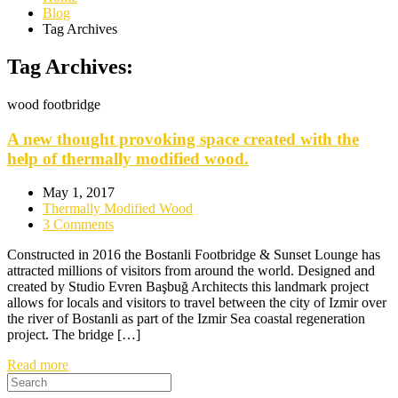
Blog
Tag Archives
Tag Archives:
wood footbridge
A new thought provoking space created with the
help of thermally modified wood.
May 1, 2017
Thermally Modified Wood
3 Comments
Constructed in 2016 the Bostanli Footbridge & Sunset Lounge has
attracted millions of visitors from around the world. Designed and
created by Studio Evren Başbuğ Architects this landmark project
allows for locals and visitors to travel between the city of Izmir over
the river of Bostanli as part of the Izmir Sea coastal regeneration
project. The bridge […]
Read more