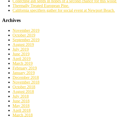
Collecting ash seeds in hopes of a second chance for this wood 
Thermally Treated European Pine.
California specifiers gather for social event at Newport Beach.
Archives
November 2019
October 2019
September 2019
August 2019
July 2019
June 2019
April 2019
March 2019
February 2019
January 2019
December 2018
November 2018
October 2018
August 2018
July 2018
June 2018
May 2018
April 2018
March 2018