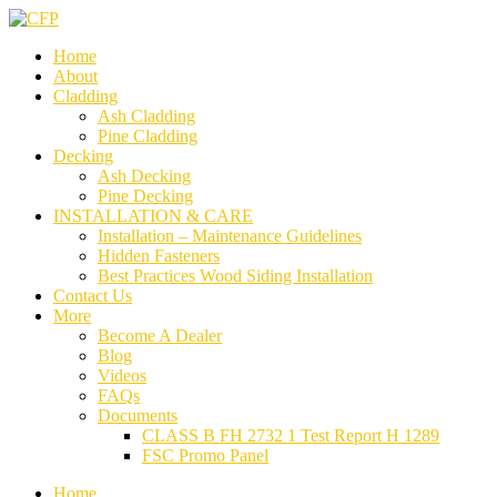
Home
About
Cladding
Ash Cladding
Pine Cladding
Decking
Ash Decking
Pine Decking
INSTALLATION & CARE
Installation – Maintenance Guidelines
Hidden Fasteners
Best Practices Wood Siding Installation
Contact Us
More
Become A Dealer
Blog
Videos
FAQs
Documents
CLASS B FH 2732 1 Test Report H 1289
FSC Promo Panel
Home