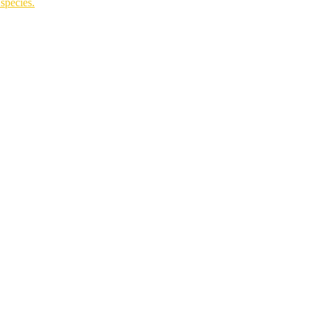
species.