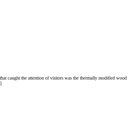
at caught the attention of visitors was the thermally modified wood
]