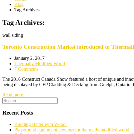
Blog
Tag Archives
Tag Archives:
wall siding
Toronto Construction Market introduced to Thermal
January 2, 2017
Thermally Modified Wood
7 Comments
The 2016 Construct Canada Show featured a host of unique and innovat
being displayed by CFP Cladding & Decking from Guelph, Ontario. If 
Read more
Recent Posts
Building Better with Wood.
Playground equipment new use for thermally modified wood.