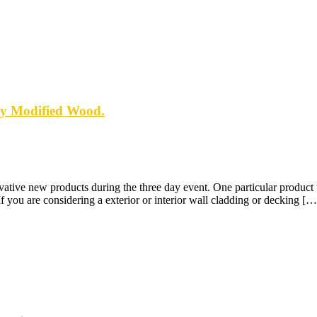
ly Modified Wood.
ive new products during the three day event. One particular product th
you are considering a exterior or interior wall cladding or decking […