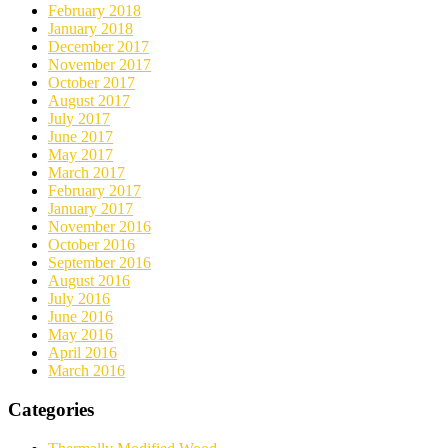
February 2018
January 2018
December 2017
November 2017
October 2017
August 2017
July 2017
June 2017
May 2017
March 2017
February 2017
January 2017
November 2016
October 2016
September 2016
August 2016
July 2016
June 2016
May 2016
April 2016
March 2016
Categories