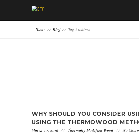
Home
Blog
Tag Archives
WHY SHOULD YOU CONSIDER US
USING THE THERMOWOOD METH
March 20, 2016
Thermally Modified Wood
No Comm