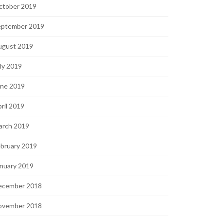
ctober 2019
eptember 2019
ugust 2019
ly 2019
une 2019
ril 2019
arch 2019
bruary 2019
nuary 2019
ecember 2018
ovember 2018