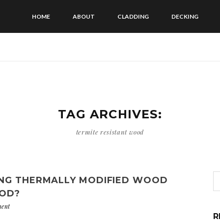
HOME
ABOUT
CLADDING
DECKING
TAG ARCHIVES:
termite resistant wood
ING THERMALLY MODIFIED WOOD
OD?
ent
R