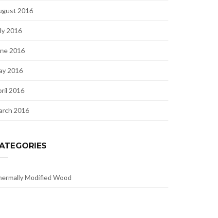
ugust 2016
ly 2016
une 2016
ay 2016
ril 2016
arch 2016
ATEGORIES
ermally Modified Wood