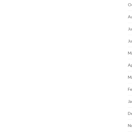
O
A
Ju
J
M
Ap
M
Fe
Ja
D
N