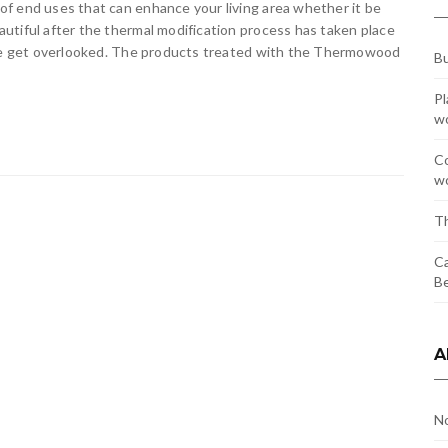
f end uses that can enhance your living area whether it be
utiful after the thermal modification process has taken place
time get overlooked. The products treated with the Thermowood
Bu
Pl
w
Co
wo
Th
Ca
Be
A
N