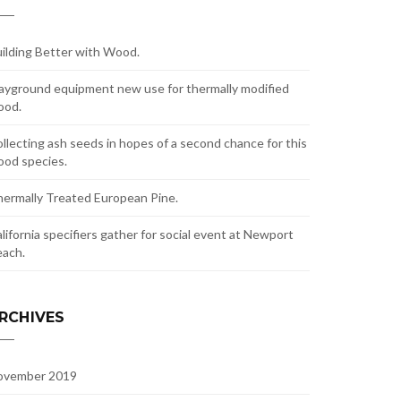
ilding Better with Wood.
ayground equipment new use for thermally modified
ood.
llecting ash seeds in hopes of a second chance for this
od species.
ermally Treated European Pine.
lifornia specifiers gather for social event at Newport
ach.
RCHIVES
ovember 2019