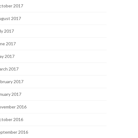
ctober 2017
ugust 2017
ly 2017
une 2017
ay 2017
arch 2017
bruary 2017
nuary 2017
ovember 2016
ctober 2016
eptember 2016