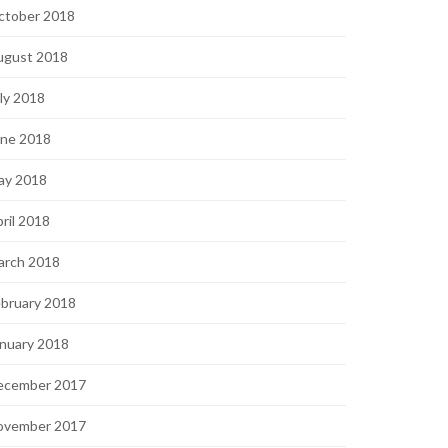
ctober 2018
ugust 2018
ly 2018
une 2018
ay 2018
ril 2018
arch 2018
bruary 2018
nuary 2018
ecember 2017
ovember 2017