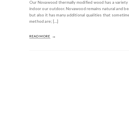
Our Novawood thermally modified wood has a variety o
indoor our outdoor. Novawood remains natural and bea
but also it has many additional qualities that some
method are; […]
READ MORE