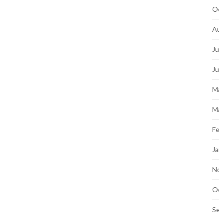
O
A
Ju
J
M
M
Fe
Ja
N
O
S