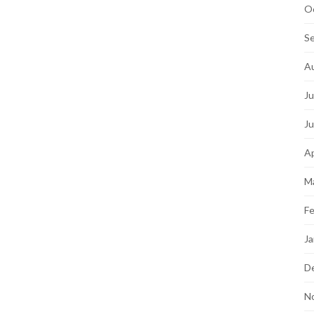
O
S
A
Ju
J
Ap
M
Fe
Ja
D
N