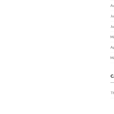
A
Ju
J
M
Ap
M
C
Th