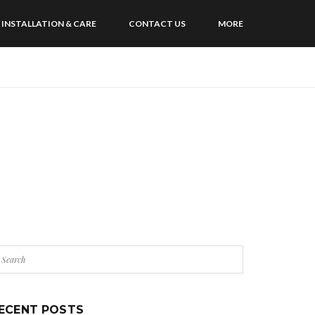
INSTALLATION & CARE
CONTACT US
MORE
ECENT POSTS