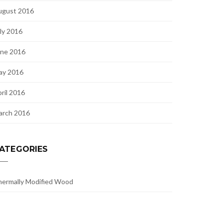
ugust 2016
ly 2016
une 2016
ay 2016
ril 2016
arch 2016
ATEGORIES
ermally Modified Wood