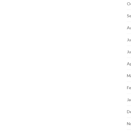
O
S
A
Ju
J
Ap
M
Fe
Ja
D
N