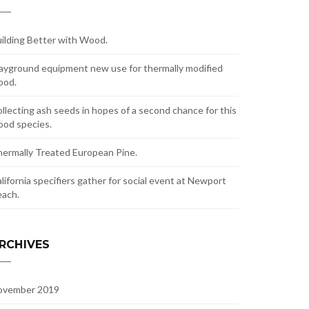
ilding Better with Wood.
ayground equipment new use for thermally modified
ood.
llecting ash seeds in hopes of a second chance for this
od species.
ermally Treated European Pine.
lifornia specifiers gather for social event at Newport
ach.
RCHIVES
ovember 2019