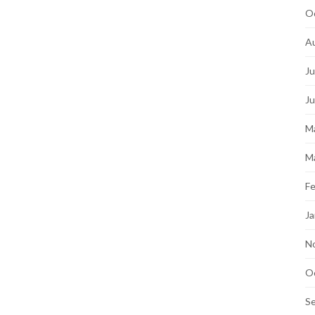
O
A
Ju
J
M
M
Fe
Ja
N
O
S