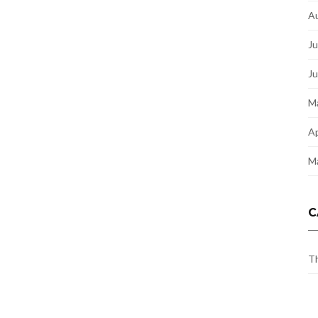
A
Ju
J
M
Ap
M
C
Th