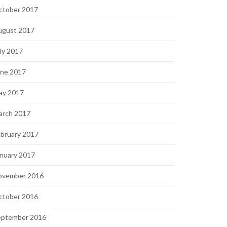
ctober 2017
ugust 2017
ly 2017
une 2017
ay 2017
arch 2017
bruary 2017
nuary 2017
ovember 2016
ctober 2016
eptember 2016