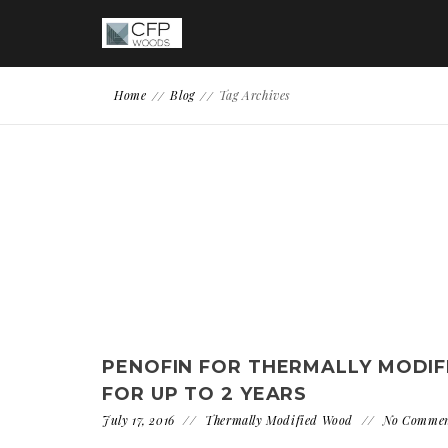
Home
Blog
Tag Archives
PENOFIN FOR THERMALLY MODIF
FOR UP TO 2 YEARS
July 17, 2016
Thermally Modified Wood
No Comme