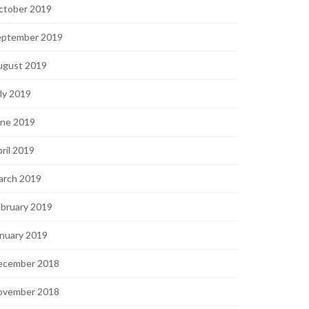
ctober 2019
eptember 2019
ugust 2019
ly 2019
une 2019
ril 2019
arch 2019
bruary 2019
nuary 2019
ecember 2018
ovember 2018