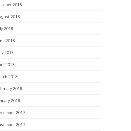
ctober 2018
ugust 2018
ly 2018
une 2018
ay 2018
ril 2018
arch 2018
bruary 2018
nuary 2018
ecember 2017
ovember 2017