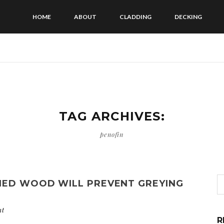
HOME
ABOUT
CLADDING
DECKING
TAG ARCHIVES:
penofin
IED WOOD WILL PREVENT GREYING
nt
R