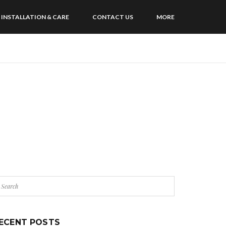
INSTALLATION & CARE
CONTACT US
MORE
ECENT POSTS