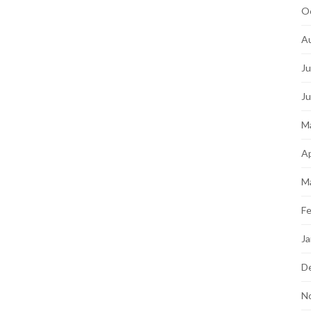
O
A
Ju
J
M
Ap
M
Fe
Ja
D
N