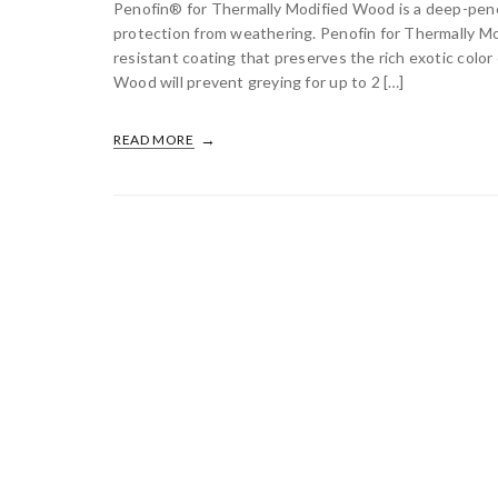
Penofin® for Thermally Modified Wood is a deep-penetr
protection from weathering. Penofin for Thermally M
resistant coating that preserves the rich exotic colo
Wood will prevent greying for up to 2 […]
READ MORE