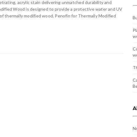
ating, acrylic stain delivering unmatched durability and
odified Wood is designed to provide a protective water and UV
r of thermally modified wood. Penofin for Thermally Modified
Bu
Pl
w
Co
wo
Th
Ca
Be
A
N