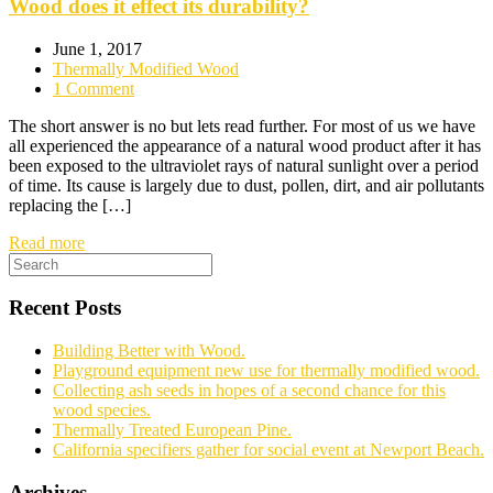
Wood does it effect its durability?
June 1, 2017
Thermally Modified Wood
1 Comment
The short answer is no but lets read further. For most of us we have
all experienced the appearance of a natural wood product after it has
been exposed to the ultraviolet rays of natural sunlight over a period
of time. Its cause is largely due to dust, pollen, dirt, and air pollutants
replacing the […]
Read more
Recent Posts
Building Better with Wood.
Playground equipment new use for thermally modified wood.
Collecting ash seeds in hopes of a second chance for this
wood species.
Thermally Treated European Pine.
California specifiers gather for social event at Newport Beach.
Archives