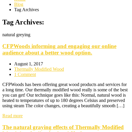
Blog
Tag Archives
Tag Archives:
natural greying
CFPWoods informing and engaging our online
audience about a better wood option.
August 1, 2017
Thermally Modified Wood
1 Comment
CFPWoods has been offering great wood products and services for
a long time. Our thermally modified wood really is some of the best
you can get! Our technique goes like this: Normal, natural wood is
heated to temperatures of up to 180 degrees Celsius and preserved
using steam The color changes, creating a beautifully smooth […]
Read more
The natural graying effects of Thermally Modified