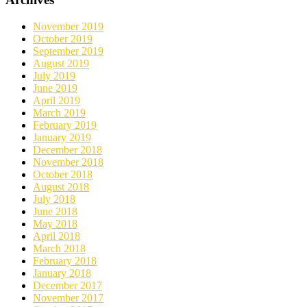
November 2019
October 2019
September 2019
August 2019
July 2019
June 2019
April 2019
March 2019
February 2019
January 2019
December 2018
November 2018
October 2018
August 2018
July 2018
June 2018
May 2018
April 2018
March 2018
February 2018
January 2018
December 2017
November 2017