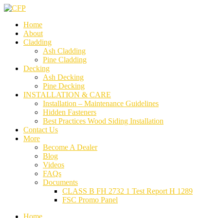
Home
About
Cladding
Ash Cladding
Pine Cladding
Decking
Ash Decking
Pine Decking
INSTALLATION & CARE
Installation – Maintenance Guidelines
Hidden Fasteners
Best Practices Wood Siding Installation
Contact Us
More
Become A Dealer
Blog
Videos
FAQs
Documents
CLASS B FH 2732 1 Test Report H 1289
FSC Promo Panel
Home