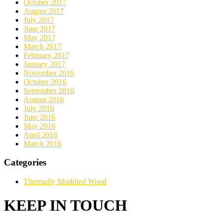
October 2017
August 2017
July 2017
June 2017
May 2017
March 2017
February 2017
January 2017
November 2016
October 2016
September 2016
August 2016
July 2016
June 2016
May 2016
April 2016
March 2016
Categories
Thermally Modified Wood
KEEP IN TOUCH