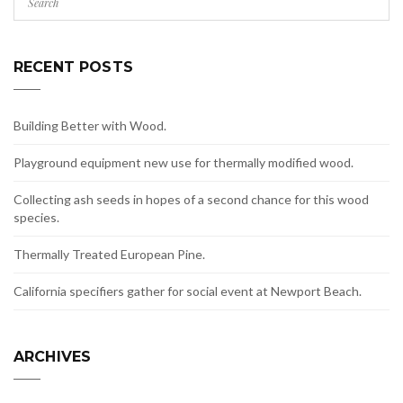
RECENT POSTS
Building Better with Wood.
Playground equipment new use for thermally modified wood.
Collecting ash seeds in hopes of a second chance for this wood
species.
Thermally Treated European Pine.
California specifiers gather for social event at Newport Beach.
ARCHIVES