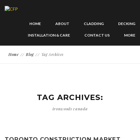
HOME
ABOUT
CLADDING
DECKING
INSTALLATION & CARE
CONTACT US
MORE
Home
Blog
Tag Archives
TAG ARCHIVES:
ironwoods canada
TORONTO CONSTRUCTION MARKET