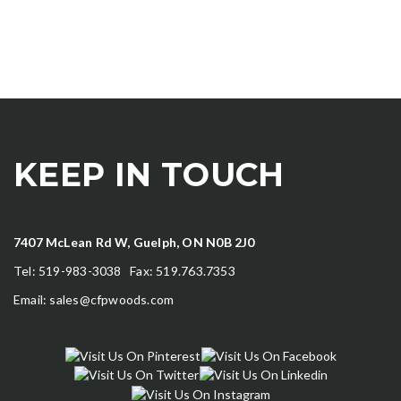
KEEP IN TOUCH
7407 McLean Rd W, Guelph, ON N0B 2J0
Tel: 519-983-3038 Fax: 519.763.7353
Email:
sales@cfpwoods.com