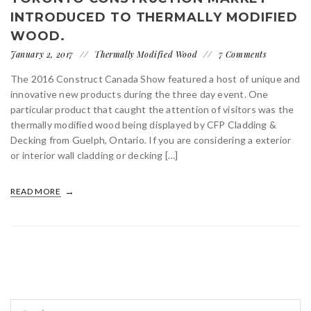
INTRODUCED TO THERMALLY MODIFIED
WOOD.
January 2, 2017
Thermally Modified Wood
7 Comments
The 2016 Construct Canada Show featured a host of unique and
innovative new products during the three day event. One
particular product that caught the attention of visitors was the
thermally modified wood being displayed by CFP Cladding &
Decking from Guelph, Ontario. If you are considering a exterior
or interior wall cladding or decking […]
READ MORE