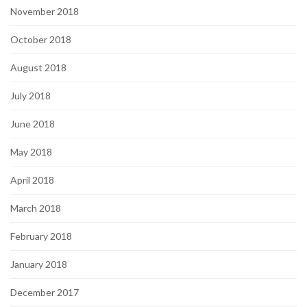
November 2018
October 2018
August 2018
July 2018
June 2018
May 2018
April 2018
March 2018
February 2018
January 2018
December 2017