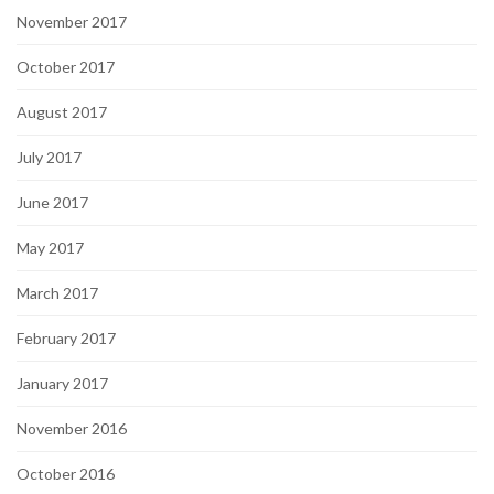
November 2017
October 2017
August 2017
July 2017
June 2017
May 2017
March 2017
February 2017
January 2017
November 2016
October 2016