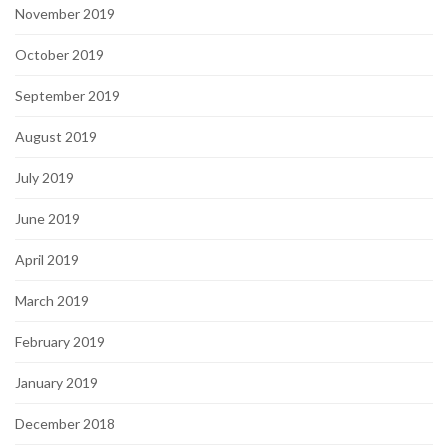
November 2019
October 2019
September 2019
August 2019
July 2019
June 2019
April 2019
March 2019
February 2019
January 2019
December 2018