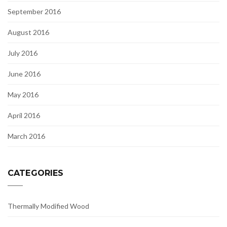
September 2016
August 2016
July 2016
June 2016
May 2016
April 2016
March 2016
CATEGORIES
Thermally Modified Wood