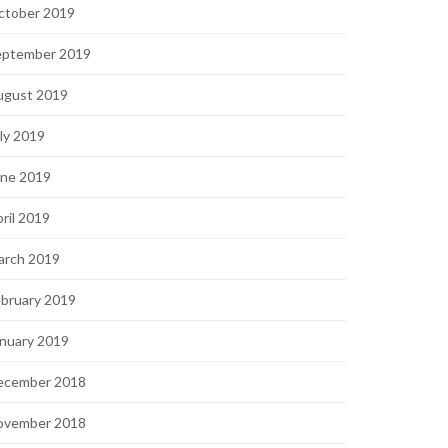
ctober 2019
eptember 2019
ugust 2019
ly 2019
une 2019
ril 2019
arch 2019
bruary 2019
nuary 2019
ecember 2018
ovember 2018