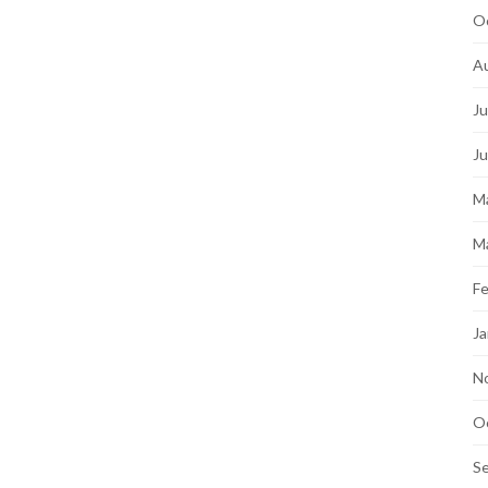
O
A
Ju
J
M
M
Fe
Ja
N
O
S