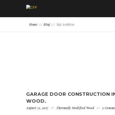
Home
Blog
Tag Archives
GARAGE DOOR CONSTRUCTION I
WOOD.
August 31, 2017
Thermally Modified Wood
2 Comme