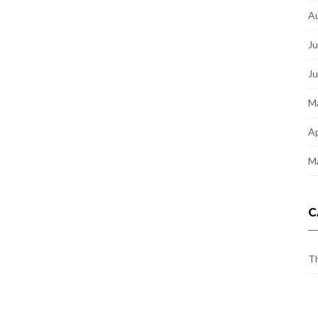
A
Ju
J
M
Ap
M
C
Th