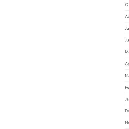
O
A
Ju
J
M
Ap
M
Fe
Ja
D
N