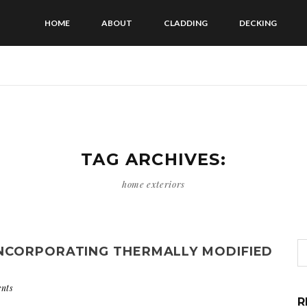
HOME
ABOUT
CLADDING
DECKING
TAG ARCHIVES:
home exteriors
NCORPORATING THERMALLY MODIFIED
nts
R