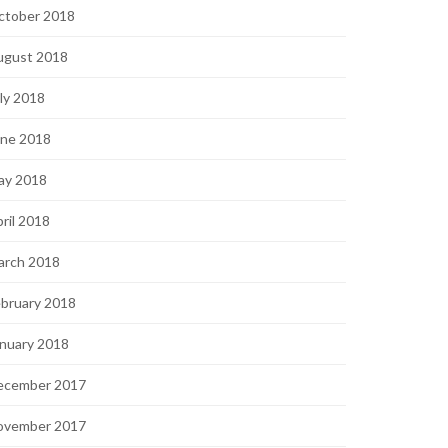
ctober 2018
ugust 2018
ly 2018
une 2018
ay 2018
ril 2018
arch 2018
bruary 2018
nuary 2018
ecember 2017
ovember 2017