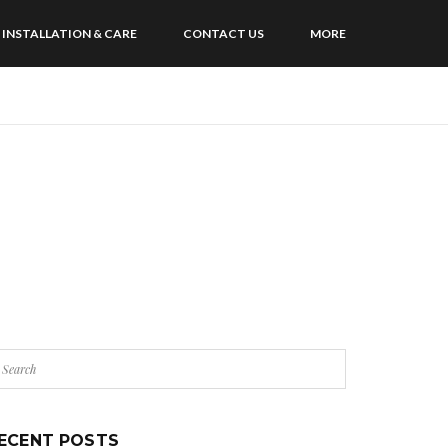
INSTALLATION & CARE
CONTACT US
MORE
ECENT POSTS