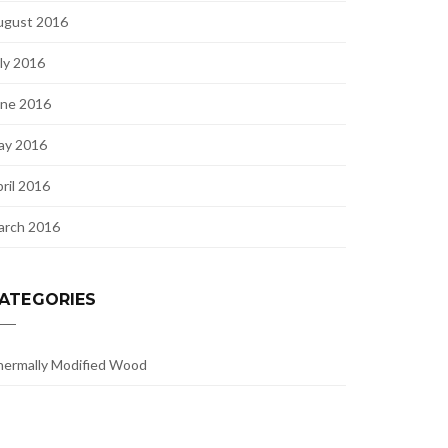
ugust 2016
ly 2016
une 2016
ay 2016
ril 2016
arch 2016
ATEGORIES
ermally Modified Wood