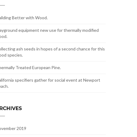
ilding Better with Wood.
ayground equipment new use for thermally modified
ood.
llecting ash seeds in hopes of a second chance for this
od species.
ermally Treated European Pine.
lifornia specifiers gather for social event at Newport
ach.
RCHIVES
ovember 2019