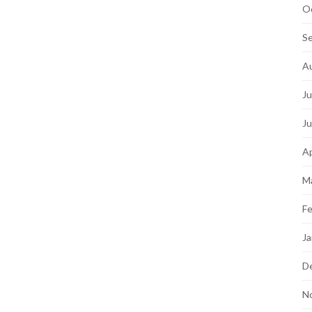
O
S
A
Ju
J
Ap
M
Fe
Ja
D
N