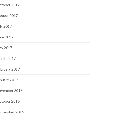
ctober 2017
ugust 2017
ly 2017
une 2017
ay 2017
arch 2017
bruary 2017
nuary 2017
ovember 2016
ctober 2016
eptember 2016