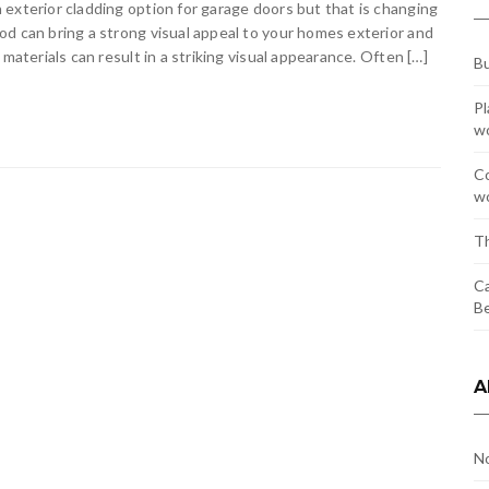
exterior cladding option for garage doors but that is changing
d can bring a strong visual appeal to your homes exterior and
materials can result in a striking visual appearance. Often […]
Bu
Pl
w
Co
wo
Th
Ca
Be
A
N