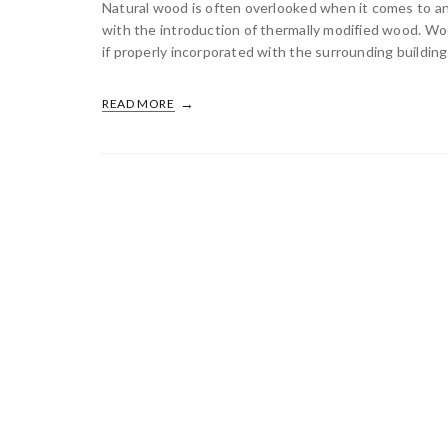
Natural wood is often overlooked when it comes to an 
with the introduction of thermally modified wood. Woo
if properly incorporated with the surrounding building 
READ MORE