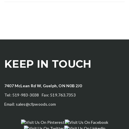
KEEP IN TOUCH
7407 McLean Rd W, Guelph, ON N0B 2J0
Tel: 519-983-3038 Fax: 519.763.7353
Email:
sales@cfpwoods.com