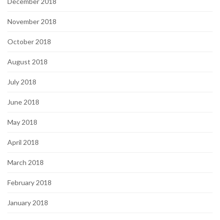
December 2018
November 2018
October 2018
August 2018
July 2018
June 2018
May 2018
April 2018
March 2018
February 2018
January 2018