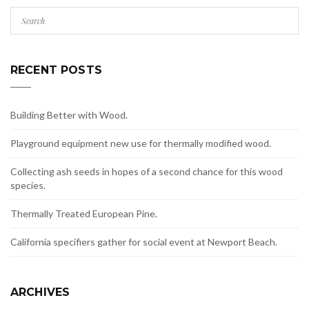
RECENT POSTS
Building Better with Wood.
Playground equipment new use for thermally modified wood.
Collecting ash seeds in hopes of a second chance for this wood
species.
Thermally Treated European Pine.
California specifiers gather for social event at Newport Beach.
ARCHIVES