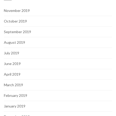
November 2019
October 2019
September 2019
August 2019
July 2019
June 2019
April 2019
March 2019
February 2019
January 2019