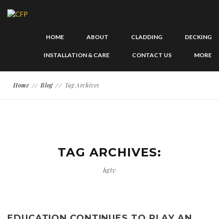
HOME
ABOUT
CLADDING
DECKING
INSTALLATION & CARE
CONTACT US
MORE
Home
Blog
Tag Archives
TAG ARCHIVES:
hgtv
EDUCATION CONTINUES TO PLAY AN