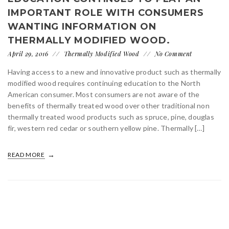
IMPORTANT ROLE WITH CONSUMERS
WANTING INFORMATION ON
THERMALLY MODIFIED WOOD.
April 29, 2016
Thermally Modified Wood
No Comment
Having access to a new and innovative product such as thermally
modified wood requires continuing education to the North
American consumer. Most consumers are not aware of the
benefits of thermally treated wood over other traditional non
thermally treated wood products such as spruce, pine, douglas
fir, western red cedar or southern yellow pine. Thermally […]
READ MORE