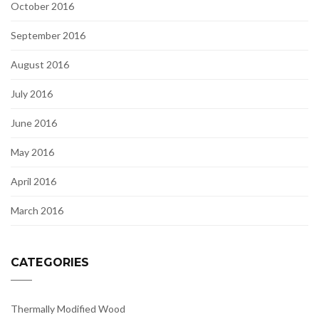
October 2016
September 2016
August 2016
July 2016
June 2016
May 2016
April 2016
March 2016
CATEGORIES
Thermally Modified Wood