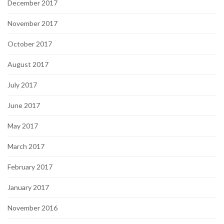
December 2017
November 2017
October 2017
August 2017
July 2017
June 2017
May 2017
March 2017
February 2017
January 2017
November 2016