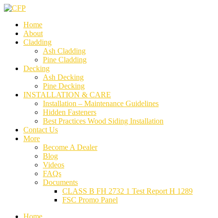
Home
About
Cladding
Ash Cladding
Pine Cladding
Decking
Ash Decking
Pine Decking
INSTALLATION & CARE
Installation – Maintenance Guidelines
Hidden Fasteners
Best Practices Wood Siding Installation
Contact Us
More
Become A Dealer
Blog
Videos
FAQs
Documents
CLASS B FH 2732 1 Test Report H 1289
FSC Promo Panel
Home