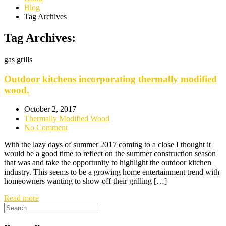
Blog
Tag Archives
Tag Archives:
gas grills
Outdoor kitchens incorporating thermally modified
wood.
October 2, 2017
Thermally Modified Wood
No Comment
With the lazy days of summer 2017 coming to a close I thought it
would be a good time to reflect on the summer construction season
that was and take the opportunity to highlight the outdoor kitchen
industry. This seems to be a growing home entertainment trend with
homeowners wanting to show off their grilling […]
Read more