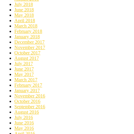
July 2018
June 2018
May 2018
April 2018
March 2018
February 2018
January 2018
December 2017
November 2017
October 2017
August 2017
July 2017
June 2017
May 2017
March 2017
February 2017
January 2017
November 2016
October 2016
September 2016
August 2016
July 2016
June 2016
May 2016
April 2016