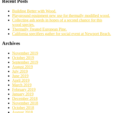
Recent Posts
Building Better with Wood.
Playground equipment new use for thermally modified wood.
Collecting ash seeds in hopes of a second chance for this
wood species.
Thermally Treated European Pine.
California specifiers gather for social event at Newport Beach.
Archives
November 2019
October 2019
September 2019
August 2019
July 2019
June 2019
April 2019
March 2019
February 2019
January 2019
December 2018
November 2018
October 2018
August 2018