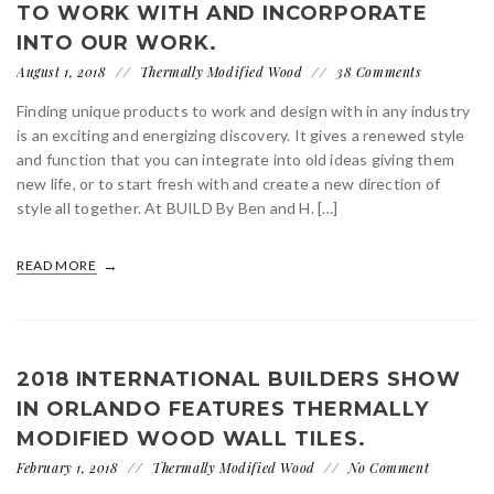
TO WORK WITH AND INCORPORATE
INTO OUR WORK.
August 1, 2018
Thermally Modified Wood
38 Comments
Finding unique products to work and design with in any industry
is an exciting and energizing discovery. It gives a renewed style
and function that you can integrate into old ideas giving them
new life, or to start fresh with and create a new direction of
style all together. At BUILD By Ben and H. […]
READ MORE
2018 INTERNATIONAL BUILDERS SHOW
IN ORLANDO FEATURES THERMALLY
MODIFIED WOOD WALL TILES.
February 1, 2018
Thermally Modified Wood
No Comment