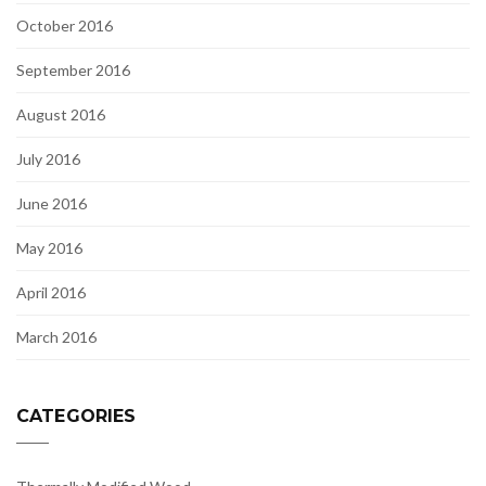
October 2016
September 2016
August 2016
July 2016
June 2016
May 2016
April 2016
March 2016
CATEGORIES