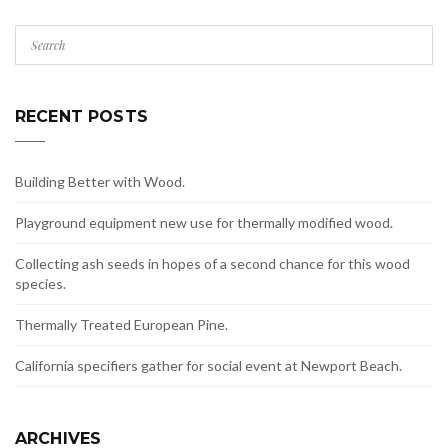
RECENT POSTS
Building Better with Wood.
Playground equipment new use for thermally modified wood.
Collecting ash seeds in hopes of a second chance for this wood
species.
Thermally Treated European Pine.
California specifiers gather for social event at Newport Beach.
ARCHIVES