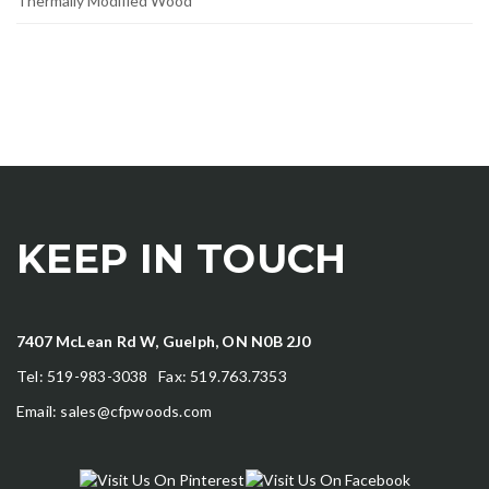
Thermally Modified Wood
KEEP IN TOUCH
7407 McLean Rd W, Guelph, ON N0B 2J0
Tel: 519-983-3038 Fax: 519.763.7353
Email:
sales@cfpwoods.com