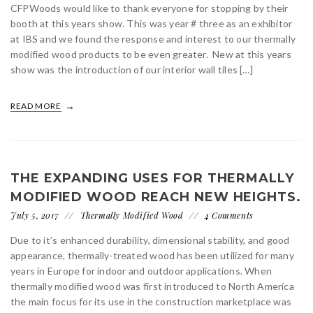
CFPWoods would like to thank everyone for stopping by their
booth at this years show. This was year # three as an exhibitor
at IBS and we found the response and interest to our thermally
modified wood products to be even greater. New at this years
show was the introduction of our interior wall tiles […]
READ MORE
THE EXPANDING USES FOR THERMALLY
MODIFIED WOOD REACH NEW HEIGHTS.
July 5, 2017
Thermally Modified Wood
4 Comments
Due to it’s enhanced durability, dimensional stability, and good
appearance, thermally-treated wood has been utilized for many
years in Europe for indoor and outdoor applications. When
thermally modified wood was first introduced to North America
the main focus for its use in the construction marketplace was