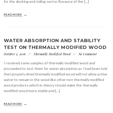
for the decking and siding sector. Because of the […]
READ MORE
WATER ABSORPTION AND STABILITY
TEST ON THERMALLY MODIFIED WOOD
October 2, 2016
Thermally Modified Wood
No Comment
I received some samples of thermally modified wood and
proceeded to test them for water absorption as I had been told
that properly dried thermally modified wood will not allow active
water to remain in the wood like other non-thermally modified
wood products which in theory should make the thermally
modified wood more stable and […]
READ MORE