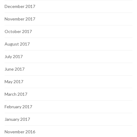
December 2017
November 2017
October 2017
August 2017
July 2017
June 2017
May 2017
March 2017
February 2017
January 2017
November 2016