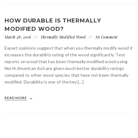
HOW DURABLE IS THERMALLY
MODIFIED WOOD?
March 28, 2016
Thermally Modified Wood
No Comment
Expert opinions suggest that when you thermally modify wood it
increases the durability rating of the wood significantly. Test
reports on wood that has been thermally modified wood using
North American Ash are given much better durability ratings
compared to other wood species that have not been thermally
modified. Durability is one of the key […]
READ MORE