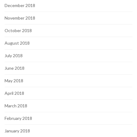
December 2018
November 2018
October 2018
August 2018
July 2018
June 2018
May 2018
April 2018
March 2018
February 2018
January 2018