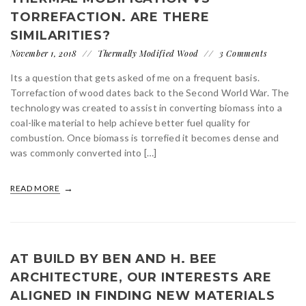
TORREFACTION. ARE THERE
SIMILARITIES?
November 1, 2018
Thermally Modified Wood
3 Comments
Its a question that gets asked of me on a frequent basis.
Torrefaction of wood dates back to the Second World War. The
technology was created to assist in converting biomass into a
coal-like material to help achieve better fuel quality for
combustion. Once biomass is torrefied it becomes dense and
was commonly converted into […]
READ MORE
AT BUILD BY BEN AND H. BEE
ARCHITECTURE, OUR INTERESTS ARE
ALIGNED IN FINDING NEW MATERIALS