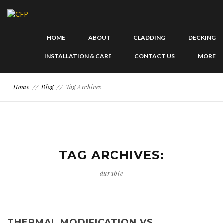
HOME
ABOUT
CLADDING
DECKING
INSTALLATION & CARE
CONTACT US
MORE
Home
Blog
Tag Archives
TAG ARCHIVES:
durable
THERMAL MODIFICATION VS