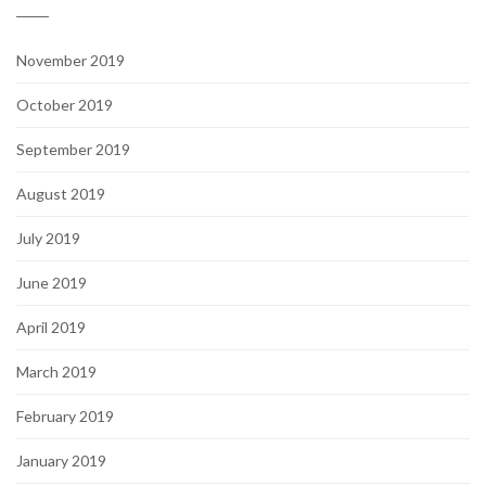
November 2019
October 2019
September 2019
August 2019
July 2019
June 2019
April 2019
March 2019
February 2019
January 2019