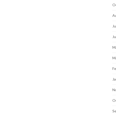
O
A
Ju
J
M
M
Fe
Ja
N
O
S