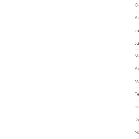
O
A
Ju
J
M
Ap
M
Fe
Ja
D
N