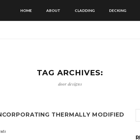
HOME
ABOUT
CLADDING
DECKING
TAG ARCHIVES:
door designs
NCORPORATING THERMALLY MODIFIED
nts
R