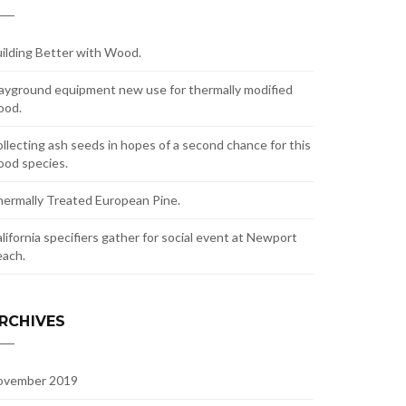
ilding Better with Wood.
ayground equipment new use for thermally modified
ood.
llecting ash seeds in hopes of a second chance for this
od species.
ermally Treated European Pine.
lifornia specifiers gather for social event at Newport
ach.
RCHIVES
ovember 2019