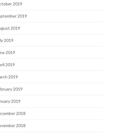
ctober 2019
eptember 2019
ugust 2019
ly 2019
une 2019
ril 2019
arch 2019
bruary 2019
nuary 2019
ecember 2018
ovember 2018