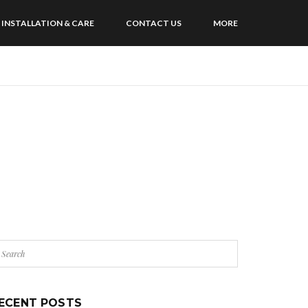
INSTALLATION & CARE
CONTACT US
MORE
ECENT POSTS