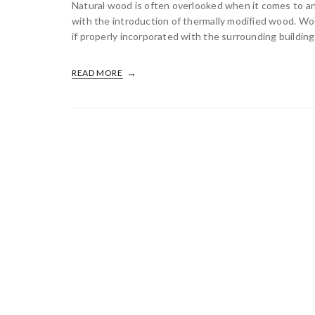
Natural wood is often overlooked when it comes to an 
with the introduction of thermally modified wood. Woo
if properly incorporated with the surrounding building 
READ MORE