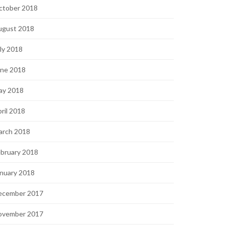
ctober 2018
ugust 2018
ly 2018
une 2018
ay 2018
ril 2018
arch 2018
bruary 2018
nuary 2018
ecember 2017
ovember 2017