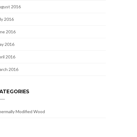
ugust 2016
ly 2016
une 2016
ay 2016
ril 2016
arch 2016
ATEGORIES
ermally Modified Wood