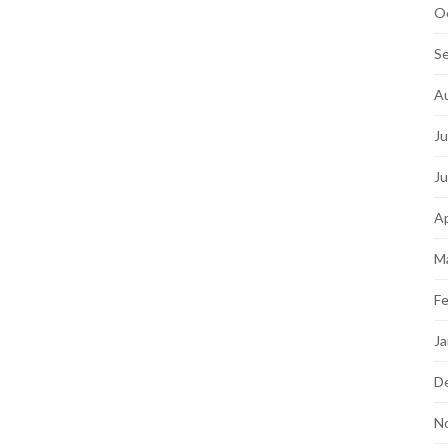
O
S
A
Ju
J
Ap
M
Fe
Ja
D
N