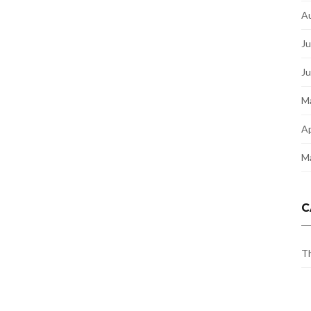
A
Ju
J
M
Ap
M
C
Th