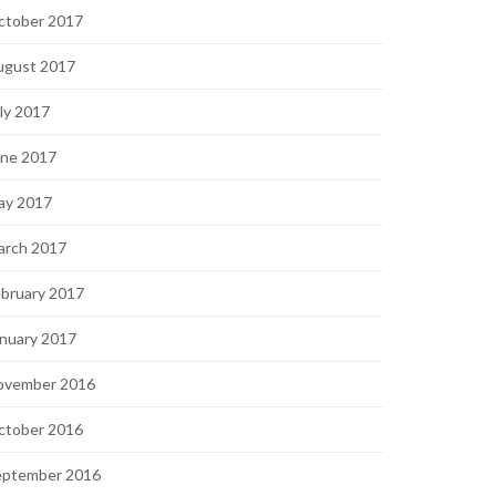
ctober 2017
ugust 2017
ly 2017
une 2017
ay 2017
arch 2017
bruary 2017
nuary 2017
ovember 2016
ctober 2016
eptember 2016