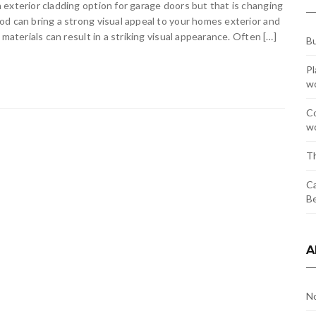
exterior cladding option for garage doors but that is changing
d can bring a strong visual appeal to your homes exterior and
materials can result in a striking visual appearance. Often […]
Bu
Pl
w
Co
wo
Th
Ca
Be
A
N