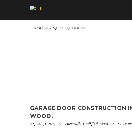
Home
Blog
Tag Archives
GARAGE DOOR CONSTRUCTION I
WOOD.
August 31, 2017
Thermally Modified Wood
2 Comme