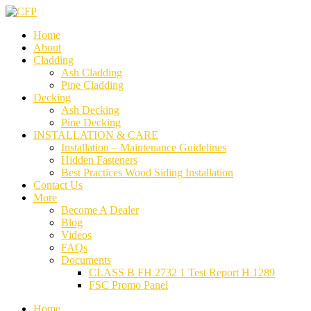
Home
About
Cladding
Ash Cladding
Pine Cladding
Decking
Ash Decking
Pine Decking
INSTALLATION & CARE
Installation – Maintenance Guidelines
Hidden Fasteners
Best Practices Wood Siding Installation
Contact Us
More
Become A Dealer
Blog
Videos
FAQs
Documents
CLASS B FH 2732 1 Test Report H 1289
FSC Promo Panel
Home