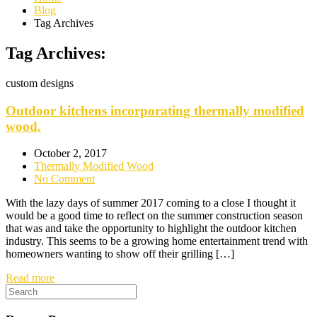
Blog
Tag Archives
Tag Archives:
custom designs
Outdoor kitchens incorporating thermally modified
wood.
October 2, 2017
Thermally Modified Wood
No Comment
With the lazy days of summer 2017 coming to a close I thought it
would be a good time to reflect on the summer construction season
that was and take the opportunity to highlight the outdoor kitchen
industry. This seems to be a growing home entertainment trend with
homeowners wanting to show off their grilling […]
Read more