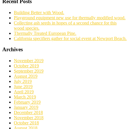
Recent Posts
Building Better with Wood.
Playground equipment new use for thermally modified wood.
Collecting ash seeds in hopes of a second chance for this
wood species.
Thermally Treated European Pine.
California specifiers gather for social event at Newport Beach.
Archives
November 2019
October 2019
September 2019
August 2019
July 2019
June 2019
April 2019
March 2019
February 2019
January 2019
December 2018
November 2018
October 2018
August 2018