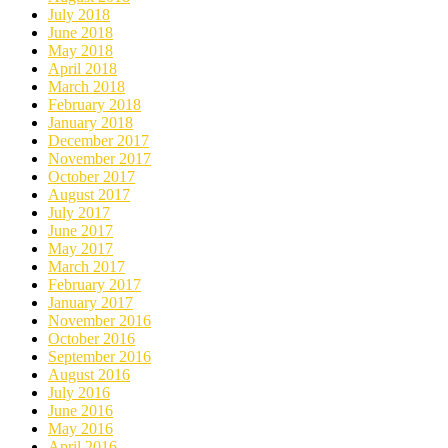
July 2018
June 2018
May 2018
April 2018
March 2018
February 2018
January 2018
December 2017
November 2017
October 2017
August 2017
July 2017
June 2017
May 2017
March 2017
February 2017
January 2017
November 2016
October 2016
September 2016
August 2016
July 2016
June 2016
May 2016
April 2016