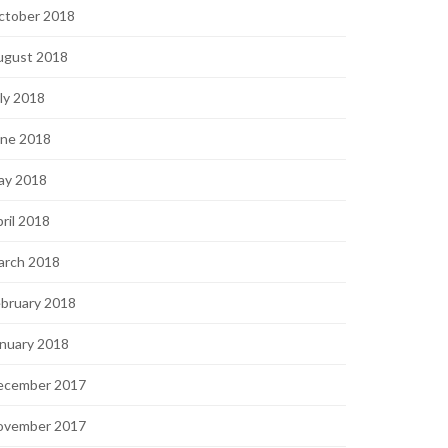
ctober 2018
ugust 2018
ly 2018
une 2018
ay 2018
ril 2018
arch 2018
bruary 2018
nuary 2018
ecember 2017
ovember 2017