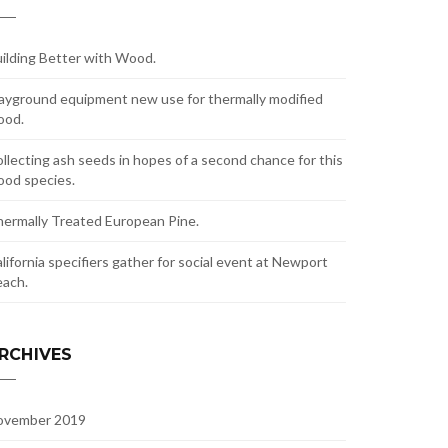
ilding Better with Wood.
ayground equipment new use for thermally modified
ood.
llecting ash seeds in hopes of a second chance for this
od species.
ermally Treated European Pine.
lifornia specifiers gather for social event at Newport
ach.
RCHIVES
ovember 2019