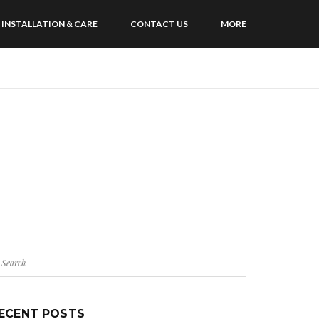
INSTALLATION & CARE
CONTACT US
MORE
ECENT POSTS