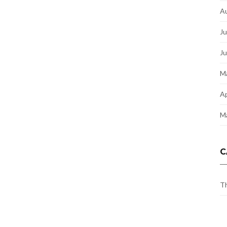
A
Ju
J
M
Ap
M
C
Th