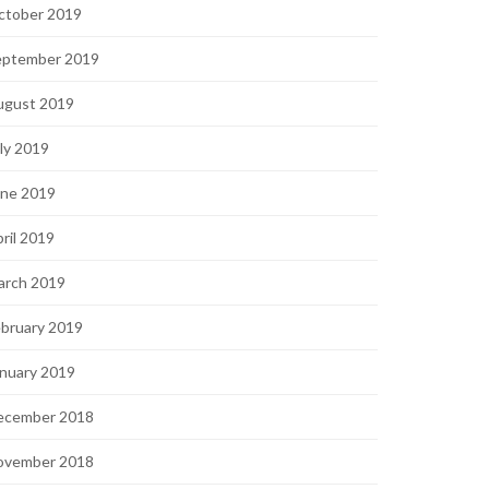
ctober 2019
eptember 2019
ugust 2019
ly 2019
une 2019
ril 2019
arch 2019
bruary 2019
nuary 2019
ecember 2018
ovember 2018