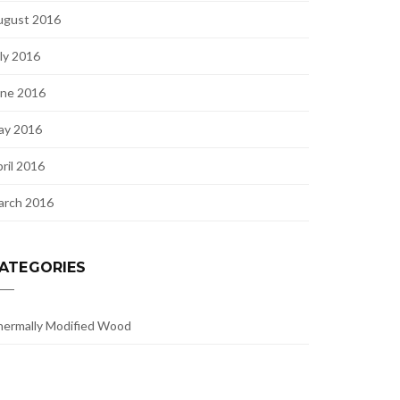
ugust 2016
ly 2016
une 2016
ay 2016
ril 2016
arch 2016
ATEGORIES
ermally Modified Wood