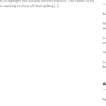
y to highlight the outdoor kitchen industry. This seems to be
wanting to show off their grilling […]
Bu
Pl
w
Co
wo
Th
Ca
Be
A
N