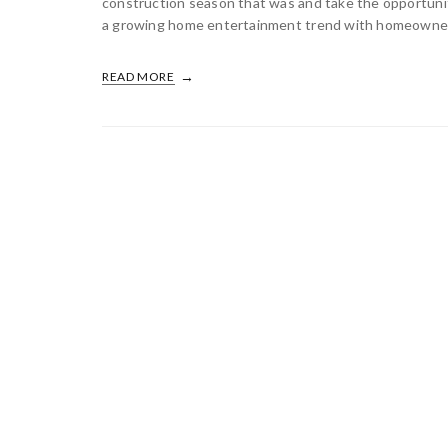
construction season that was and take the opportunit
a growing home entertainment trend with homeowners 
READ MORE