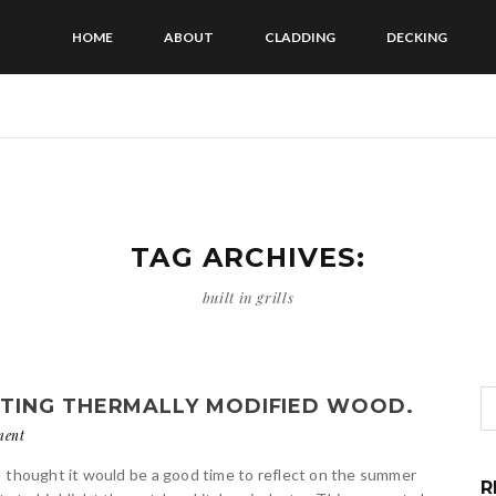
HOME
ABOUT
CLADDING
DECKING
TAG ARCHIVES:
built in grills
TING THERMALLY MODIFIED WOOD.
ment
I thought it would be a good time to reflect on the summer
R