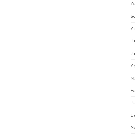
O
S
A
Ju
J
Ap
M
Fe
Ja
D
N