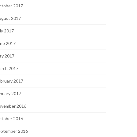
ctober 2017
ugust 2017
ly 2017
une 2017
ay 2017
arch 2017
bruary 2017
nuary 2017
ovember 2016
ctober 2016
eptember 2016