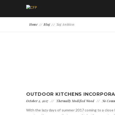
Home
Blog
Tag Archives
OUTDOOR KITCHENS INCORPORA
October 2, 2017
Thermally Modified Wood
No Com
With the lazy days of summer 2017 coming to a close 