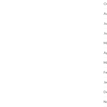
O
A
Ju
J
M
Ap
M
Fe
Ja
D
N