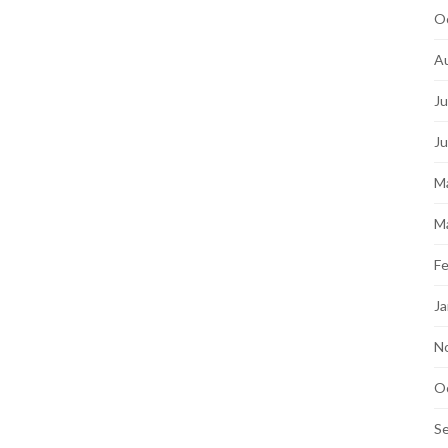
O
A
Ju
J
M
M
Fe
Ja
N
O
S