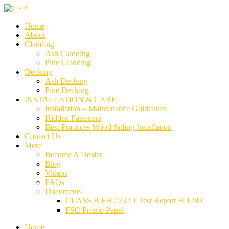
Home
About
Cladding
Ash Cladding
Pine Cladding
Decking
Ash Decking
Pine Decking
INSTALLATION & CARE
Installation – Maintenance Guidelines
Hidden Fasteners
Best Practices Wood Siding Installation
Contact Us
More
Become A Dealer
Blog
Videos
FAQs
Documents
CLASS B FH 2732 1 Test Report H 1289
FSC Promo Panel
Home