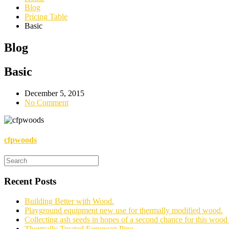
Blog
Pricing Table
Basic
Blog
Basic
December 5, 2015
No Comment
cfpwoods
Recent Posts
Building Better with Wood.
Playground equipment new use for thermally modified wood.
Collecting ash seeds in hopes of a second chance for this wood 
Thermally Treated European Pine.