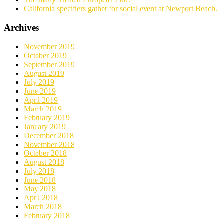
California specifiers gather for social event at Newport Beach.
Archives
November 2019
October 2019
September 2019
August 2019
July 2019
June 2019
April 2019
March 2019
February 2019
January 2019
December 2018
November 2018
October 2018
August 2018
July 2018
June 2018
May 2018
April 2018
March 2018
February 2018