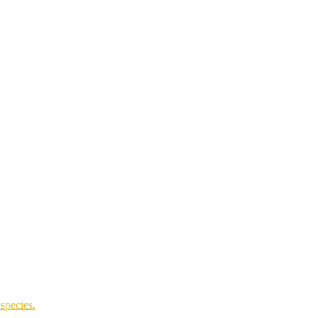
species.