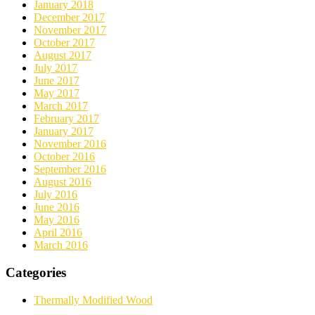
January 2018
December 2017
November 2017
October 2017
August 2017
July 2017
June 2017
May 2017
March 2017
February 2017
January 2017
November 2016
October 2016
September 2016
August 2016
July 2016
June 2016
May 2016
April 2016
March 2016
Categories
Thermally Modified Wood