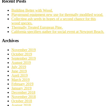
Recent Posts
Building Better with Wood.
Playground equipment new use for thermally modified wood.
Collecting ash seeds in hopes of a second chance for this
wood species.
Thermally Treated European Pine.
California specifiers gather for social event at Newport Beach.
Archives
November 2019
October 2019
September 2019
August 2019
July 2019
June 2019
April 2019
March 2019
February 2019
January 2019
December 2018
November 2018
October 2018
August 2018