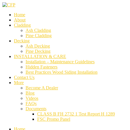
Home
About
Cladding
Ash Cladding
Pine Cladding
Decking
Ash Decking
Pine Decking
INSTALLATION & CARE
Installation – Maintenance Guidelines
Hidden Fasteners
Best Practices Wood Siding Installation
Contact Us
More
Become A Dealer
Blog
Videos
FAQs
Documents
CLASS B FH 2732 1 Test Report H 1289
FSC Promo Panel
Home