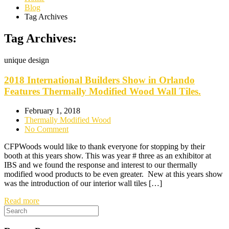
Blog
Tag Archives
Tag Archives:
unique design
2018 International Builders Show in Orlando
Features Thermally Modified Wood Wall Tiles.
February 1, 2018
Thermally Modified Wood
No Comment
CFPWoods would like to thank everyone for stopping by their
booth at this years show. This was year # three as an exhibitor at
IBS and we found the response and interest to our thermally
modified wood products to be even greater. New at this years show
was the introduction of our interior wall tiles […]
Read more