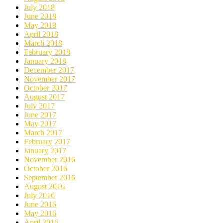
July 2018
June 2018
May 2018
April 2018
March 2018
February 2018
January 2018
December 2017
November 2017
October 2017
August 2017
July 2017
June 2017
May 2017
March 2017
February 2017
January 2017
November 2016
October 2016
September 2016
August 2016
July 2016
June 2016
May 2016
April 2016