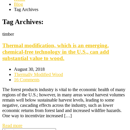
Blog
Tag Archives
Tag Archives:
timber
Thermal modification, which is an emerging,
chemical-free technology in the U.S., can add
substantial value to wood.
August 30, 2018
Thermally Modified Wood
16 Comments
The forest products industry is vital to the economic health of many
regions of the U.S.; however, in many areas wood harvest volumes
remain well below sustainable harvest levels, leading to some
negative, cascading effects across the industry, such as lower
economic returns from forest land and increased wildfire hazards.
One way to incentivize increased […]
Read more