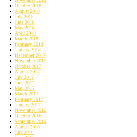
November 2018
October 2018
August 2018
July 2018
June 2018
May 2018
April 2018
March 2018
February 2018
January 2018
December 2017
November 2017
October 2017
August 2017
July 2017
June 2017
May 2017
March 2017
February 2017
January 2017
November 2016
October 2016
September 2016
August 2016
July 2016