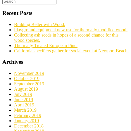
Recent Posts
Building Better with Wood.
Playground equipment new use for thermally modified wood.
Collecting ash seeds in hopes of a second chance for this
wood species.
Thermally Treated European Pine.
California specifiers gather for social event at Newport Beach.
Archives
November 2019
October 2019
September 2019
August 2019
July 2019
June 2019
April 2019
March 2019
February 2019
January 2019
December 2018