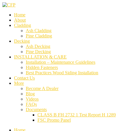
Home
About
Cladding
Ash Cladding
Pine Cladding
Decking
Ash Decking
Pine Decking
INSTALLATION & CARE
Installation – Maintenance Guidelines
Hidden Fasteners
Best Practices Wood Siding Installation
Contact Us
More
Become A Dealer
Blog
Videos
FAQs
Documents
CLASS B FH 2732 1 Test Report H 1289
FSC Promo Panel
Home