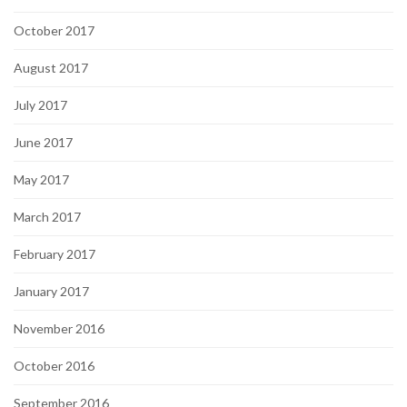
October 2017
August 2017
July 2017
June 2017
May 2017
March 2017
February 2017
January 2017
November 2016
October 2016
September 2016