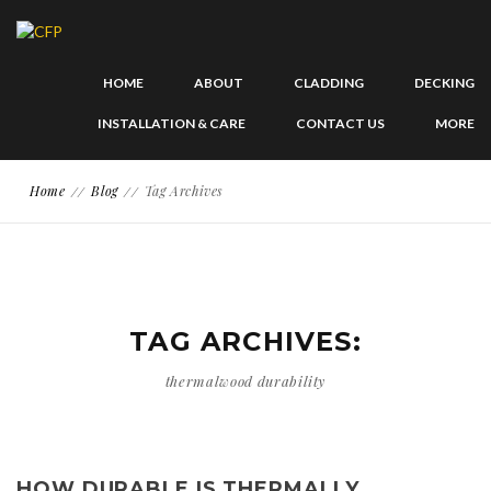
HOME
ABOUT
CLADDING
DECKING
INSTALLATION & CARE
CONTACT US
MORE
Home
Blog
Tag Archives
TAG ARCHIVES:
thermalwood durability
HOW DURABLE IS THERMALLY