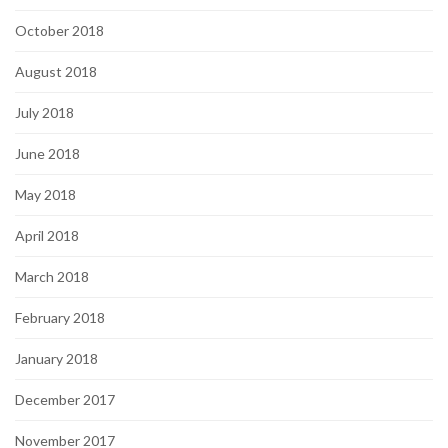
October 2018
August 2018
July 2018
June 2018
May 2018
April 2018
March 2018
February 2018
January 2018
December 2017
November 2017