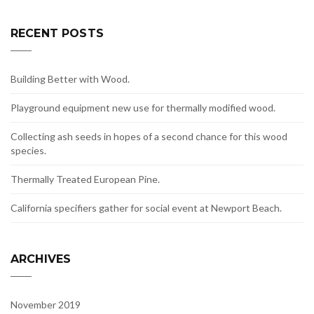
RECENT POSTS
Building Better with Wood.
Playground equipment new use for thermally modified wood.
Collecting ash seeds in hopes of a second chance for this wood
species.
Thermally Treated European Pine.
California specifiers gather for social event at Newport Beach.
ARCHIVES
November 2019