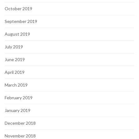
October 2019
September 2019
August 2019
July 2019
June 2019
April 2019
March 2019
February 2019
January 2019
December 2018
November 2018