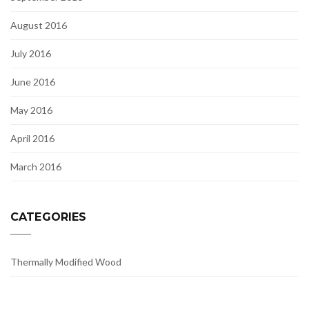
August 2016
July 2016
June 2016
May 2016
April 2016
March 2016
CATEGORIES
Thermally Modified Wood