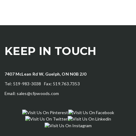
KEEP IN TOUCH
7407 McLean Rd W, Guelph, ON N0B 2J0
Tel: 519-983-3038 Fax: 519.763.7353
Email:
sales@cfpwoods.com