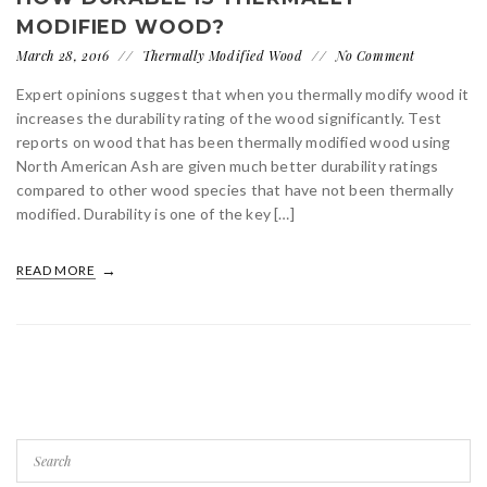
MODIFIED WOOD?
March 28, 2016
Thermally Modified Wood
No Comment
Expert opinions suggest that when you thermally modify wood it
increases the durability rating of the wood significantly. Test
reports on wood that has been thermally modified wood using
North American Ash are given much better durability ratings
compared to other wood species that have not been thermally
modified. Durability is one of the key […]
READ MORE