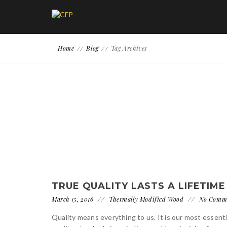
Home
Blog
Tag Archives
TRUE QUALITY LASTS A LIFETIME
March 15, 2016
Thermally Modified Wood
No Comm
Quality means everything to us. It is our most essenti