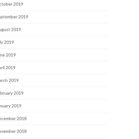
ctober 2019
eptember 2019
ugust 2019
ly 2019
une 2019
ril 2019
arch 2019
bruary 2019
nuary 2019
ecember 2018
ovember 2018