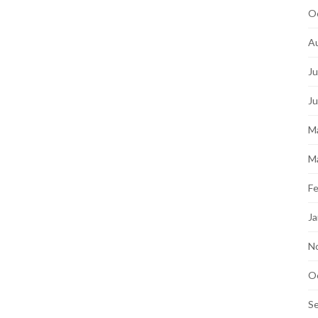
O
A
Ju
J
M
M
Fe
Ja
N
O
S