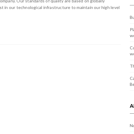
 company. Our standards of quality are based on globally
in our technological infrastructure to maintain our high level
Bu
Pl
w
Co
wo
Th
Ca
Be
A
N