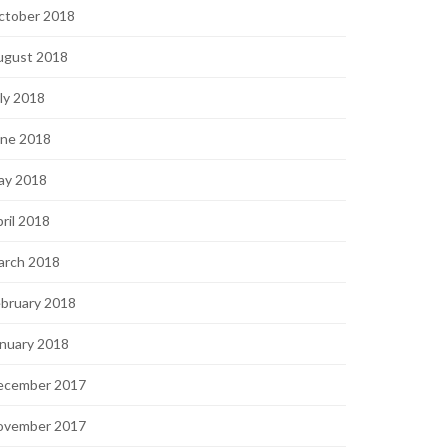
ctober 2018
ugust 2018
ly 2018
une 2018
ay 2018
ril 2018
arch 2018
bruary 2018
nuary 2018
ecember 2017
ovember 2017