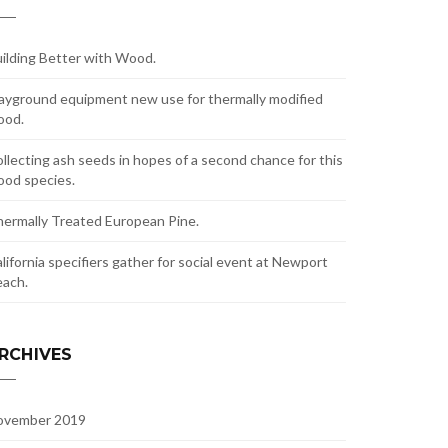
ilding Better with Wood.
ayground equipment new use for thermally modified
ood.
llecting ash seeds in hopes of a second chance for this
od species.
ermally Treated European Pine.
lifornia specifiers gather for social event at Newport
ach.
RCHIVES
ovember 2019