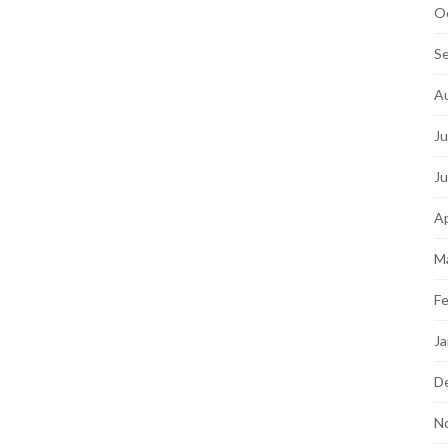
O
S
A
Ju
J
Ap
M
Fe
Ja
D
N