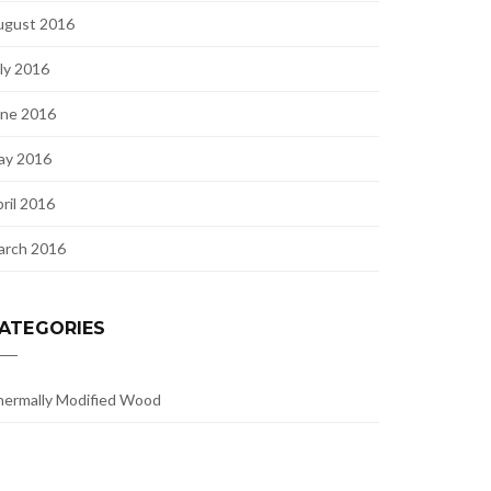
ugust 2016
ly 2016
une 2016
ay 2016
ril 2016
arch 2016
ATEGORIES
ermally Modified Wood