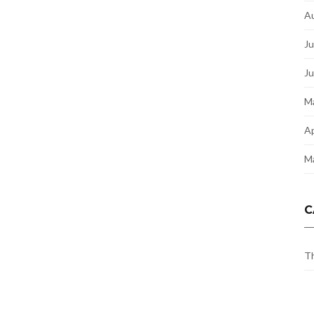
A
Ju
J
M
Ap
M
C
Th