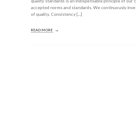
quality standards is an indispensable principle of our
accepted norms and standards. We continuously invest 
of quality. Consistency […]
READ MORE