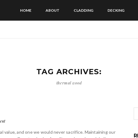
HOME
ABOUT
CLADDING
DECKING
TAG ARCHIVES:
thermal wood
ent
al value, and one we would never sacrifice. Maintaining our
R