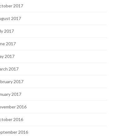
ctober 2017
ugust 2017
ly 2017
une 2017
ay 2017
arch 2017
bruary 2017
nuary 2017
ovember 2016
ctober 2016
eptember 2016