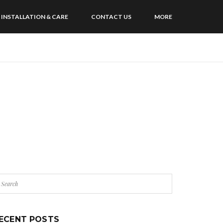
INSTALLATION & CARE
CONTACT US
MORE
ECENT POSTS