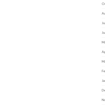
O
A
Ju
J
M
Ap
M
Fe
Ja
D
N