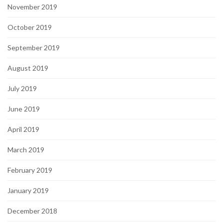
November 2019
October 2019
September 2019
August 2019
July 2019
June 2019
April 2019
March 2019
February 2019
January 2019
December 2018