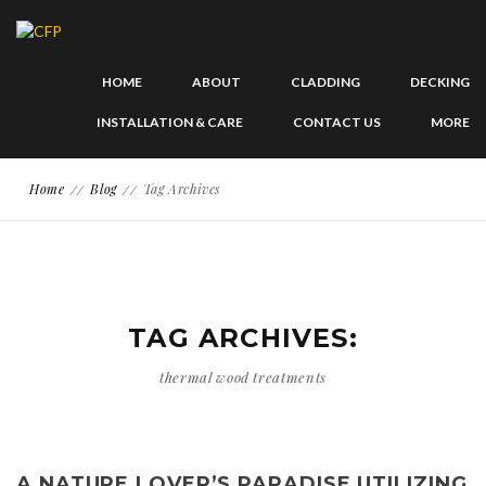
HOME
ABOUT
CLADDING
DECKING
INSTALLATION & CARE
CONTACT US
MORE
Home
Blog
Tag Archives
TAG ARCHIVES:
thermal wood treatments
A NATURE LOVER’S PARADISE UTILIZING