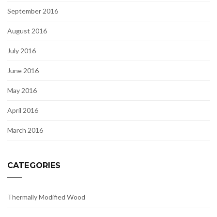
September 2016
August 2016
July 2016
June 2016
May 2016
April 2016
March 2016
CATEGORIES
Thermally Modified Wood