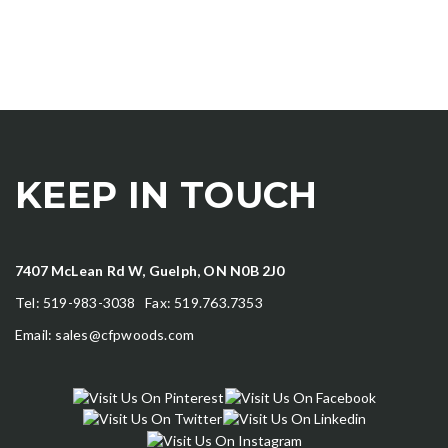
KEEP IN TOUCH
7407 McLean Rd W, Guelph, ON N0B 2J0
Tel: 519-983-3038 Fax: 519.763.7353
Email:
sales@cfpwoods.com