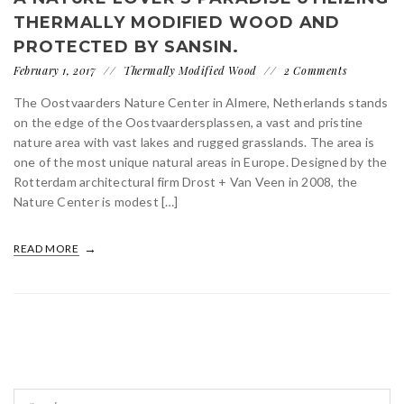
THERMALLY MODIFIED WOOD AND
PROTECTED BY SANSIN.
February 1, 2017
Thermally Modified Wood
2 Comments
The Oostvaarders Nature Center in Almere, Netherlands stands
on the edge of the Oostvaardersplassen, a vast and pristine
nature area with vast lakes and rugged grasslands. The area is
one of the most unique natural areas in Europe. Designed by the
Rotterdam architectural firm Drost + Van Veen in 2008, the
Nature Center is modest […]
READ MORE