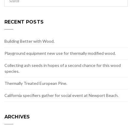
RECENT POSTS
Building Better with Wood.
Playground equipment new use for thermally modified wood.
Collecting ash seeds in hopes of a second chance for this wood
species.
Thermally Treated European Pine.
California specifiers gather for social event at Newport Beach.
ARCHIVES