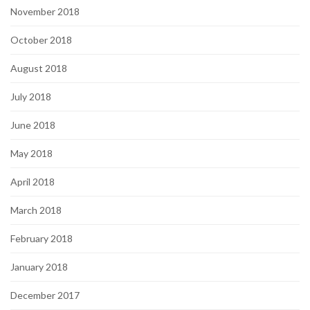
November 2018
October 2018
August 2018
July 2018
June 2018
May 2018
April 2018
March 2018
February 2018
January 2018
December 2017