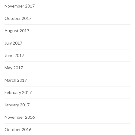
November 2017
October 2017
August 2017
July 2017
June 2017
May 2017
March 2017
February 2017
January 2017
November 2016
October 2016