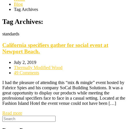
Blog
Tag Archives
Tag Archives:
standards
California specifiers gather for social event at
Newport Beach.
July 2, 2019
Thermally Modified Wood
49 Comments
I had the pleasure of attending this “mix & mingle” event hosted by
Fabrice Spies and his company SoCal Building Solutions. It was a
great opportunity to display our products while meeting the
professional specifiers face to face in a casual setting. Located at the
Fashion Island Hotel the event venue could not have been […]
Read more