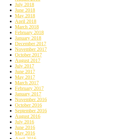
July 2018
June 2018
May 2018
April 2018
March 2018
February 2018
January 2018
December 2017
November 2017
October 2017
August 2017
July 2017
June 2017
May 2017
March 2017
February 2017
January 2017
November 2016
October 2016
September 2016
August 2016
July 2016
June 2016
May 2016
April 2016