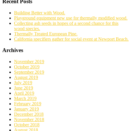
Recent Posts
Building Better with Wood.
Playground equipment new use for thermally modified wood.
Collecting ash seeds in hopes of a second chance for this
wood species.
Thermally Treated European Pine.
California specifiers gather for social event at Newport Beach.
Archives
November 2019
October 2019
September 2019
August 2019
July 2019
June 2019
April 2019
March 2019
February 2019
January 2019
December 2018
November 2018
October 2018
August 2018