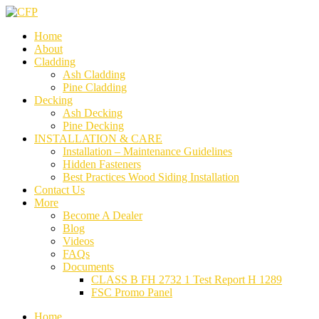
Home
About
Cladding
Ash Cladding
Pine Cladding
Decking
Ash Decking
Pine Decking
INSTALLATION & CARE
Installation – Maintenance Guidelines
Hidden Fasteners
Best Practices Wood Siding Installation
Contact Us
More
Become A Dealer
Blog
Videos
FAQs
Documents
CLASS B FH 2732 1 Test Report H 1289
FSC Promo Panel
Home