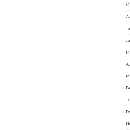
O
A
Ju
J
M
Ap
M
Fe
Ja
D
N