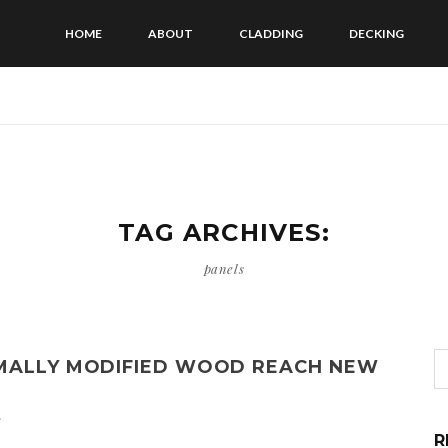
HOME
ABOUT
CLADDING
DECKING
TAG ARCHIVES:
panels
RMALLY MODIFIED WOOD REACH NEW
s
R