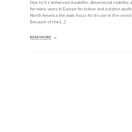
Due to it’s enhanced durability, dimensional stability
for many years in Europe for indoor and outdoor appl
North America the main focus for its use in the const
Because of the […]
READ MORE