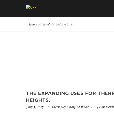
Home
Blog
Tag Archives
THE EXPANDING USES FOR THE
HEIGHTS.
July 5, 2017
Thermally Modified Wood
4 Comment