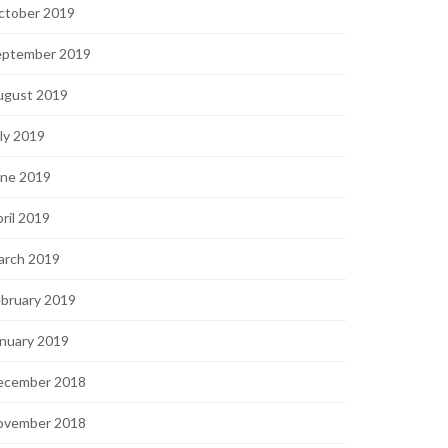
ctober 2019
eptember 2019
ugust 2019
ly 2019
une 2019
ril 2019
arch 2019
bruary 2019
nuary 2019
ecember 2018
ovember 2018