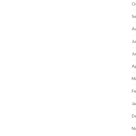
O
S
A
Ju
J
Ap
M
Fe
Ja
D
N