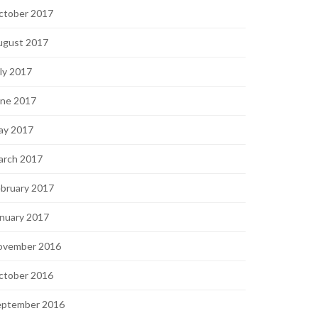
ctober 2017
ugust 2017
ly 2017
une 2017
ay 2017
arch 2017
bruary 2017
nuary 2017
ovember 2016
ctober 2016
eptember 2016