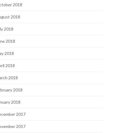
ctober 2018
ugust 2018
ly 2018
une 2018
ay 2018
ril 2018
arch 2018
bruary 2018
nuary 2018
ecember 2017
ovember 2017