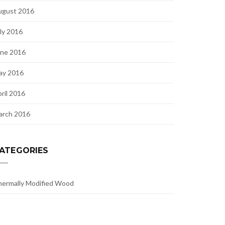
ugust 2016
ly 2016
une 2016
ay 2016
ril 2016
arch 2016
ATEGORIES
ermally Modified Wood