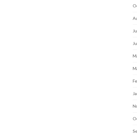
O
A
Ju
J
M
M
Fe
Ja
N
O
S