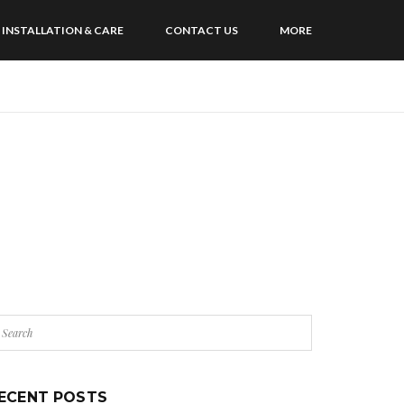
INSTALLATION & CARE
CONTACT US
MORE
ECENT POSTS