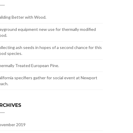
ilding Better with Wood.
ayground equipment new use for thermally modified
ood.
llecting ash seeds in hopes of a second chance for this
od species.
ermally Treated European Pine.
lifornia specifiers gather for social event at Newport
ach.
RCHIVES
ovember 2019