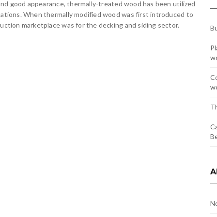
, and good appearance, thermally-treated wood has been utilized
ications. When thermally modified wood was first introduced to
ruction marketplace was for the decking and siding sector.
Bu
Pl
w
Co
wo
Th
Ca
Be
A
N