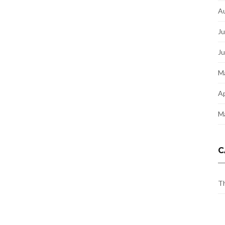
A
Ju
J
M
Ap
M
C
Th