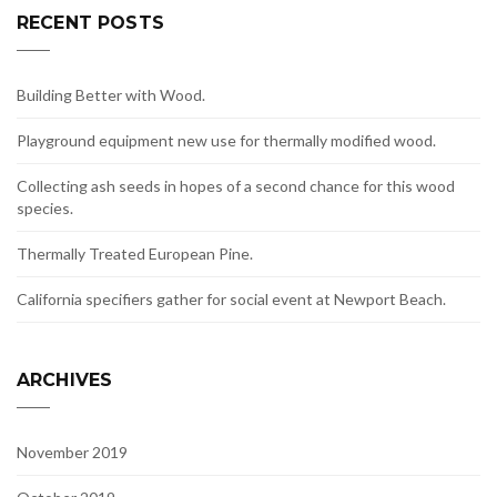
RECENT POSTS
Building Better with Wood.
Playground equipment new use for thermally modified wood.
Collecting ash seeds in hopes of a second chance for this wood
species.
Thermally Treated European Pine.
California specifiers gather for social event at Newport Beach.
ARCHIVES
November 2019