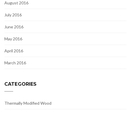
August 2016
July 2016
June 2016
May 2016
April 2016
March 2016
CATEGORIES
Thermally Modified Wood