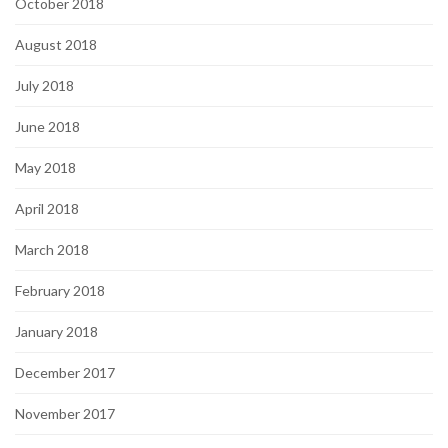
October 2018
August 2018
July 2018
June 2018
May 2018
April 2018
March 2018
February 2018
January 2018
December 2017
November 2017