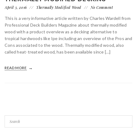
April 3, 2016
Thermally Modified Wood
No Comment
This is a very informative article written by Charles Wardell from
Professional Deck Builders Magazine about thermally modified
wood with a product overview as a decking alternative to
tropical hardwoods like Ipe including an overview of the Pros and
Cons associated to the wood. Thermally modified wood, also
called heat-treated wood, has been available since […]
READ MORE