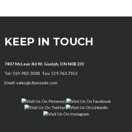
KEEP IN TOUCH
7407 McLean Rd W, Guelph, ON N0B 2J0
Tel: 519-983-3038 Fax: 519.763.7353
Email:
sales@cfpwoods.com