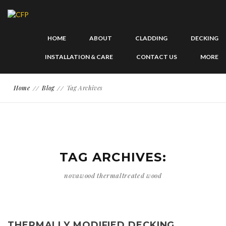
HOME
ABOUT
CLADDING
DECKING
INSTALLATION & CARE
CONTACT US
MORE
Home
Blog
Tag Archives
TAG ARCHIVES:
novawood thermaltreated wood
THERMALLY MODIFIED DECKING