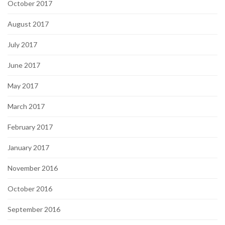
October 2017
August 2017
July 2017
June 2017
May 2017
March 2017
February 2017
January 2017
November 2016
October 2016
September 2016