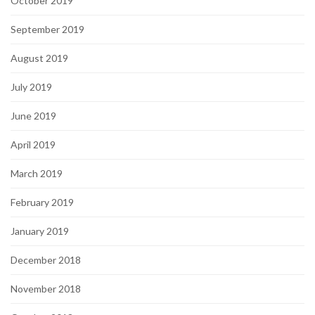
October 2019
September 2019
August 2019
July 2019
June 2019
April 2019
March 2019
February 2019
January 2019
December 2018
November 2018