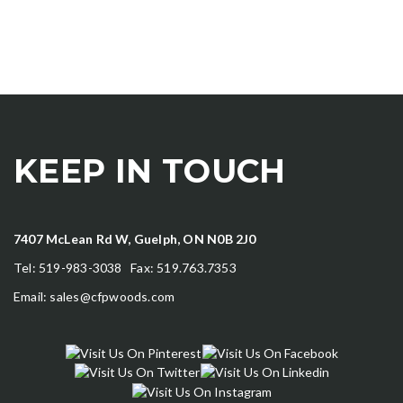
KEEP IN TOUCH
7407 McLean Rd W, Guelph, ON N0B 2J0
Tel: 519-983-3038 Fax: 519.763.7353
Email:
sales@cfpwoods.com