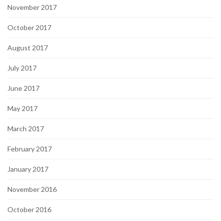
November 2017
October 2017
August 2017
July 2017
June 2017
May 2017
March 2017
February 2017
January 2017
November 2016
October 2016