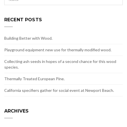
RECENT POSTS
Building Better with Wood.
Playground equipment new use for thermally modified wood.
Collecting ash seeds in hopes of a second chance for this wood
species.
Thermally Treated European Pine.
California specifiers gather for social event at Newport Beach.
ARCHIVES