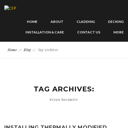
HOME
ABOUT
CLADDING
DECKING
INSTALLATION & CARE
CONTACT US
MORE
Home
Blog
Tag Archives
TAG ARCHIVES:
bryan baeumler
INSTALLING THERMALLY MODIFIED