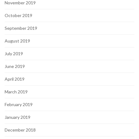
November 2019
October 2019
September 2019
August 2019
July 2019
June 2019
April 2019
March 2019
February 2019
January 2019
December 2018