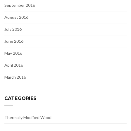
September 2016
August 2016
July 2016
June 2016
May 2016
April 2016
March 2016
CATEGORIES
Thermally Modified Wood