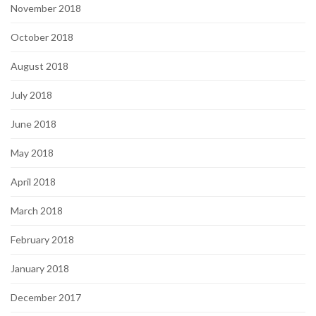
November 2018
October 2018
August 2018
July 2018
June 2018
May 2018
April 2018
March 2018
February 2018
January 2018
December 2017