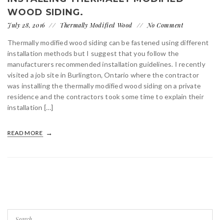
WOOD SIDING.
July 28, 2016
Thermally Modified Wood
No Comment
Thermally modified wood siding can be fastened using different
installation methods but I suggest that you follow the
manufacturers recommended installation guidelines. I recently
visited a job site in Burlington, Ontario where the contractor
was installing the thermally modified wood siding on a private
residence and the contractors took some time to explain their
installation […]
READ MORE