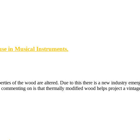
se in Musical Instruments.
ies of the wood are altered. Due to this there is a new industry emerg
mmenting on is that thermally modified wood helps project a vintage-