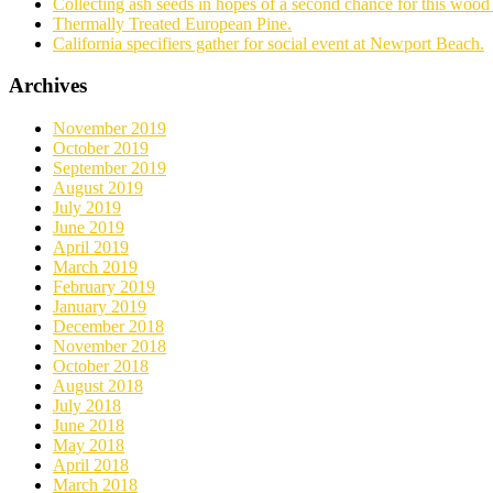
Collecting ash seeds in hopes of a second chance for this wood 
Thermally Treated European Pine.
California specifiers gather for social event at Newport Beach.
Archives
November 2019
October 2019
September 2019
August 2019
July 2019
June 2019
April 2019
March 2019
February 2019
January 2019
December 2018
November 2018
October 2018
August 2018
July 2018
June 2018
May 2018
April 2018
March 2018