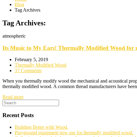
Blog
Tag Archives
Tag Archives:
atmospheric
Its Music to My Ears! Thermally Modified Wood for u
February 5, 2019
Thermally Modified Wood
37 Comments
When you thermally modify wood the mechanical and acoustical propert
thermally modified wood. A common thread manufacturers have been co
Read more
Recent Posts
Building Better with Wood.
Playground equipment new use for thermally modified wood.