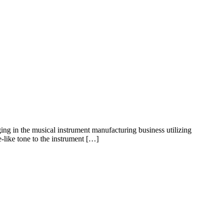
ing in the musical instrument manufacturing business utilizing
like tone to the instrument […]