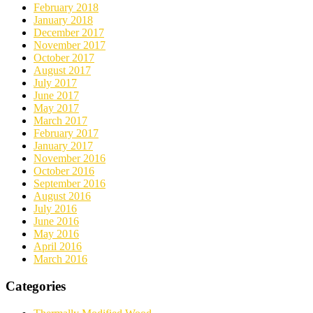
February 2018
January 2018
December 2017
November 2017
October 2017
August 2017
July 2017
June 2017
May 2017
March 2017
February 2017
January 2017
November 2016
October 2016
September 2016
August 2016
July 2016
June 2016
May 2016
April 2016
March 2016
Categories