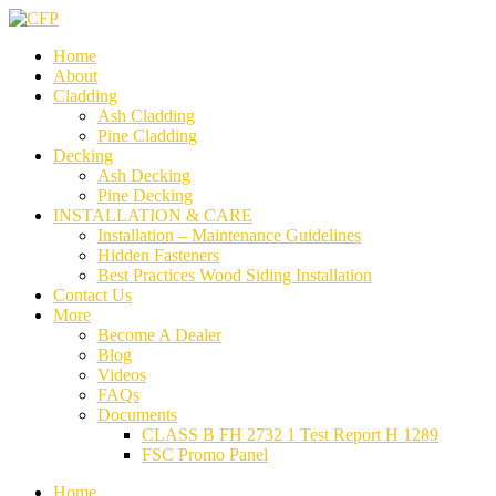
Home
About
Cladding
Ash Cladding
Pine Cladding
Decking
Ash Decking
Pine Decking
INSTALLATION & CARE
Installation – Maintenance Guidelines
Hidden Fasteners
Best Practices Wood Siding Installation
Contact Us
More
Become A Dealer
Blog
Videos
FAQs
Documents
CLASS B FH 2732 1 Test Report H 1289
FSC Promo Panel
Home