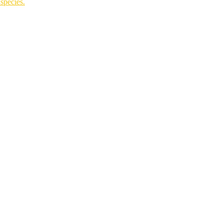
species.