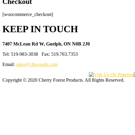
Checkout
[woocommerce_checkout]
KEEP IN TOUCH
7407 McLean Rd W, Guelph, ON N0B 2J0
Tel: 519-983-3038 Fax: 519.763.7353
Email:
sales@cfpwoods.com
Copyright © 2020 Cherry Forest Products. All Rights Reserved.