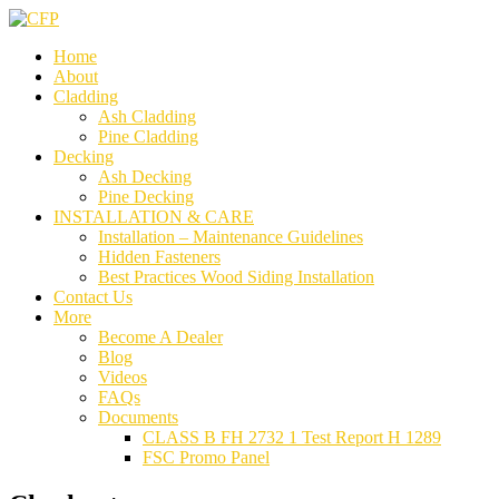
Home
About
Cladding
Ash Cladding
Pine Cladding
Decking
Ash Decking
Pine Decking
INSTALLATION & CARE
Installation – Maintenance Guidelines
Hidden Fasteners
Best Practices Wood Siding Installation
Contact Us
More
Become A Dealer
Blog
Videos
FAQs
Documents
CLASS B FH 2732 1 Test Report H 1289
FSC Promo Panel