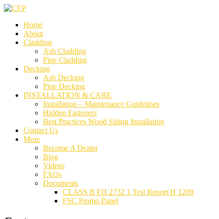
Home
About
Cladding
Ash Cladding
Pine Cladding
Decking
Ash Decking
Pine Decking
INSTALLATION & CARE
Installation – Maintenance Guidelines
Hidden Fasteners
Best Practices Wood Siding Installation
Contact Us
More
Become A Dealer
Blog
Videos
FAQs
Documents
CLASS B FH 2732 1 Test Report H 1289
FSC Promo Panel