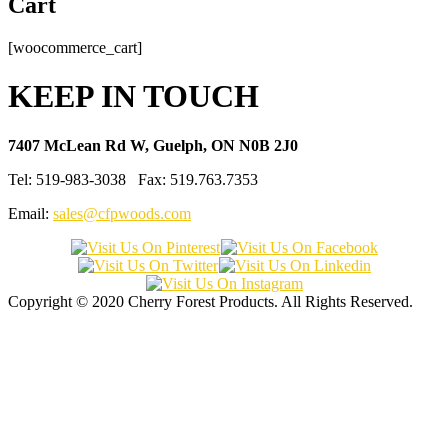
Cart
[woocommerce_cart]
KEEP IN TOUCH
7407 McLean Rd W, Guelph, ON N0B 2J0
Tel: 519-983-3038 Fax: 519.763.7353
Email:
sales@cfpwoods.com
Copyright © 2020 Cherry Forest Products. All Rights Reserved.