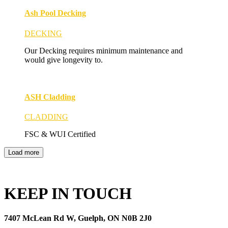
Ash Pool Decking
DECKING
Our Decking requires minimum maintenance and
would give longevity to.
ASH Cladding
CLADDING
FSC & WUI Certified
Load more
KEEP IN TOUCH
7407 McLean Rd W, Guelph, ON N0B 2J0