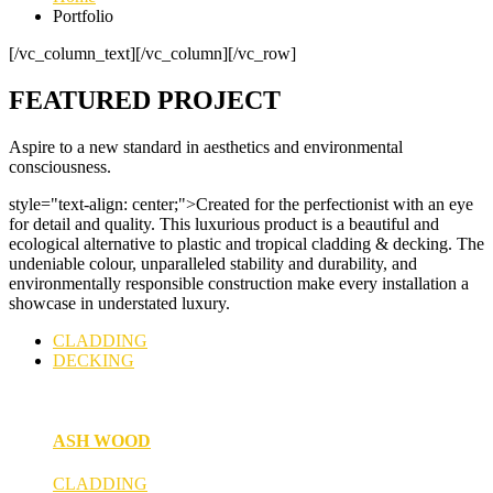
Portfolio
[/vc_column_text][/vc_column][/vc_row]
FEATURED PROJECT
Aspire to a new standard in aesthetics and environmental
consciousness.
style="text-align: center;">Created for the perfectionist with an eye
for detail and quality. This luxurious product is a beautiful and
ecological alternative to plastic and tropical cladding & decking. The
undeniable colour, unparalleled stability and durability, and
environmentally responsible construction make every installation a
showcase in understated luxury.
CLADDING
DECKING
ASH WOOD
CLADDING