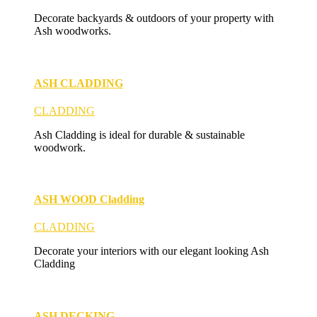
Decorate backyards & outdoors of your property with
Ash woodworks.
ASH CLADDING
CLADDING
Ash Cladding is ideal for durable & sustainable
woodwork.
ASH WOOD Cladding
CLADDING
Decorate your interiors with our elegant looking Ash
Cladding
ASH DECKING