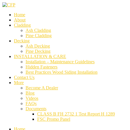
Home
About
Cladding
Ash Cladding
Pine Cladding
Decking
Ash Decking
Pine Decking
INSTALLATION & CARE
Installation – Maintenance Guidelines
Hidden Fasteners
Best Practices Wood Siding Installation
Contact Us
More
Become A Dealer
Blog
Videos
FAQs
Documents
CLASS B FH 2732 1 Test Report H 1289
FSC Promo Panel
Home