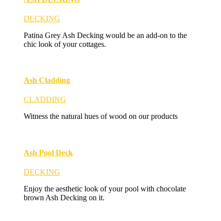
DECKING
Patina Grey Ash Decking would be an add-on to the
chic look of your cottages.
Ash Cladding
CLADDING
Witness the natural hues of wood on our products
Ash Pool Deck
DECKING
Enjoy the aesthetic look of your pool with chocolate
brown Ash Decking on it.